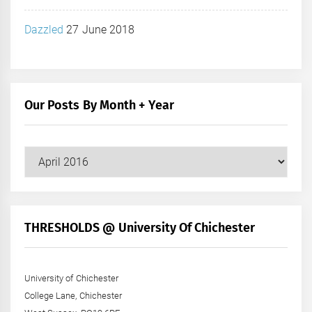
Dazzled
27 June 2018
Our Posts By Month + Year
Our
Posts
by
Month
+
THRESHOLDS @ University Of Chichester
Year
University of Chichester
College Lane, Chichester