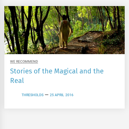
WE RECOMMEND
Stories of the Magical and the
Real
THRESHOLDS
25 APRIL 2016