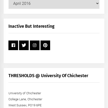
Our
Posts
by
Month
+
Inactive But Interesting
Year
THRESHOLDS @ University Of Chichester
University of Chichester
College Lane, Chichester
West Sussex, PO19 6PE