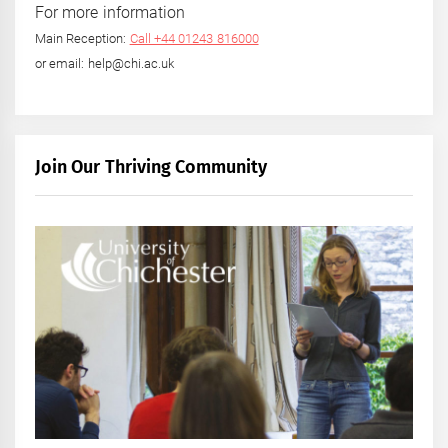
For more information
Main Reception:
Call +44 01243 816000
or email: help@chi.ac.uk
Join Our Thriving Community