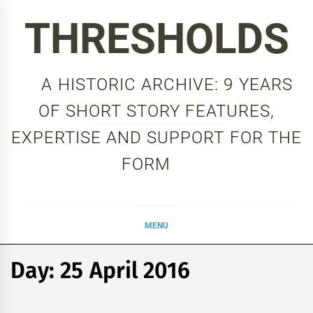
Skip
THRESHOLDS
to
content
A HISTORIC ARCHIVE: 9 YEARS
OF SHORT STORY FEATURES,
EXPERTISE AND SUPPORT FOR THE
FORM
MENU
Day:
25 April 2016