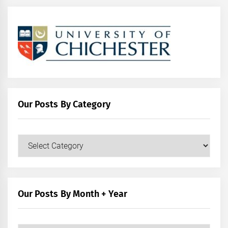
Our Posts By Category
Our
Posts
by
Category
Our Posts By Month + Year