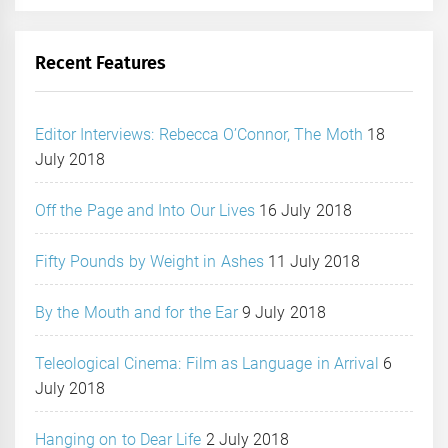
Recent Features
Editor Interviews: Rebecca O’Connor, The Moth
18
July 2018
Off the Page and Into Our Lives
16 July 2018
Fifty Pounds by Weight in Ashes
11 July 2018
By the Mouth and for the Ear
9 July 2018
Teleological Cinema: Film as Language in Arrival
6
July 2018
Hanging on to Dear Life
2 July 2018