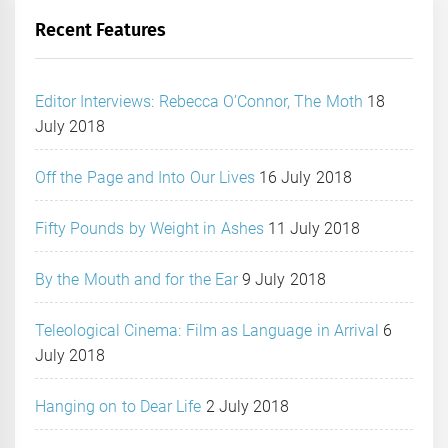
Recent Features
Editor Interviews: Rebecca O’Connor, The Moth
18
July 2018
Off the Page and Into Our Lives
16 July 2018
Fifty Pounds by Weight in Ashes
11 July 2018
By the Mouth and for the Ear
9 July 2018
Teleological Cinema: Film as Language in Arrival
6
July 2018
Hanging on to Dear Life
2 July 2018