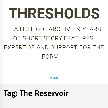
Skip
THRESHOLDS
to
content
A HISTORIC ARCHIVE: 9 YEARS
OF SHORT STORY FEATURES,
EXPERTISE AND SUPPORT FOR THE
FORM
MENU
Tag:
The Reservoir