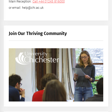
Main Reception:
Call +44 01243 816000
or email: help@chi.ac.uk
Join Our Thriving Community