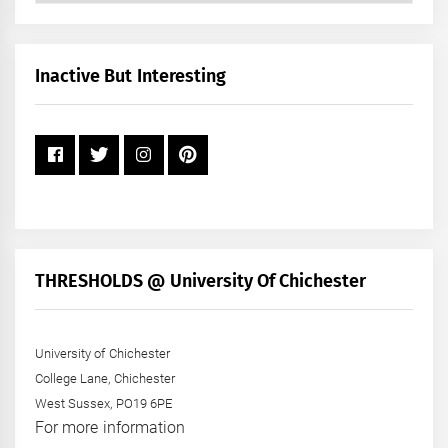
by
Month
+
Inactive But Interesting
Year
THRESHOLDS @ University Of Chichester
University of Chichester
College Lane, Chichester
West Sussex, PO19 6PE
For more information