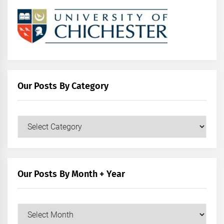
Our Posts By Category
Our
Posts
by
Category
Our Posts By Month + Year
Our
Posts