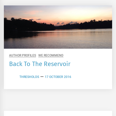
AUTHOR PROFILES
WE RECOMMEND
Back To The Reservoir
THRESHOLDS
17 OCTOBER 2016