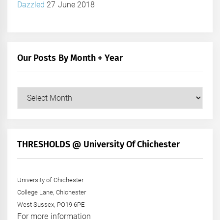
Dazzled
27 June 2018
Our Posts By Month + Year
Our
Posts
by
Month
+
THRESHOLDS @ University Of Chichester
Year
University of Chichester
College Lane, Chichester
West Sussex, PO19 6PE
For more information