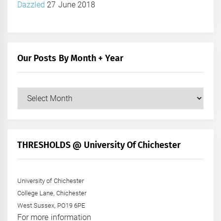
Dazzled
27 June 2018
Our Posts By Month + Year
Our
Posts
by
Month
+
THRESHOLDS @ University Of Chichester
Year
University of Chichester
College Lane, Chichester
West Sussex, PO19 6PE
For more information