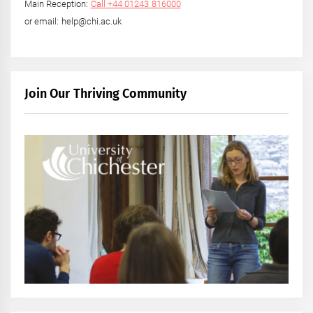
Main Reception:
Call +44 01243 816000
or email: help@chi.ac.uk
Join Our Thriving Community