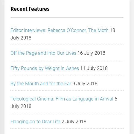
Recent Features
Editor Interviews: Rebecca O’Connor, The Moth
18
July 2018
Off the Page and Into Our Lives
16 July 2018
Fifty Pounds by Weight in Ashes
11 July 2018
By the Mouth and for the Ear
9 July 2018
Teleological Cinema: Film as Language in Arrival
6
July 2018
Hanging on to Dear Life
2 July 2018