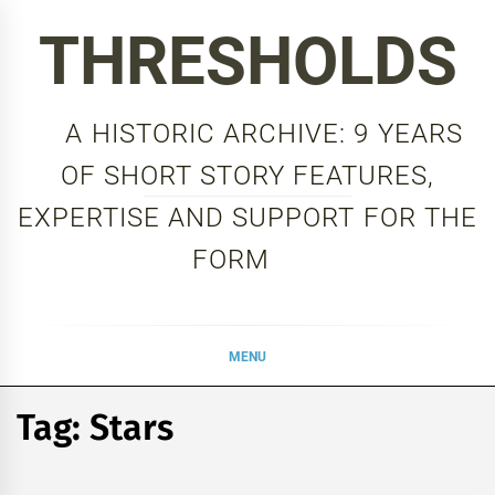
Skip
THRESHOLDS
to
content
A HISTORIC ARCHIVE: 9 YEARS
OF SHORT STORY FEATURES,
EXPERTISE AND SUPPORT FOR THE
FORM
MENU
Tag:
Stars