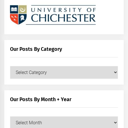
Our Posts By Category
Our
Posts
by
Category
Our Posts By Month + Year
Our
Posts