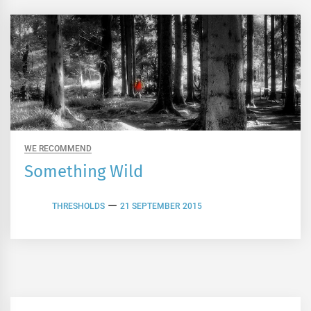
WE RECOMMEND
Something Wild
THRESHOLDS
21 SEPTEMBER 2015