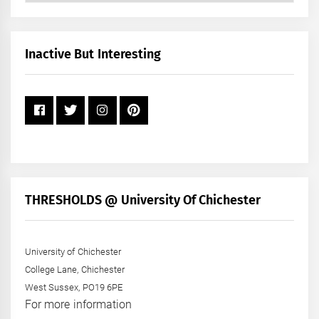
by
Month
+
Inactive But Interesting
Year
THRESHOLDS @ University Of Chichester
University of Chichester
College Lane, Chichester
West Sussex, PO19 6PE
For more information