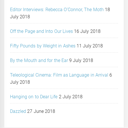
Editor Interviews: Rebecca O’Connor, The Moth
18
July 2018
Off the Page and Into Our Lives
16 July 2018
Fifty Pounds by Weight in Ashes
11 July 2018
By the Mouth and for the Ear
9 July 2018
Teleological Cinema: Film as Language in Arrival
6
July 2018
Hanging on to Dear Life
2 July 2018
Dazzled
27 June 2018