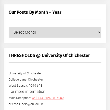
Our Posts By Month + Year
Our
Posts
by
Month
+
THRESHOLDS @ University Of Chichester
Year
University of Chichester
College Lane, Chichester
West Sussex, PO19 6PE
For more information
Main Reception:
Call +44 01243 816000
or email: help@chi.ac.uk