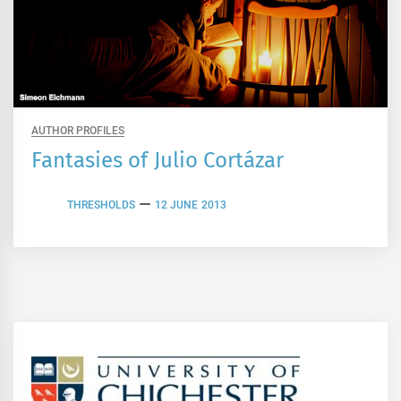
AUTHOR PROFILES
Fantasies of Julio Cortázar
THRESHOLDS
12 JUNE 2013