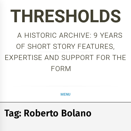
Skip
THRESHOLDS
to
content
A HISTORIC ARCHIVE: 9 YEARS
OF SHORT STORY FEATURES,
EXPERTISE AND SUPPORT FOR THE
FORM
MENU
Tag:
Roberto Bolano