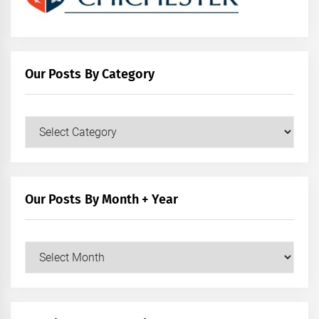
Our Posts By Category
Our
Posts
by
Category
Our Posts By Month + Year
Our
Posts
by
Month