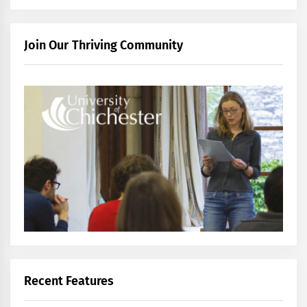
Join Our Thriving Community
Recent Features