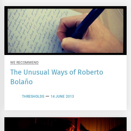
WE RECOMMEND
The Unusual Ways of Roberto
Bolaño
THRESHOLDS
14 JUNE 2013