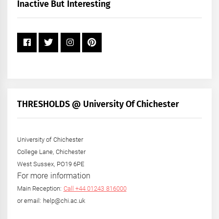
+
Inactive But Interesting
Year
THRESHOLDS @ University Of Chichester
University of Chichester
College Lane, Chichester
West Sussex, PO19 6PE
For more information
Main Reception:
Call +44 01243 816000
or email: help@chi.ac.uk