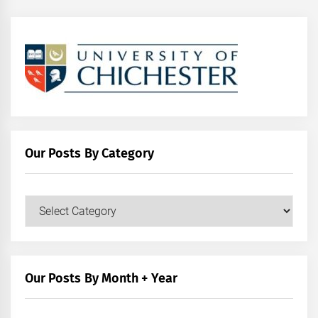
Our Posts By Category
Our
Posts
by
Category
Our Posts By Month + Year