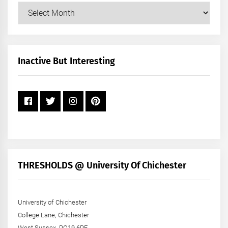
Our
Posts
by
Month
+
Inactive But Interesting
Year
THRESHOLDS @ University Of Chichester
University of Chichester
College Lane, Chichester
West Sussex, PO19 6PE