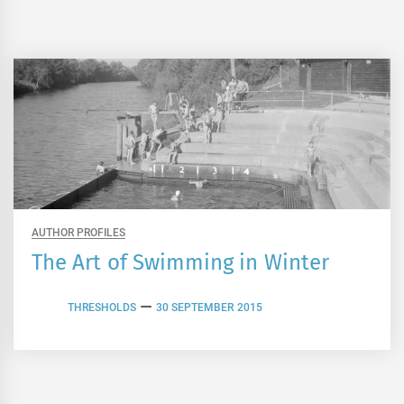
AUTHOR PROFILES
The Art of Swimming in Winter
THRESHOLDS
30 SEPTEMBER 2015