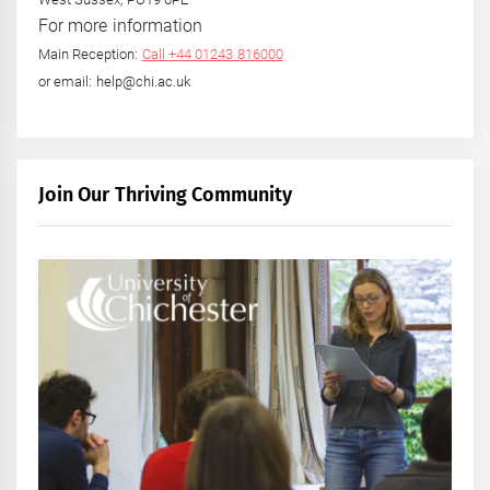
For more information
Main Reception:
Call +44 01243 816000
or email: help@chi.ac.uk
Join Our Thriving Community