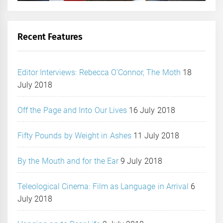
Recent Features
Editor Interviews: Rebecca O’Connor, The Moth
18
July 2018
Off the Page and Into Our Lives
16 July 2018
Fifty Pounds by Weight in Ashes
11 July 2018
By the Mouth and for the Ear
9 July 2018
Teleological Cinema: Film as Language in Arrival
6
July 2018