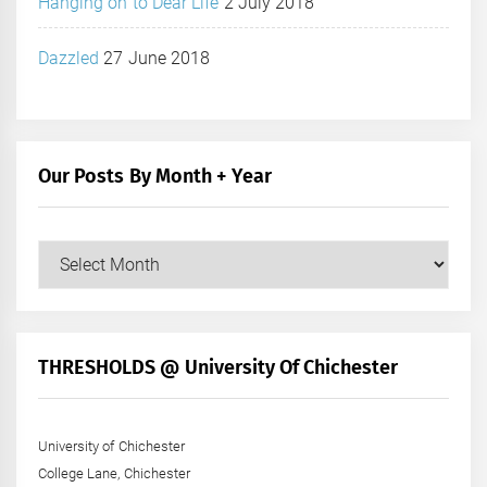
Hanging on to Dear Life
2 July 2018
Dazzled
27 June 2018
Our Posts By Month + Year
Our
Posts
by
Month
+
THRESHOLDS @ University Of Chichester
Year
University of Chichester
College Lane, Chichester