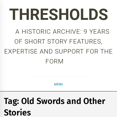
Skip
THRESHOLDS
to
content
A HISTORIC ARCHIVE: 9 YEARS
OF SHORT STORY FEATURES,
EXPERTISE AND SUPPORT FOR THE
FORM
MENU
Tag:
Old Swords and Other
Stories