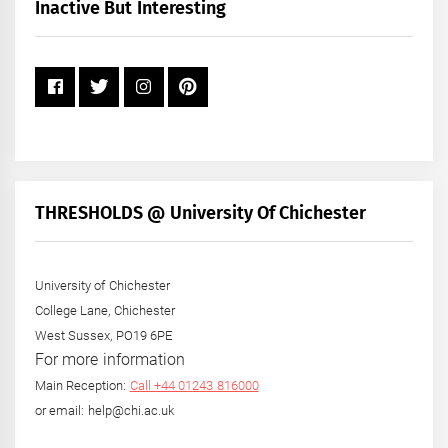
+
Inactive But Interesting
Year
THRESHOLDS @ University Of Chichester
University of Chichester
College Lane, Chichester
West Sussex, PO19 6PE
For more information
Main Reception:
Call +44 01243 816000
or email: help@chi.ac.uk