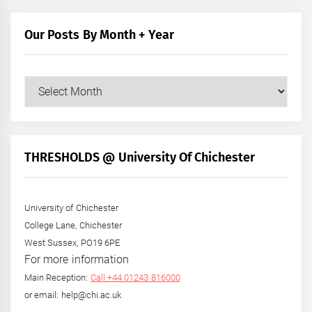
Our Posts By Month + Year
Our
Posts
by
Month
+
THRESHOLDS @ University Of Chichester
Year
University of Chichester
College Lane, Chichester
West Sussex, PO19 6PE
For more information
Main Reception:
Call +44 01243 816000
or email: help@chi.ac.uk