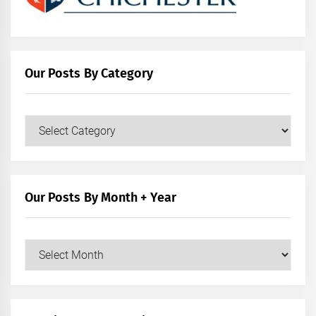
Our Posts By Category
Our
Posts
by
Category
Our Posts By Month + Year
Our
Posts
by
Month