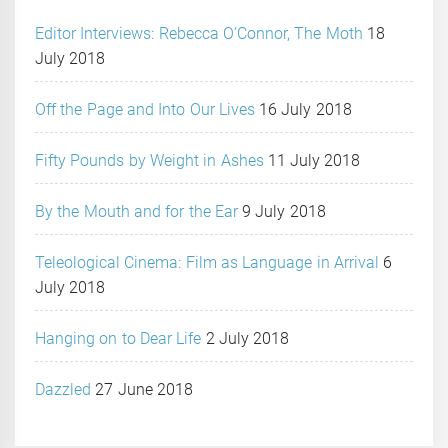
Editor Interviews: Rebecca O’Connor, The Moth
18
July 2018
Off the Page and Into Our Lives
16 July 2018
Fifty Pounds by Weight in Ashes
11 July 2018
By the Mouth and for the Ear
9 July 2018
Teleological Cinema: Film as Language in Arrival
6
July 2018
Hanging on to Dear Life
2 July 2018
Dazzled
27 June 2018