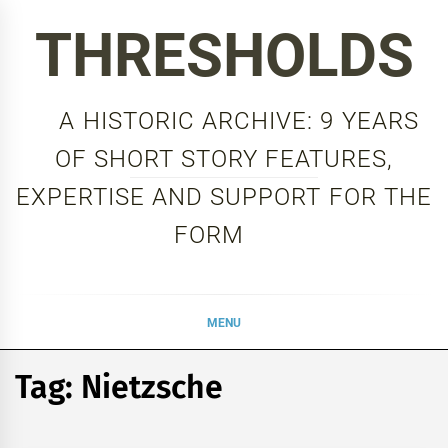
Skip
THRESHOLDS
to
content
A HISTORIC ARCHIVE: 9 YEARS
OF SHORT STORY FEATURES,
EXPERTISE AND SUPPORT FOR THE
FORM
MENU
Tag:
Nietzsche