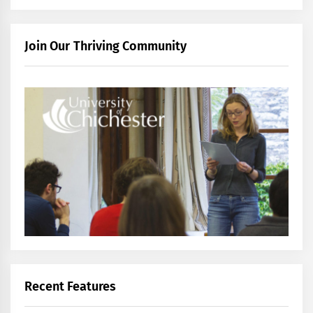
Join Our Thriving Community
Recent Features