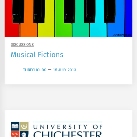
DISCUSSIONS
Musical Fictions
THRESHOLDS
15 JULY 2013