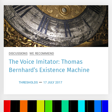
DISCUSSIONS
WE RECOMMEND
The Voice Imitator: Thomas
Bernhard’s Existence Machine
THRESHOLDS
17 JULY 2017