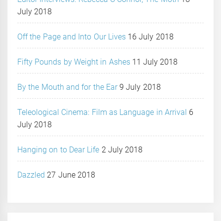
July 2018
Off the Page and Into Our Lives
16 July 2018
Fifty Pounds by Weight in Ashes
11 July 2018
By the Mouth and for the Ear
9 July 2018
Teleological Cinema: Film as Language in Arrival
6
July 2018
Hanging on to Dear Life
2 July 2018
Dazzled
27 June 2018