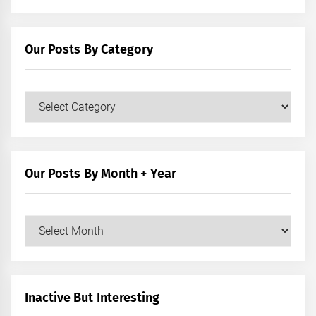
Our Posts By Category
Our
Posts
by
Category
Our Posts By Month + Year
Our
Posts
by
Month
+
Inactive But Interesting
Year