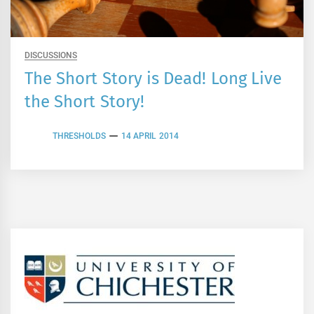
DISCUSSIONS
The Short Story is Dead! Long Live
the Short Story!
THRESHOLDS
14 APRIL 2014