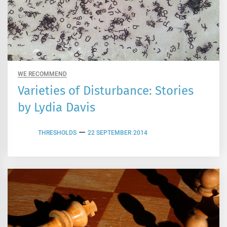
WE RECOMMEND
Varieties of Disturbance: Stories
by Lydia Davis
THRESHOLDS
22 SEPTEMBER 2014