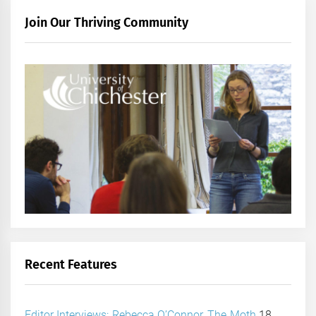
Join Our Thriving Community
Recent Features
Editor Interviews: Rebecca O’Connor, The Moth
18