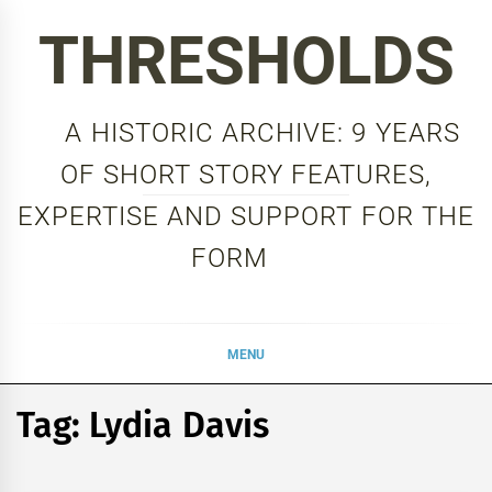
Skip
THRESHOLDS
to
content
A HISTORIC ARCHIVE: 9 YEARS
OF SHORT STORY FEATURES,
EXPERTISE AND SUPPORT FOR THE
FORM
MENU
Tag:
Lydia Davis