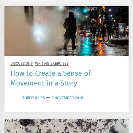
DISCUSSIONS
WRITING EXERCISES
How to Create a Sense of
Movement in a Story
THRESHOLDS
2 NOVEMBER 2015