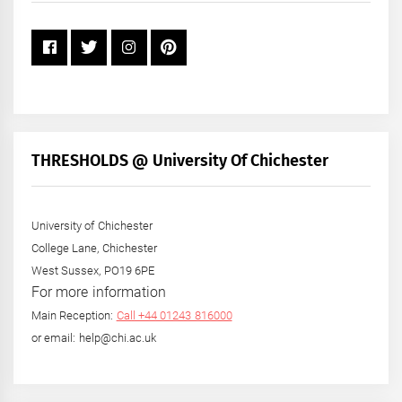
THRESHOLDS @ University Of Chichester
University of Chichester
College Lane, Chichester
West Sussex, PO19 6PE
For more information
Main Reception:
Call +44 01243 816000
or email: help@chi.ac.uk