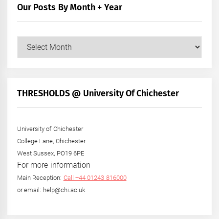
Our Posts By Month + Year
Our
Posts
by
Month
+
THRESHOLDS @ University Of Chichester
Year
University of Chichester
College Lane, Chichester
West Sussex, PO19 6PE
For more information
Main Reception:
Call +44 01243 816000
or email: help@chi.ac.uk