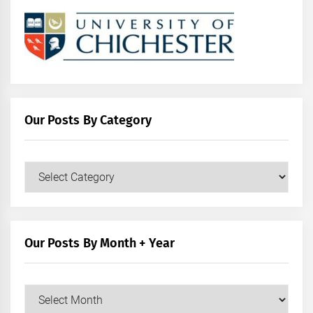
Our Posts By Category
Our
Posts
by
Category
Our Posts By Month + Year
Our
Posts