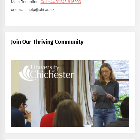
Main Reception:
Call +44 01243 816000
or email: help@chi.ac.uk
Join Our Thriving Community