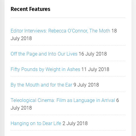
Recent Features
Editor Interviews: Rebecca O’Connor, The Moth
18
July 2018
Off the Page and Into Our Lives
16 July 2018
Fifty Pounds by Weight in Ashes
11 July 2018
By the Mouth and for the Ear
9 July 2018
Teleological Cinema: Film as Language in Arrival
6
July 2018
Hanging on to Dear Life
2 July 2018