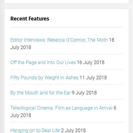
Recent Features
Editor Interviews: Rebecca O’Connor, The Moth
18
July 2018
Off the Page and Into Our Lives
16 July 2018
Fifty Pounds by Weight in Ashes
11 July 2018
By the Mouth and for the Ear
9 July 2018
Teleological Cinema: Film as Language in Arrival
6
July 2018
Hanging on to Dear Life
2 July 2018