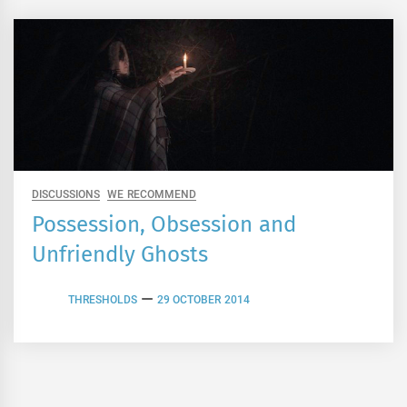
DISCUSSIONS
WE RECOMMEND
Possession, Obsession and
Unfriendly Ghosts
THRESHOLDS
29 OCTOBER 2014