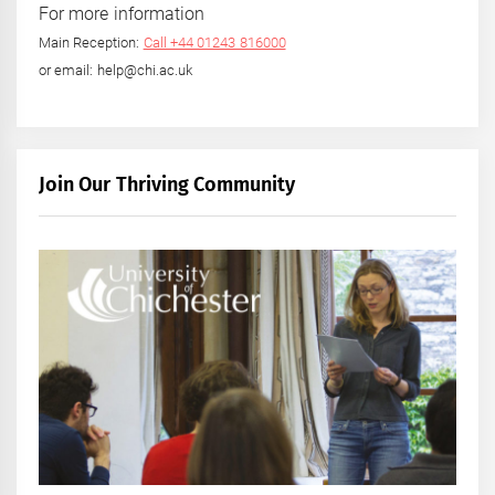
For more information
Main Reception:
Call +44 01243 816000
or email: help@chi.ac.uk
Join Our Thriving Community