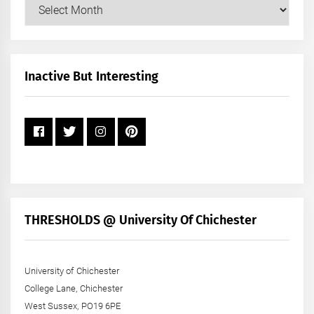
Our
Posts
by
Month
+
Inactive But Interesting
Year
THRESHOLDS @ University Of Chichester
University of Chichester
College Lane, Chichester
West Sussex, PO19 6PE