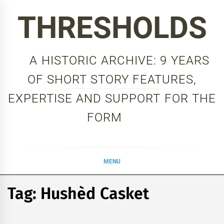
Skip
THRESHOLDS
to
content
A HISTORIC ARCHIVE: 9 YEARS
OF SHORT STORY FEATURES,
EXPERTISE AND SUPPORT FOR THE
FORM
MENU
Tag:
Hushèd Casket