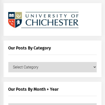
Our Posts By Category
Our
Posts
by
Category
Our Posts By Month + Year