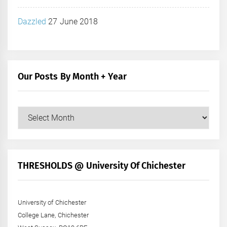
Dazzled
27 June 2018
Our Posts By Month + Year
Our
Posts
by
Month
+
THRESHOLDS @ University Of Chichester
Year
University of Chichester
College Lane, Chichester