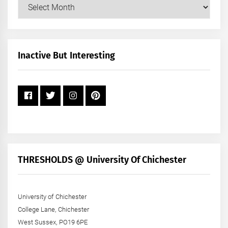
Our
Posts
by
Month
+
Inactive But Interesting
Year
THRESHOLDS @ University Of Chichester
University of Chichester
College Lane, Chichester
West Sussex, PO19 6PE