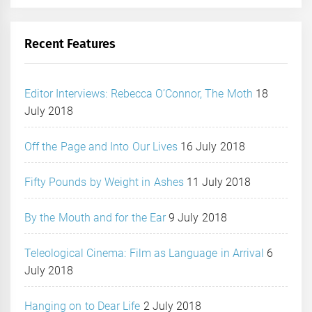
Recent Features
Editor Interviews: Rebecca O’Connor, The Moth
18
July 2018
Off the Page and Into Our Lives
16 July 2018
Fifty Pounds by Weight in Ashes
11 July 2018
By the Mouth and for the Ear
9 July 2018
Teleological Cinema: Film as Language in Arrival
6
July 2018
Hanging on to Dear Life
2 July 2018