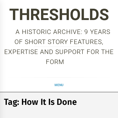
Skip
THRESHOLDS
to
content
A HISTORIC ARCHIVE: 9 YEARS
OF SHORT STORY FEATURES,
EXPERTISE AND SUPPORT FOR THE
FORM
MENU
Tag:
How It Is Done