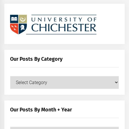
Our Posts By Category
Our
Posts
by
Category
Our Posts By Month + Year