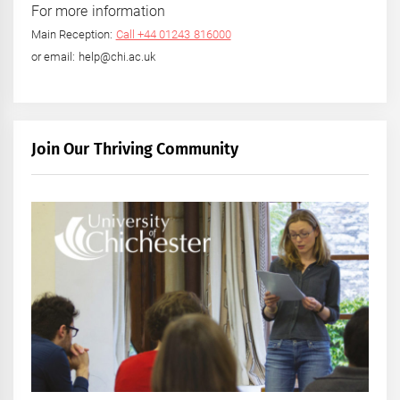
For more information
Main Reception:
Call +44 01243 816000
or email: help@chi.ac.uk
Join Our Thriving Community