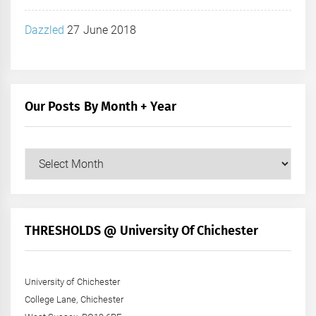
Dazzled
27 June 2018
Our Posts By Month + Year
Our
Posts
by
Month
+
THRESHOLDS @ University Of Chichester
Year
University of Chichester
College Lane, Chichester