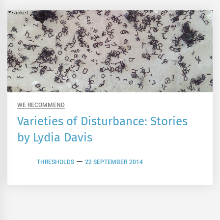
WE RECOMMEND
Varieties of Disturbance: Stories
by Lydia Davis
THRESHOLDS
22 SEPTEMBER 2014