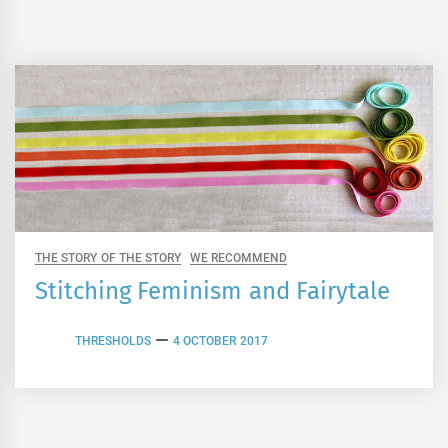
THE STORY OF THE STORY
WE RECOMMEND
Stitching Feminism and Fairytale
THRESHOLDS
4 OCTOBER 2017