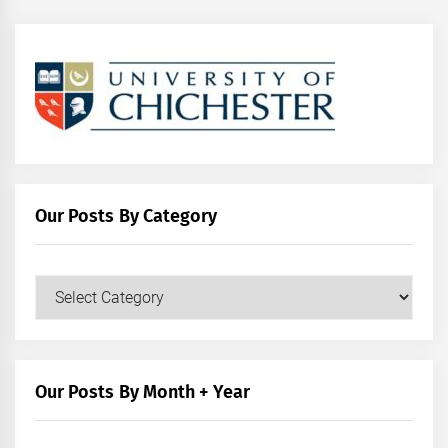
Our Posts By Category
Our
Posts
by
Category
Our Posts By Month + Year