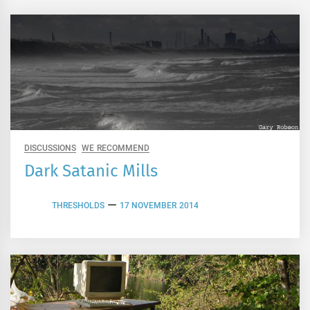
DISCUSSIONS
WE RECOMMEND
Dark Satanic Mills
THRESHOLDS
17 NOVEMBER 2014