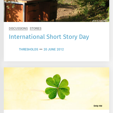
DISCUSSIONS
STORIES
International Short Story Day
THRESHOLDS
20 JUNE 2012