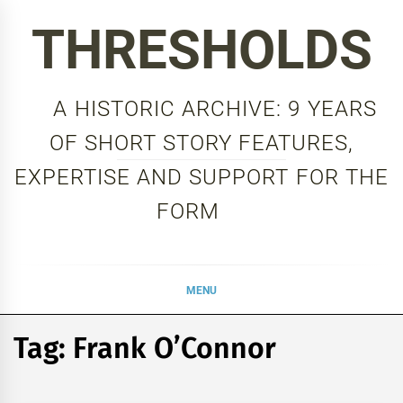
Skip
THRESHOLDS
to
content
A HISTORIC ARCHIVE: 9 YEARS
OF SHORT STORY FEATURES,
EXPERTISE AND SUPPORT FOR THE
FORM
MENU
Tag:
Frank O’Connor