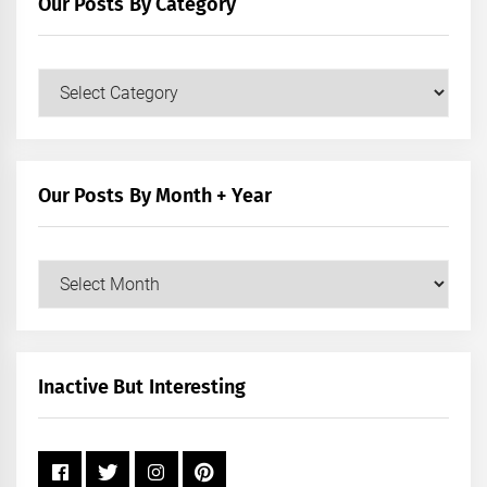
Our Posts By Category
Our
Posts
by
Category
Our Posts By Month + Year
Our
Posts
by
Month
+
Inactive But Interesting
Year