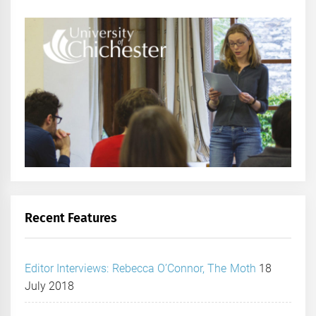
Recent Features
Editor Interviews: Rebecca O’Connor, The Moth
18
July 2018