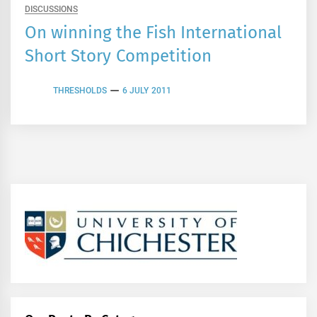
DISCUSSIONS
On winning the Fish International
Short Story Competition
THRESHOLDS
6 JULY 2011