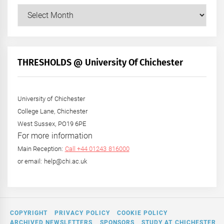
Our
Posts
by
Month
+
THRESHOLDS @ University Of Chichester
Year
University of Chichester
College Lane, Chichester
West Sussex, PO19 6PE
For more information
Main Reception:
Call +44 01243 816000
or email: help@chi.ac.uk
COPYRIGHT
PRIVACY POLICY
COOKIE POLICY
ARCHIVED NEWSLETTERS
SPONSORS
STUDY AT CHICHESTER