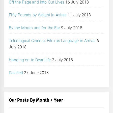
Off the Page and Into Our Lives
16 July 2018
Fifty Pounds by Weight in Ashes
11 July 2018
By the Mouth and for the Ear
9 July 2018
Teleological Cinema: Film as Language in Arrival
6
July 2018
Hanging on to Dear Life
2 July 2018
Dazzled
27 June 2018
Our Posts By Month + Year