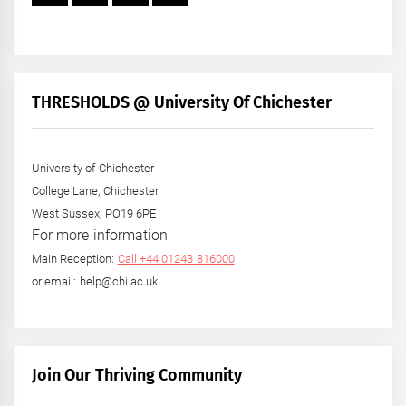
THRESHOLDS @ University Of Chichester
University of Chichester
College Lane, Chichester
West Sussex, PO19 6PE
For more information
Main Reception:
Call +44 01243 816000
or email: help@chi.ac.uk
Join Our Thriving Community