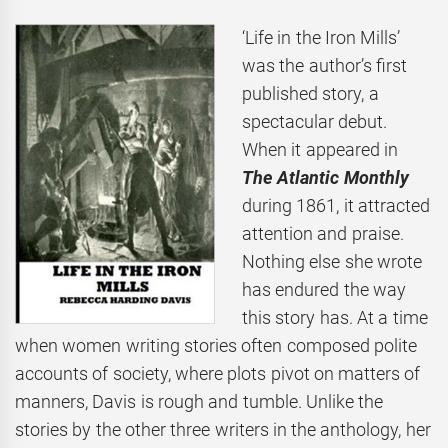
‘Life in the Iron Mills’
was the author’s first
published story, a
spectacular debut.
When it appeared in
The Atlantic Monthly
during 1861, it attracted
attention and praise.
Nothing else she wrote
has endured the way
this story has. At a time
when women writing stories often composed polite
accounts of society, where plots pivot on matters of
manners, Davis is rough and tumble. Unlike the
stories by the other three writers in the anthology, her