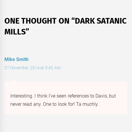
ONE THOUGHT ON “
DARK SATANIC
MILLS
”
Mike Smith
27 November 2014 at 9:40 AM
Interesting. I think I’ve seen references to Davis, but
never read any. One to look for! Ta muchly.