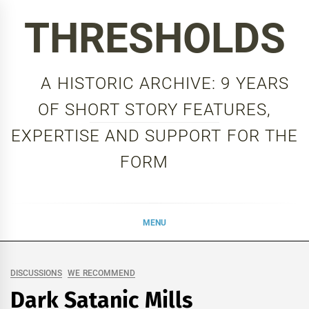
Skip
THRESHOLDS
to
content
A HISTORIC ARCHIVE: 9 YEARS
OF SHORT STORY FEATURES,
EXPERTISE AND SUPPORT FOR THE
FORM
MENU
DISCUSSIONS
WE RECOMMEND
Dark Satanic Mills