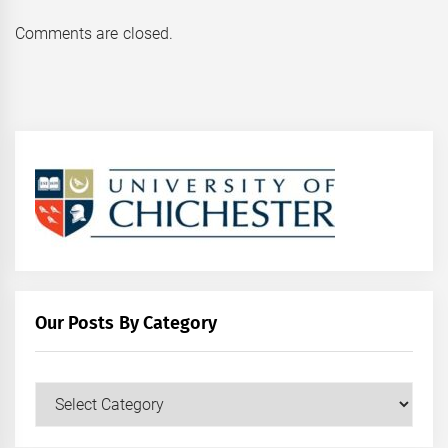
Comments are closed.
Our Posts By Category
Our
Posts
by