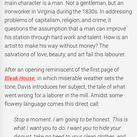
main character is a man. Not a gentleman, but an
ironworker in Virginia during the 1830s. In addressing
problems of capitalism, religion, and crime, it
questions the assumption that a man can improve
his station through hard work and talent. How is an
artist to make his way without money? The
salvations of love, beauty, and art fail this labourer.
After an opening reminiscent of the first page of
Bleak House
,
in which miserable weather sets the
tone, Davis introduces her subject, the tale of what
went wrong for a laborer in the mill. Amidst some
flowery language comes this direct call:
Stop a moment. I am going to be honest. This is
what I want you to do. I want you to hide your
disgust, take no heed to your clean clothes, and