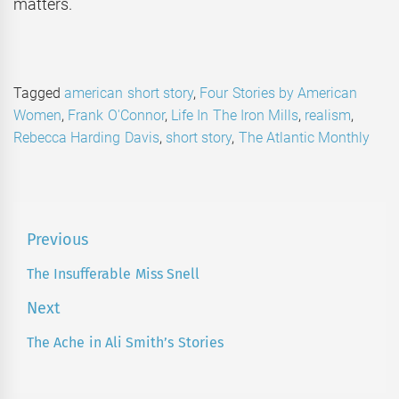
matters.
Tagged
american short story
,
Four Stories by American
Women
,
Frank O'Connor
,
Life In The Iron Mills
,
realism
,
Rebecca Harding Davis
,
short story
,
The Atlantic Monthly
Post
Previous
navigation
The Insufferable Miss Snell
Previous
post:
Next
The Ache in Ali Smith’s Stories
Next
post: