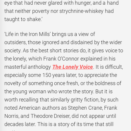
eye that had never glared with hunger, and a hand
that neither poverty nor strychnine-whiskey had
taught to shake.’
‘Life in the Iron Mills’ brings us a view of
outsiders, those ignored and disdained by the wider
society. As the best short stories do, it gives voice to
the lonely, which Frank O’Connor explained in his
masterful anthology
The Lonely Voice
. It is difficult,
especially some 150 years later, to appreciate the
novelty of something once fresh, or the boldness of
the young woman who wrote the story. But it is
worth recalling that similarly gritty fiction, by such
noted American authors as Stephen Crane, Frank
Norris, and Theodore Dreiser, did not appear until
decades later. This is a story of its time that still