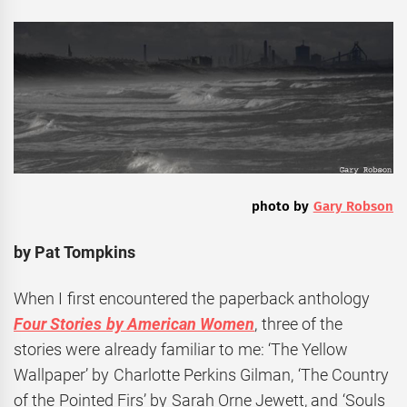
photo by
Gary Robson
by Pat Tompkins
When I first encountered the paperback anthology
Four Stories by American Women
, three of the
stories were already familiar to me: ‘The Yellow
Wallpaper’ by Charlotte Perkins Gilman, ‘The Country
of the Pointed Firs’ by Sarah Orne Jewett, and ‘Souls