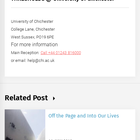
Year
University of Chichester
College Lane, Chichester
West Sussex, PO19 6PE
For more information
Main Reception:
Call +44 01243 816000
or email: help@chi.ac.uk
Related Post
Off the Page and Into Our Lives