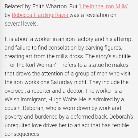
Belated’ by Edith Wharton. But
‘Life in the Iron Mills’
by
Rebecca Harding Davis
was a revelation on
several levels.
It is about a worker in an iron factory and his attempt
and failure to find consolation by carving figures,
creating art from the mill’s dross. The story’s subtitle
– ‘or the Korl Woman’ – refers to a statue he makes
that draws the attention of a group of men who visit
the iron works one Saturday night. They include the
overseer, a reporter and a doctor. The worker is a
Welsh immigrant, Hugh Wolfe. He is admired by a
cousin, Deborah, who is worn down by work and
poverty and burdened by a deformed back. Deborah’s
unrequited love drives her to an act that has terrible
consequences.