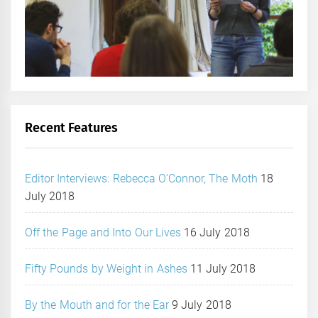
Recent Features
Editor Interviews: Rebecca O’Connor, The Moth
18
July 2018
Off the Page and Into Our Lives
16 July 2018
Fifty Pounds by Weight in Ashes
11 July 2018
By the Mouth and for the Ear
9 July 2018