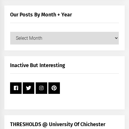
Category
Our Posts By Month + Year
Our
Posts
by
Month
+
Inactive But Interesting
Year
THRESHOLDS @ University Of Chichester