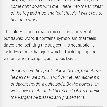
come right down with me – here, into the thickest
of the fog and mud and foul effluvia. I want you to
hear this story.
This story is not a masterpiece. It is a powerful
but flawed work. It contains symbolism that feels
dated and, befitting the subject, it is not subtle. It
includes ethnic dialogue, which I think trips up most
writers who attempt it, as it does Davis:
“Begorra! on the spools. Alleys behint, though we
helped her, we dud. An wid ye! Let Deb alone! It’s
ondacent frettin’ a quite body. Be the powers, an
we’ll have a night of it! There’ll be lashin’s o’ drink –
the Vargent be blessed and praised for’t!”