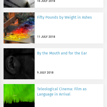
16 JULY 2018
Fifty Pounds by Weight in Ashes
11 JULY 2018
By the Mouth and for the Ear
9 JULY 2018
Teleological Cinema: Film as
Language in Arrival