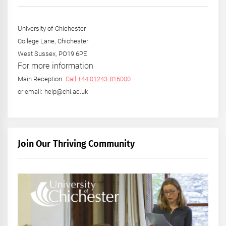
University of Chichester
College Lane, Chichester
West Sussex, PO19 6PE
For more information
Main Reception:
Call +44 01243 816000
or email: help@chi.ac.uk
Join Our Thriving Community