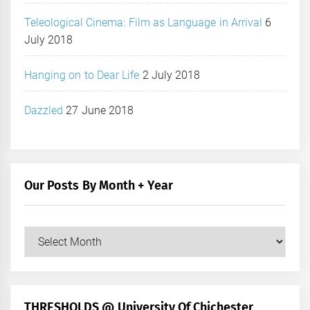
Teleological Cinema: Film as Language in Arrival
6
July 2018
Hanging on to Dear Life
2 July 2018
Dazzled
27 June 2018
Our Posts By Month + Year
Our
Posts
by
Month
+
THRESHOLDS @ University Of Chichester