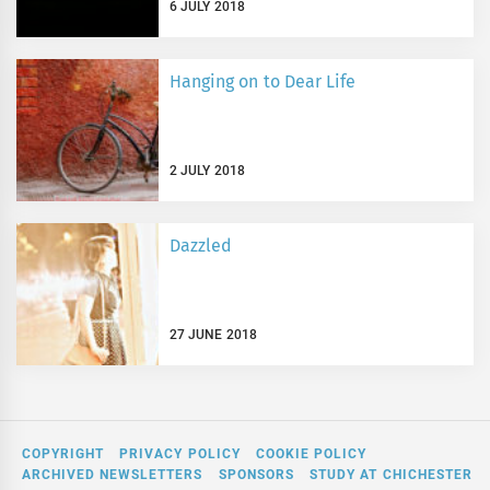
6 JULY 2018
Hanging on to Dear Life
2 JULY 2018
Dazzled
27 JUNE 2018
COPYRIGHT
PRIVACY POLICY
COOKIE POLICY
ARCHIVED NEWSLETTERS
SPONSORS
STUDY AT CHICHESTER