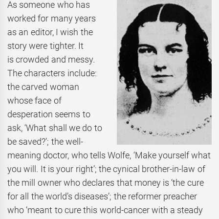
As someone who has
worked for many years
as an editor, I wish the
story were tighter. It
is crowded and messy.
The characters include:
the carved woman
whose face of
desperation seems to
ask, ‘What shall we do to
be saved?’; the well-
meaning doctor, who tells Wolfe, ‘Make yourself what
you will. It is your right’; the cynical brother-in-law of
the mill owner who declares that money is ‘the cure
for all the world’s diseases’; the reformer preacher
who ‘meant to cure this world-cancer with a steady