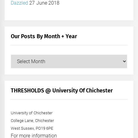
Dazzled
27 June 2018
Our Posts By Month + Year
Our
Posts
by
Month
+
THRESHOLDS @ University Of Chichester
Year
University of Chichester
College Lane, Chichester
West Sussex, PO19 6PE
For more information