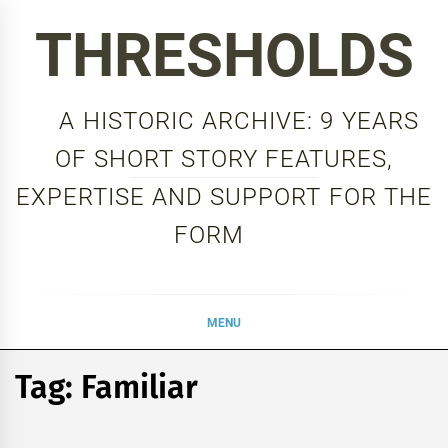
Skip
THRESHOLDS
to
content
A HISTORIC ARCHIVE: 9 YEARS
OF SHORT STORY FEATURES,
EXPERTISE AND SUPPORT FOR THE
FORM
MENU
Tag:
Familiar