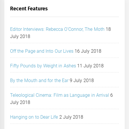
Recent Features
Editor Interviews: Rebecca O’Connor, The Moth
18
July 2018
Off the Page and Into Our Lives
16 July 2018
Fifty Pounds by Weight in Ashes
11 July 2018
By the Mouth and for the Ear
9 July 2018
Teleological Cinema: Film as Language in Arrival
6
July 2018
Hanging on to Dear Life
2 July 2018