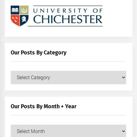
Our Posts By Category
Our
Posts
by
Category
Our Posts By Month + Year
Our
Posts