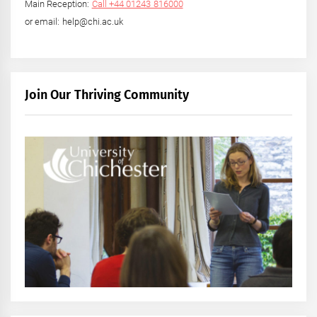
Main Reception:
Call +44 01243 816000
or email: help@chi.ac.uk
Join Our Thriving Community