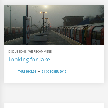
DISCUSSIONS
WE RECOMMEND
Looking for Jake
THRESHOLDS
21 OCTOBER 2015