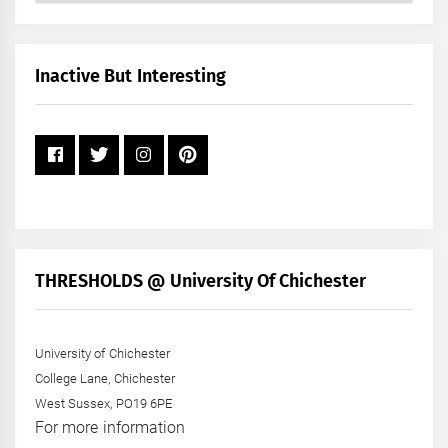
by
Month
+
Inactive But Interesting
Year
THRESHOLDS @ University Of Chichester
University of Chichester
College Lane, Chichester
West Sussex, PO19 6PE
For more information