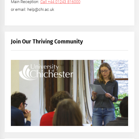
Main Reception:
Call +44 01243 816000
or email: help@chi.ac.uk
Join Our Thriving Community