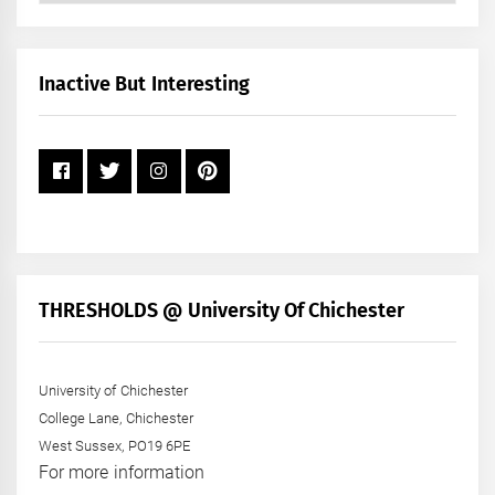
by
Month
+
Inactive But Interesting
Year
THRESHOLDS @ University Of Chichester
University of Chichester
College Lane, Chichester
West Sussex, PO19 6PE
For more information