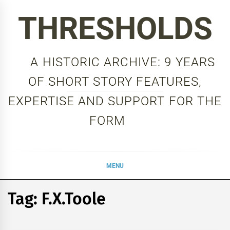
Skip
THRESHOLDS
to
content
A HISTORIC ARCHIVE: 9 YEARS
OF SHORT STORY FEATURES,
EXPERTISE AND SUPPORT FOR THE
FORM
MENU
Tag:
F.X.Toole