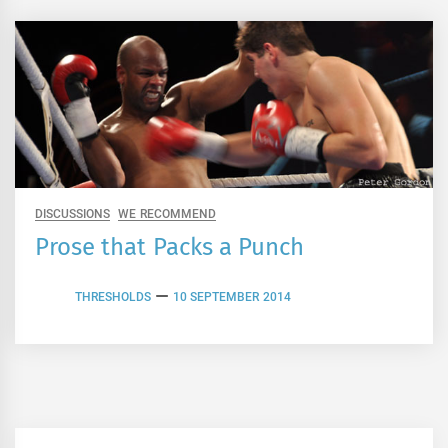
DISCUSSIONS
WE RECOMMEND
Prose that Packs a Punch
THRESHOLDS
10 SEPTEMBER 2014