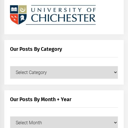
Our Posts By Category
Our
Posts
by
Category
Our Posts By Month + Year
Our
Posts