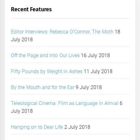
Recent Features
Editor Interviews: Rebecca O’Connor, The Moth
18
July 2018
Off the Page and Into Our Lives
16 July 2018
Fifty Pounds by Weight in Ashes
11 July 2018
By the Mouth and for the Ear
9 July 2018
Teleological Cinema: Film as Language in Arrival
6
July 2018
Hanging on to Dear Life
2 July 2018