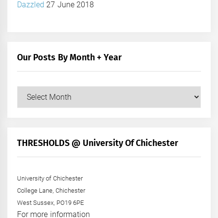
Dazzled
27 June 2018
Our Posts By Month + Year
Our
Posts
by
Month
+
THRESHOLDS @ University Of Chichester
Year
University of Chichester
College Lane, Chichester
West Sussex, PO19 6PE
For more information