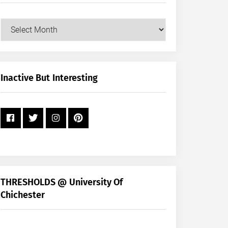
Our
Posts
by
Month
+
Inactive But Interesting
Year
THRESHOLDS @ University Of
Chichester