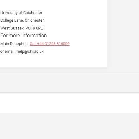
University of Chichester
College Lane, Chichester
West Sussex, PO19 6PE
For more information
Main Reception:
Call +44 01243 816000
or email: help@chi.ac.uk