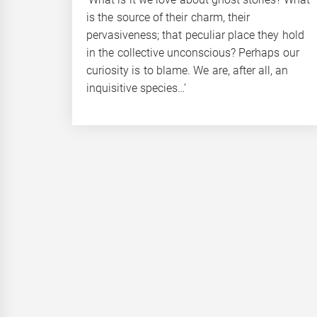
is the source of their charm, their
pervasiveness; that peculiar place they hold
in the collective unconscious? Perhaps our
curiosity is to blame. We are, after all, an
inquisitive species…’