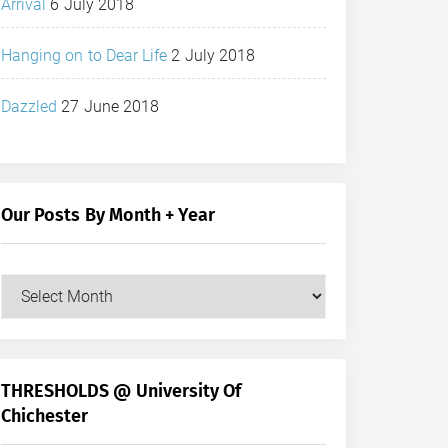
Arrival
6 July 2018
Hanging on to Dear Life
2 July 2018
Dazzled
27 June 2018
Our Posts By Month + Year
Our
Posts
by
Month
+
THRESHOLDS @ University Of
Year
Chichester