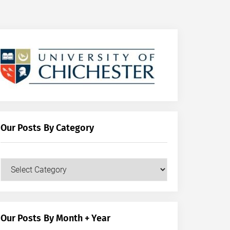
Our Posts By Category
Our
Posts
by
Category
Our Posts By Month + Year