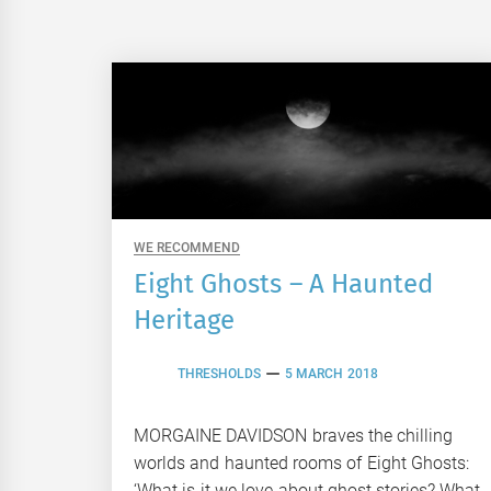
WE RECOMMEND
Eight Ghosts – A Haunted
Heritage
THRESHOLDS
5 MARCH 2018
MORGAINE DAVIDSON braves the chilling
worlds and haunted rooms of Eight Ghosts:
‘What is it we love about ghost stories? What