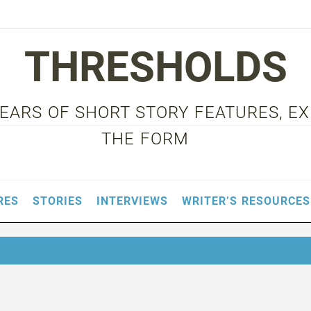
THRESHOLDS
 YEARS OF SHORT STORY FEATURES, E
THE FORM
RES
STORIES
INTERVIEWS
WRITER’S RESOURCES