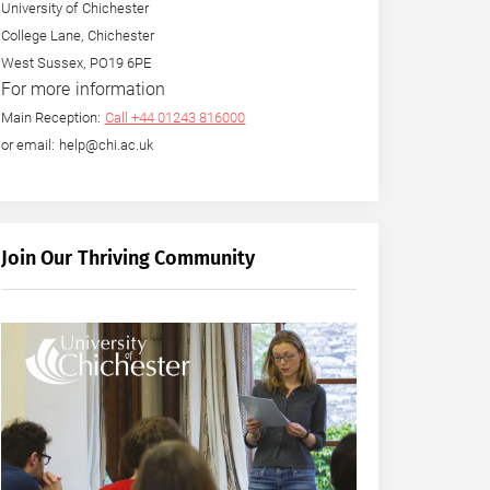
University of Chichester
College Lane, Chichester
West Sussex, PO19 6PE
For more information
Main Reception:
Call +44 01243 816000
or email: help@chi.ac.uk
Join Our Thriving Community