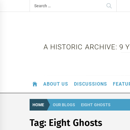
Skip
Search
to
for:
content
A HISTORIC ARCHIVE: 9
ABOUT US
DISCUSSIONS
FEATU
HOME
OUR BLOGS
EIGHT GHOSTS
Tag:
Eight Ghosts