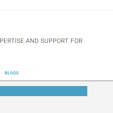
XPERTISE AND SUPPORT FOR
BLOGS