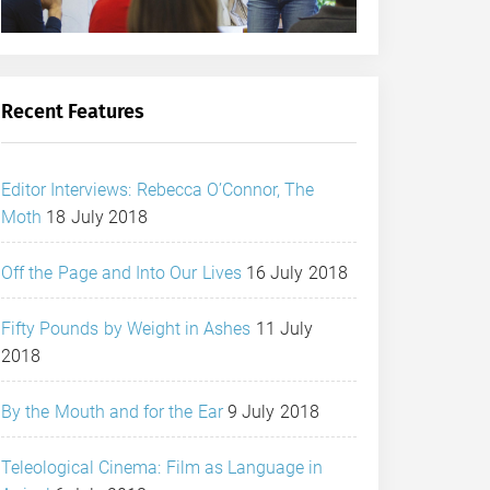
Recent Features
Editor Interviews: Rebecca O’Connor, The
Moth
18 July 2018
Off the Page and Into Our Lives
16 July 2018
Fifty Pounds by Weight in Ashes
11 July
2018
By the Mouth and for the Ear
9 July 2018
Teleological Cinema: Film as Language in