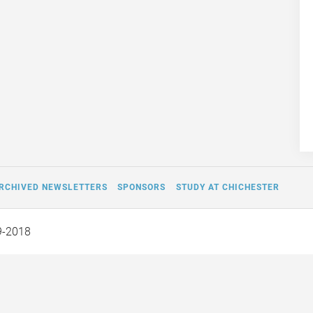
RCHIVED NEWSLETTERS
SPONSORS
STUDY AT CHICHESTER
9-2018