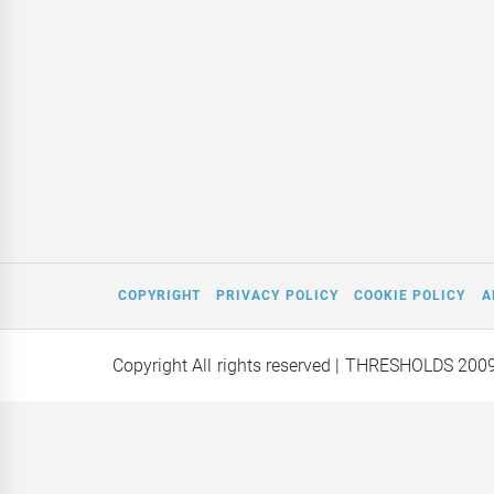
COPYRIGHT
PRIVACY POLICY
COOKIE POLICY
A
Copyright All rights reserved
| THRESHOLDS 200