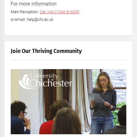
For more information
Main Reception:
Call +44 01243 816000
or email: help@chi.ac.uk
Join Our Thriving Community