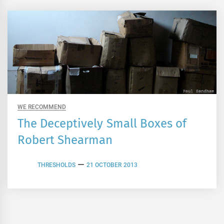
WE RECOMMEND
The Deceptively Small Boxes of
Robert Shearman
THRESHOLDS
21 OCTOBER 2013