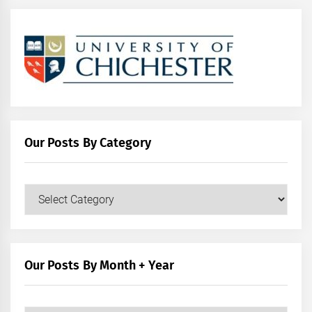
Our Posts By Category
Our
Posts
by
Category
Our Posts By Month + Year