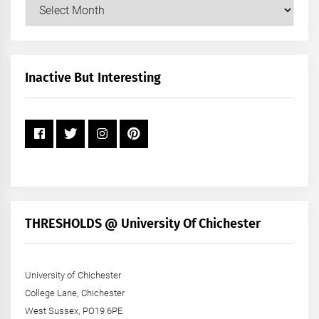
Our
Posts
by
Month
+
Inactive But Interesting
Year
THRESHOLDS @ University Of Chichester
University of Chichester
College Lane, Chichester
West Sussex, PO19 6PE