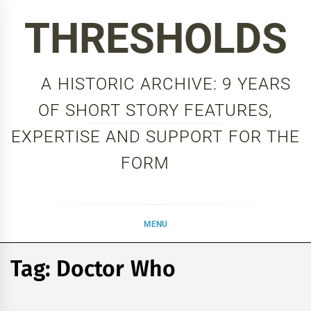
Skip
THRESHOLDS
to
content
A HISTORIC ARCHIVE: 9 YEARS
OF SHORT STORY FEATURES,
EXPERTISE AND SUPPORT FOR THE
FORM
MENU
Tag:
Doctor Who