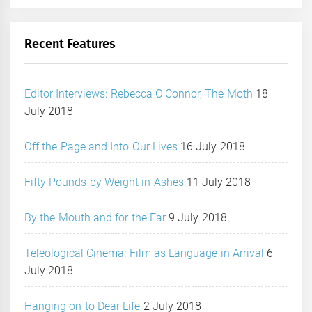
Recent Features
Editor Interviews: Rebecca O’Connor, The Moth
18
July 2018
Off the Page and Into Our Lives
16 July 2018
Fifty Pounds by Weight in Ashes
11 July 2018
By the Mouth and for the Ear
9 July 2018
Teleological Cinema: Film as Language in Arrival
6
July 2018
Hanging on to Dear Life
2 July 2018