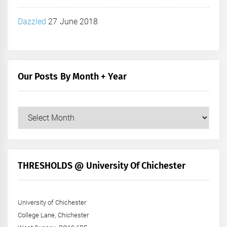
Dazzled
27 June 2018
Our Posts By Month + Year
Our
Posts
by
Month
+
THRESHOLDS @ University Of Chichester
Year
University of Chichester
College Lane, Chichester