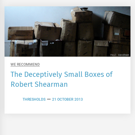
WE RECOMMEND
The Deceptively Small Boxes of
Robert Shearman
THRESHOLDS
21 OCTOBER 2013