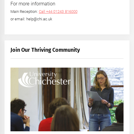
For more information
Main Reception:
Call +44 01243 816000
or email: help@chi.ac.uk
Join Our Thriving Community