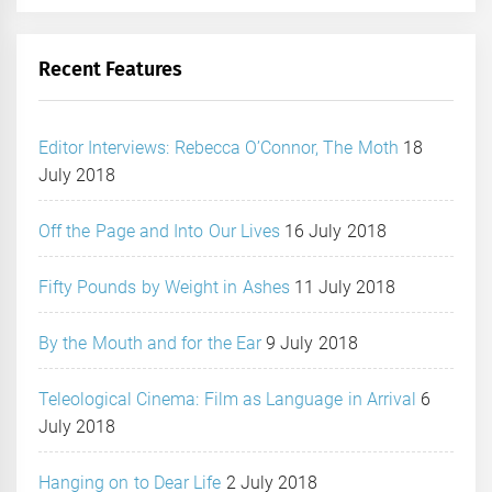
Recent Features
Editor Interviews: Rebecca O’Connor, The Moth
18
July 2018
Off the Page and Into Our Lives
16 July 2018
Fifty Pounds by Weight in Ashes
11 July 2018
By the Mouth and for the Ear
9 July 2018
Teleological Cinema: Film as Language in Arrival
6
July 2018
Hanging on to Dear Life
2 July 2018