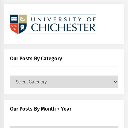
Our Posts By Category
Our
Posts
by
Category
Our Posts By Month + Year