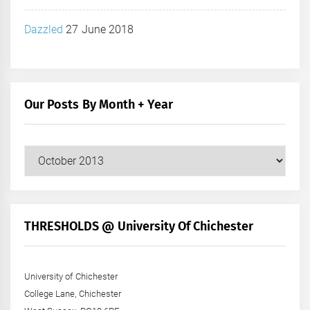
Dazzled
27 June 2018
Our Posts By Month + Year
Our
Posts
by
Month
+
THRESHOLDS @ University Of Chichester
Year
University of Chichester
College Lane, Chichester