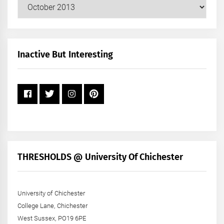
Our
Posts
by
Month
+
Inactive But Interesting
Year
THRESHOLDS @ University Of Chichester
University of Chichester
College Lane, Chichester
West Sussex, PO19 6PE