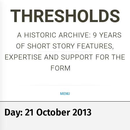
Skip
THRESHOLDS
to
content
A HISTORIC ARCHIVE: 9 YEARS
OF SHORT STORY FEATURES,
EXPERTISE AND SUPPORT FOR THE
FORM
MENU
Day:
21 October 2013