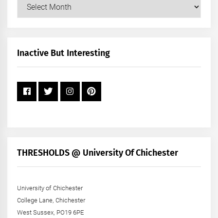
Our
Posts
by
Month
+
Inactive But Interesting
Year
THRESHOLDS @ University Of Chichester
University of Chichester
College Lane, Chichester
West Sussex, PO19 6PE