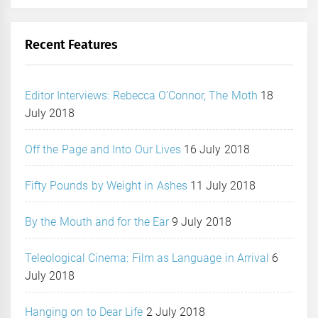
Recent Features
Editor Interviews: Rebecca O’Connor, The Moth
18
July 2018
Off the Page and Into Our Lives
16 July 2018
Fifty Pounds by Weight in Ashes
11 July 2018
By the Mouth and for the Ear
9 July 2018
Teleological Cinema: Film as Language in Arrival
6
July 2018
Hanging on to Dear Life
2 July 2018