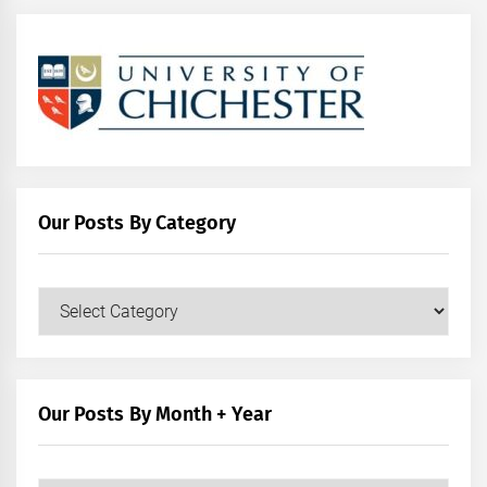
Our Posts By Category
Our
Posts
by
Category
Our Posts By Month + Year