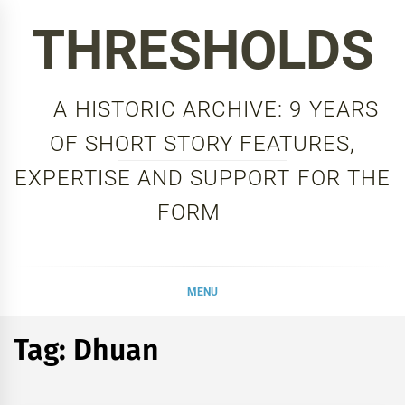
Skip
THRESHOLDS
to
content
A HISTORIC ARCHIVE: 9 YEARS
OF SHORT STORY FEATURES,
EXPERTISE AND SUPPORT FOR THE
FORM
MENU
Tag:
Dhuan