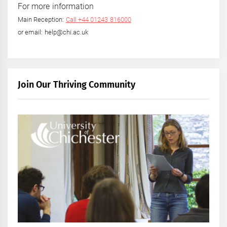
For more information
Main Reception:
Call +44 01243 816000
or email: help@chi.ac.uk
Join Our Thriving Community