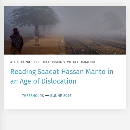
AUTHOR PROFILES
DISCUSSIONS
WE RECOMMEND
Reading Saadat Hassan Manto in
an Age of Dislocation
THRESHOLDS
8 JUNE 2016