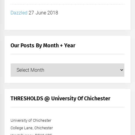
Dazzled
27 June 2018
Our Posts By Month + Year
Our
Posts
by
Month
+
THRESHOLDS @ University Of Chichester
Year
University of Chichester
College Lane, Chichester