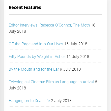
Recent Features
Editor Interviews: Rebecca O’Connor, The Moth
18
July 2018
Off the Page and Into Our Lives
16 July 2018
Fifty Pounds by Weight in Ashes
11 July 2018
By the Mouth and for the Ear
9 July 2018
Teleological Cinema: Film as Language in Arrival
6
July 2018
Hanging on to Dear Life
2 July 2018