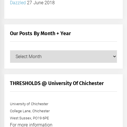
Dazzled
27 June 2018
Our Posts By Month + Year
Our
Posts
by
Month
+
THRESHOLDS @ University Of Chichester
Year
University of Chichester
College Lane, Chichester
West Sussex, PO19 6PE
For more information