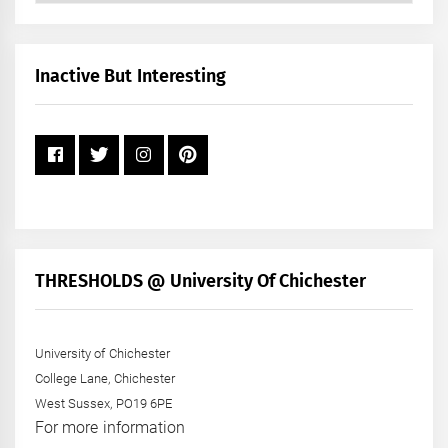
by
Month
+
Inactive But Interesting
Year
THRESHOLDS @ University Of Chichester
University of Chichester
College Lane, Chichester
West Sussex, PO19 6PE
For more information