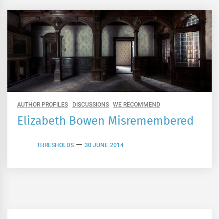
AUTHOR PROFILES
DISCUSSIONS
WE RECOMMEND
Elizabeth Bowen Misremembered
THRESHOLDS
30 JUNE 2014