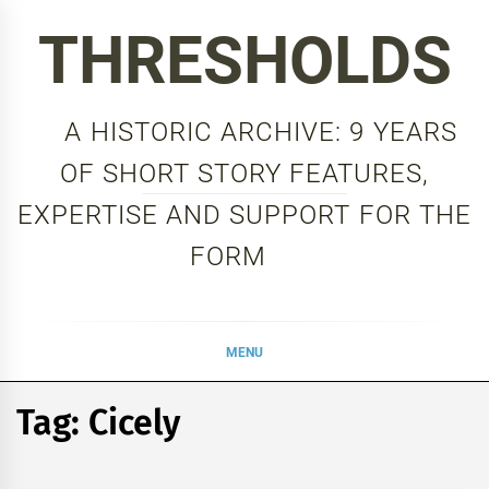
Skip
THRESHOLDS
to
content
A HISTORIC ARCHIVE: 9 YEARS
OF SHORT STORY FEATURES,
EXPERTISE AND SUPPORT FOR THE
FORM
MENU
Tag:
Cicely