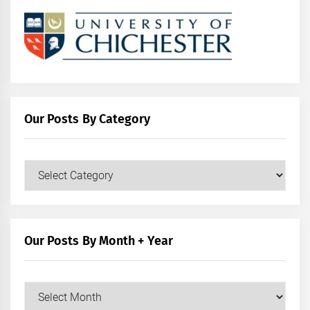
Our Posts By Category
Our
Posts
by
Category
Our Posts By Month + Year
Our
Posts