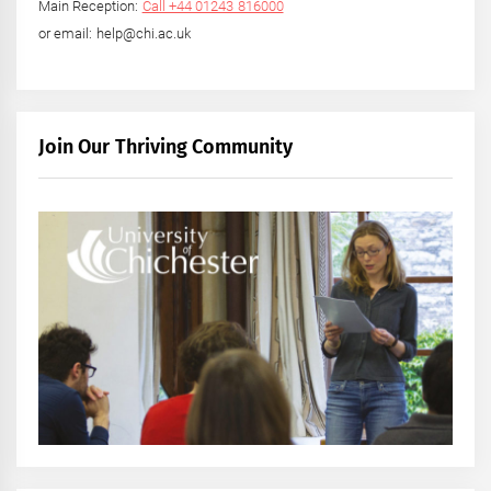
Main Reception:
Call +44 01243 816000
or email: help@chi.ac.uk
Join Our Thriving Community