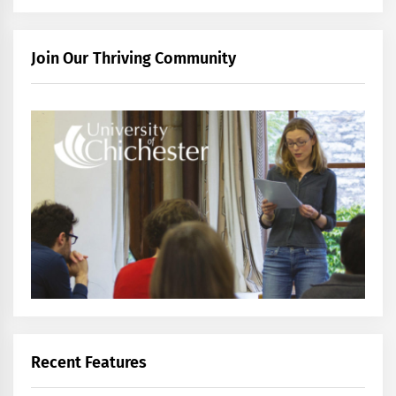
Join Our Thriving Community
Recent Features