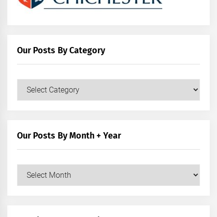
Our Posts By Category
Our
Posts
by
Category
Our Posts By Month + Year
Our
Posts
by
Month