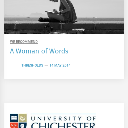
WE RECOMMEND
A Woman of Words
THRESHOLDS
14 MAY 2014