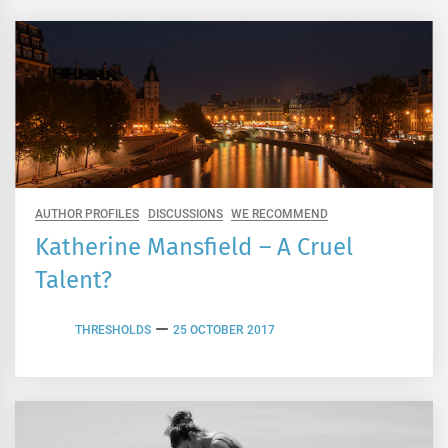
AUTHOR PROFILES
DISCUSSIONS
WE RECOMMEND
Katherine Mansfield – A Cruel
Talent?
THRESHOLDS
25 OCTOBER 2017