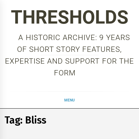
Skip
THRESHOLDS
to
content
A HISTORIC ARCHIVE: 9 YEARS
OF SHORT STORY FEATURES,
EXPERTISE AND SUPPORT FOR THE
FORM
MENU
Tag:
Bliss