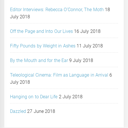
Editor Interviews: Rebecca O’Connor, The Moth
18
July 2018
Off the Page and Into Our Lives
16 July 2018
Fifty Pounds by Weight in Ashes
11 July 2018
By the Mouth and for the Ear
9 July 2018
Teleological Cinema: Film as Language in Arrival
6
July 2018
Hanging on to Dear Life
2 July 2018
Dazzled
27 June 2018