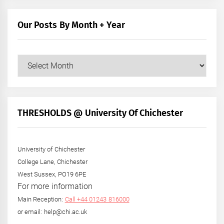
Our Posts By Month + Year
Our
Posts
by
Month
+
THRESHOLDS @ University Of Chichester
Year
University of Chichester
College Lane, Chichester
West Sussex, PO19 6PE
For more information
Main Reception:
Call +44 01243 816000
or email: help@chi.ac.uk