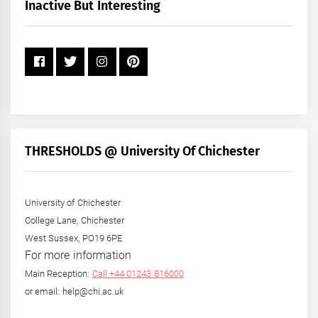
+
Inactive But Interesting
Year
THRESHOLDS @ University Of Chichester
University of Chichester
College Lane, Chichester
West Sussex, PO19 6PE
For more information
Main Reception:
Call +44 01243 816000
or email: help@chi.ac.uk