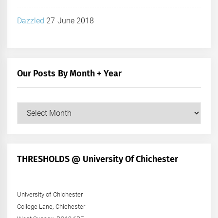
Dazzled
27 June 2018
Our Posts By Month + Year
Our
Posts
by
Month
+
THRESHOLDS @ University Of Chichester
Year
University of Chichester
College Lane, Chichester