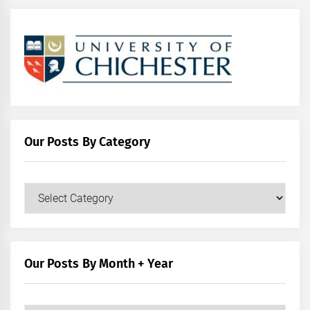
Our Posts By Category
Our
Posts
by
Category
Our Posts By Month + Year