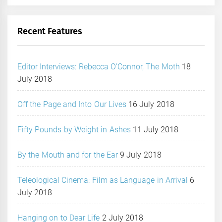
Recent Features
Editor Interviews: Rebecca O’Connor, The Moth
18
July 2018
Off the Page and Into Our Lives
16 July 2018
Fifty Pounds by Weight in Ashes
11 July 2018
By the Mouth and for the Ear
9 July 2018
Teleological Cinema: Film as Language in Arrival
6
July 2018
Hanging on to Dear Life
2 July 2018