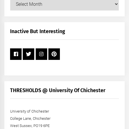
Our
Posts
by
Month
+
Inactive But Interesting
Year
THRESHOLDS @ University Of Chichester
University of Chichester
College Lane, Chichester
West Sussex, PO19 6PE