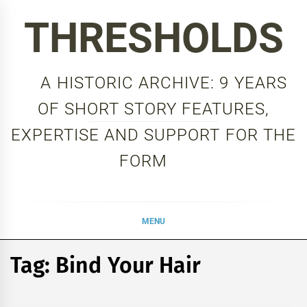
Skip
THRESHOLDS
to
content
A HISTORIC ARCHIVE: 9 YEARS
OF SHORT STORY FEATURES,
EXPERTISE AND SUPPORT FOR THE
FORM
MENU
Tag:
Bind Your Hair