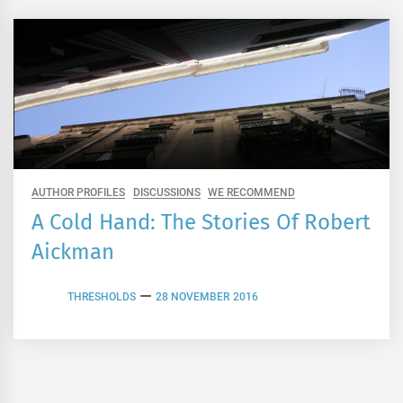
AUTHOR PROFILES
DISCUSSIONS
WE RECOMMEND
A Cold Hand: The Stories Of Robert
Aickman
THRESHOLDS
28 NOVEMBER 2016