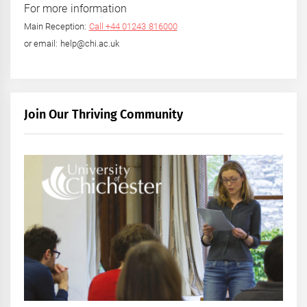
For more information
Main Reception:
Call +44 01243 816000
or email: help@chi.ac.uk
Join Our Thriving Community