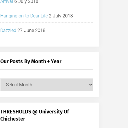
Arrival
6 July 2018
Hanging on to Dear Life
2 July 2018
Dazzled
27 June 2018
Our Posts By Month + Year
Our
Posts
by
Month
+
THRESHOLDS @ University Of
Year
Chichester