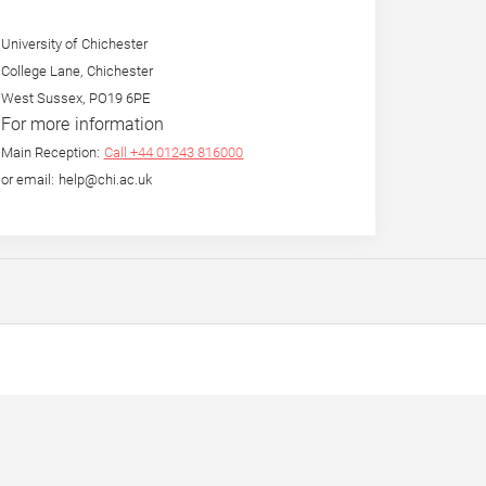
University of Chichester
College Lane, Chichester
West Sussex, PO19 6PE
For more information
Main Reception:
Call +44 01243 816000
or email: help@chi.ac.uk