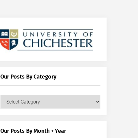
Our Posts By Category
Our
Posts
by
Category
Our Posts By Month + Year