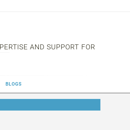
XPERTISE AND SUPPORT FOR
BLOGS