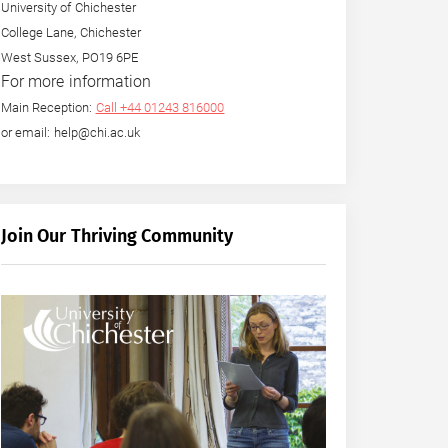
University of Chichester
College Lane, Chichester
West Sussex, PO19 6PE
For more information
Main Reception:
Call +44 01243 816000
or email: help@chi.ac.uk
Join Our Thriving Community