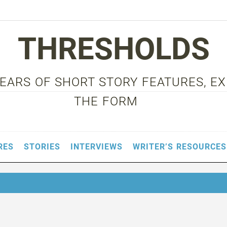
THRESHOLDS
 YEARS OF SHORT STORY FEATURES, E
THE FORM
RES
STORIES
INTERVIEWS
WRITER’S RESOURCES