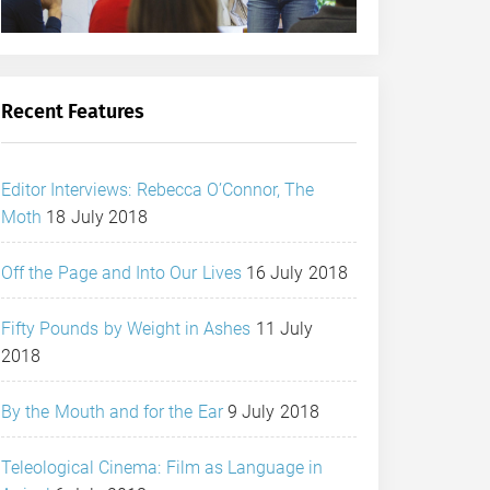
Recent Features
Editor Interviews: Rebecca O’Connor, The
Moth
18 July 2018
Off the Page and Into Our Lives
16 July 2018
Fifty Pounds by Weight in Ashes
11 July
2018
By the Mouth and for the Ear
9 July 2018
Teleological Cinema: Film as Language in