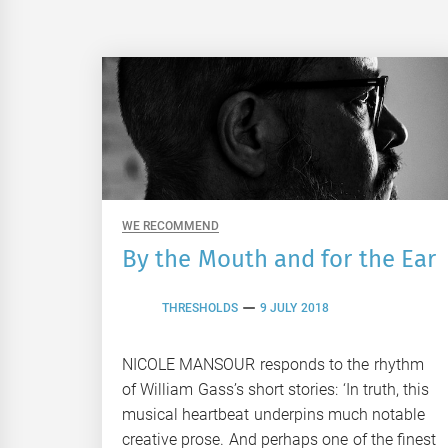
WE RECOMMEND
By the Mouth and for the Ear
THRESHOLDS
9 JULY 2018
NICOLE MANSOUR responds to the rhythm
of William Gass’s short stories: ‘In truth, this
musical heartbeat underpins much notable
creative prose. And perhaps one of the finest