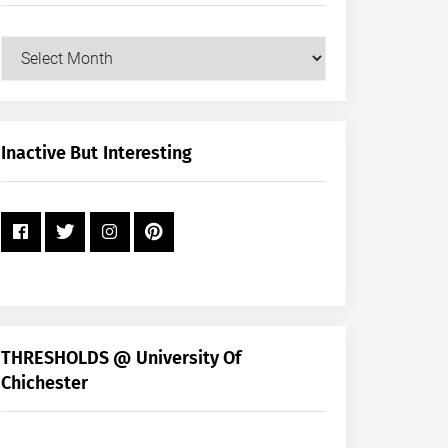
Our
Posts
by
Month
+
Inactive But Interesting
Year
THRESHOLDS @ University Of
Chichester