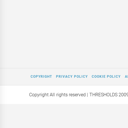
COPYRIGHT
PRIVACY POLICY
COOKIE POLICY
A
Copyright All rights reserved
| THRESHOLDS 200