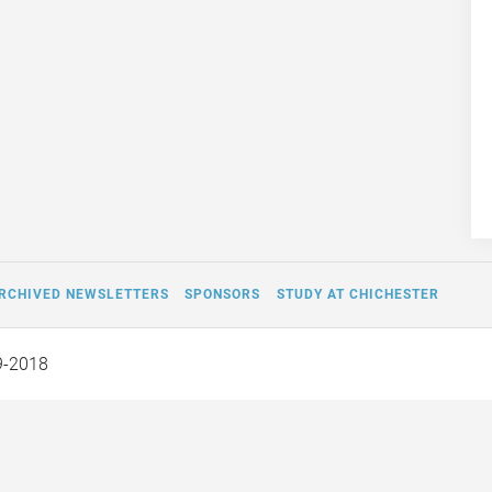
RCHIVED NEWSLETTERS
SPONSORS
STUDY AT CHICHESTER
9-2018