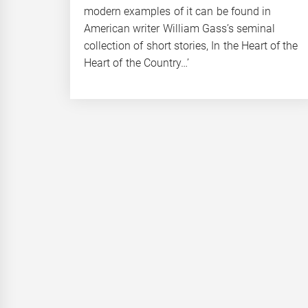
modern examples of it can be found in
American writer William Gass’s seminal
collection of short stories, In the Heart of the
Heart of the Country…’