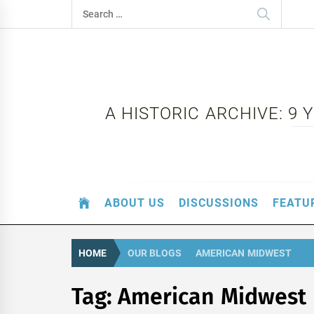
Skip
Search
to
for:
content
A HISTORIC ARCHIVE: 9
ABOUT US
DISCUSSIONS
FEATU
HOME
OUR BLOGS
AMERICAN MIDWEST
Tag:
American Midwest