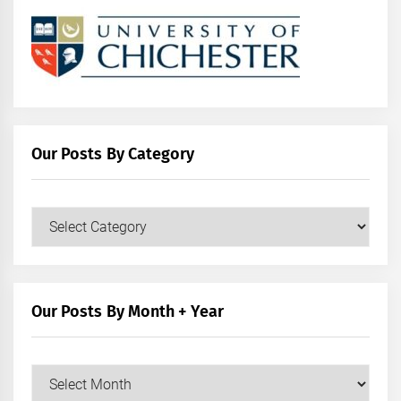
Our Posts By Category
Our
Posts
by
Category
Our Posts By Month + Year
Our
Posts