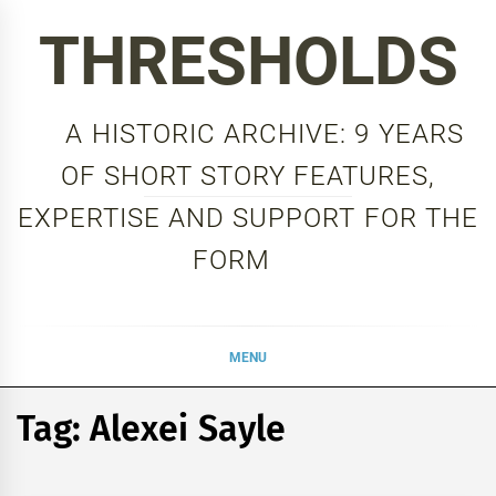
Skip
THRESHOLDS
to
content
A HISTORIC ARCHIVE: 9 YEARS
OF SHORT STORY FEATURES,
EXPERTISE AND SUPPORT FOR THE
FORM
MENU
Tag:
Alexei Sayle