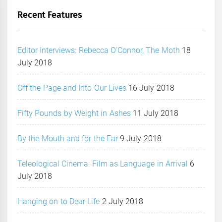
Recent Features
Editor Interviews: Rebecca O’Connor, The Moth
18
July 2018
Off the Page and Into Our Lives
16 July 2018
Fifty Pounds by Weight in Ashes
11 July 2018
By the Mouth and for the Ear
9 July 2018
Teleological Cinema: Film as Language in Arrival
6
July 2018
Hanging on to Dear Life
2 July 2018