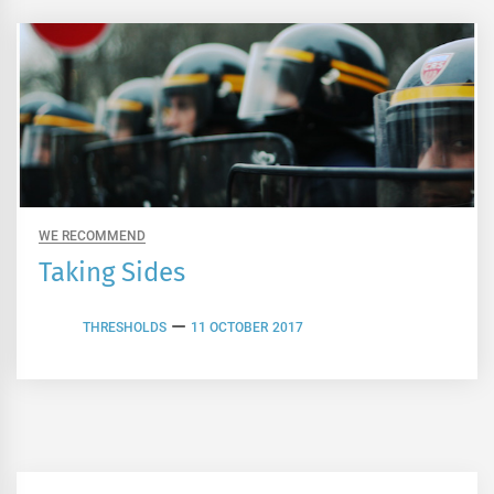
WE RECOMMEND
Taking Sides
THRESHOLDS
11 OCTOBER 2017