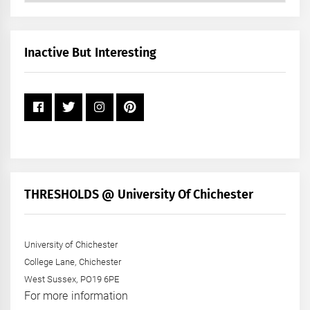
by
Month
+
Inactive But Interesting
Year
THRESHOLDS @ University Of Chichester
University of Chichester
College Lane, Chichester
West Sussex, PO19 6PE
For more information