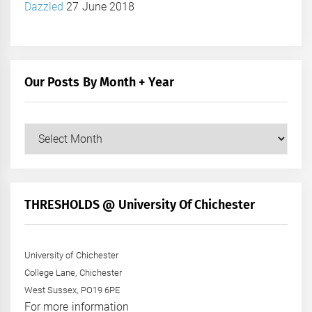
Dazzled
27 June 2018
Our Posts By Month + Year
Our
Posts
by
Month
+
THRESHOLDS @ University Of Chichester
Year
University of Chichester
College Lane, Chichester
West Sussex, PO19 6PE
For more information