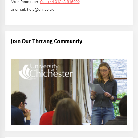
Main Reception:
Call +44 01243 816000
or email: help@chi.ac.uk
Join Our Thriving Community