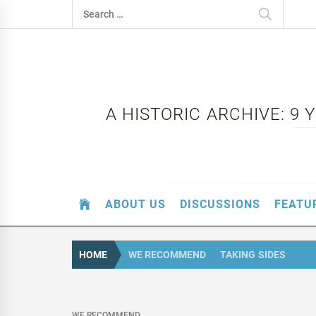
Skip
Search
to
for:
content
A HISTORIC ARCHIVE: 9
ABOUT US
DISCUSSIONS
FEATU
HOME
WE RECOMMEND
TAKING SIDES
WE RECOMMEND