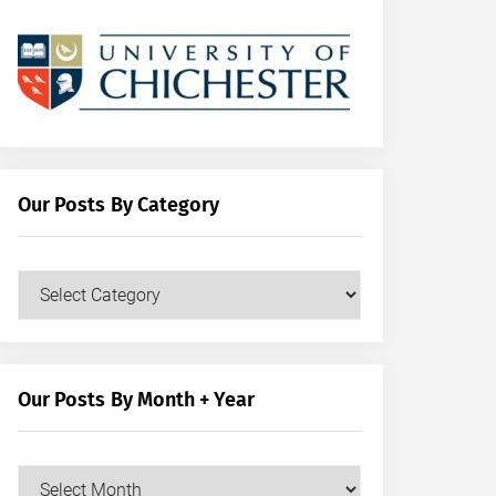
Our Posts By Category
Our
Posts
by
Category
Our Posts By Month + Year
Our