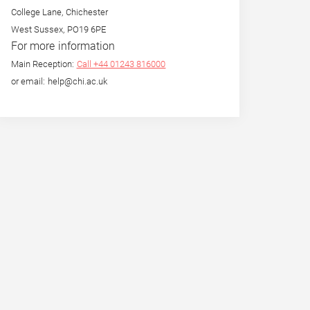
College Lane, Chichester
West Sussex, PO19 6PE
For more information
Main Reception:
Call +44 01243 816000
or email: help@chi.ac.uk