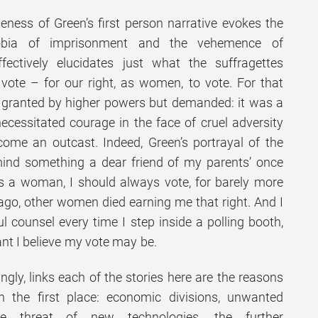
ness of Green’s first person narrative evokes the
hobia of imprisonment and the vehemence of
ffectively elucidates just what the suffragettes
 vote – for our right, as women, to vote. For that
granted by higher powers but demanded: it was a
necessitated courage in the face of cruel adversity
come an outcast. Indeed, Green’s portrayal of the
mind something a dear friend of my parents’ once
as a woman, I should always vote, for barely more
go, other women died earning me that right. And I
 counsel every time I step inside a polling booth,
ant I believe my vote may be.
gly, links each of the stories here are the reasons
n the first place: economic divisions, unwanted
the threat of new technologies, the further