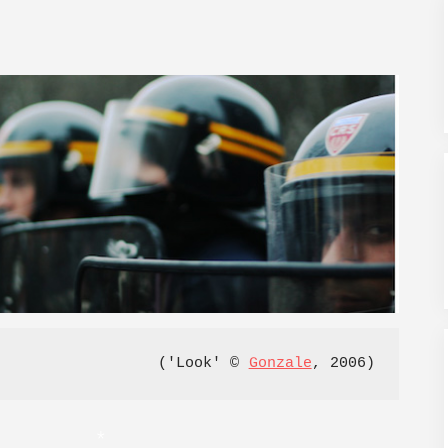
('Look' © 
Gonzale
, 2006)
*