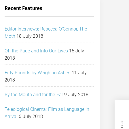
Recent Features
Editor Interviews: Rebecca O’Connor, The
Moth
18 July 2018
Off the Page and Into Our Lives
16 July
2018
Fifty Pounds by Weight in Ashes
11 July
2018
By the Mouth and for the Ear
9 July 2018
Teleological Cinema: Film as Language in
Arrival
6 July 2018