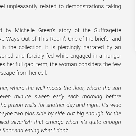
l unpleasantly related to demonstrations taking
 by Michelle Green’s story of the Suffragette
ve Ways Out of This Room’. One of the briefer and
n the collection, it is piercingly narrated by an
ned and forcibly fed while engaged in a hunger
ves her full gaol term, the woman considers the few
scape from her cell:
rner, where the wall meets the floor, where the sun
even minute sweep early each morning before
he prison walls for another day and night. It’s wide
 maybe two pins side by side, but big enough for the
ailed silverfish that emerge when it’s quite enough
e floor and eating what I don’t.