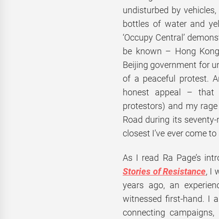
undisturbed by vehicles, 
bottles of water and ye
‘Occupy Central’ demonst
be known – Hong Kong re
Beijing government for un
of a peaceful protest. A
honest appeal – that 
protestors) and my rage 
Road during its seventy
closest I’ve ever come to
As I read Ra Page’s in
Stories of Resistance
, I
years ago, an experienc
witnessed first-hand. I 
connecting campaigns,