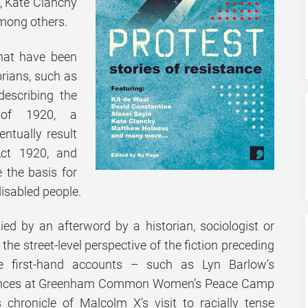
e, Kate Clanchy
mong others.
that have been
orians, such as
describing the
 of 1920, a
ntually result
Act 1920, and
 the basis for
disabled people.
ed by an afterword by a historian, sociologist or
he street-level perspective of the fiction preceding
he first-hand accounts – such as Lyn Barlow’s
iences at Greenham Common Women’s Peace Camp
 chronicle of Malcolm X’s visit to racially tense