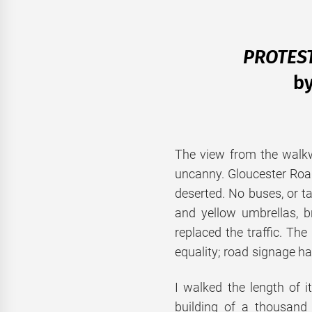
PROTEST
b
The view from the walk
uncanny. Gloucester Ro
deserted. No buses, or t
and yellow umbrellas, 
replaced the traffic. T
equality; road signage ha
I walked the length of 
building of a thousand