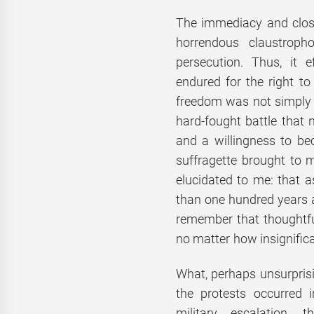
The immediacy and close
horrendous claustrop
persecution. Thus, it e
endured for the right to
freedom was not simply 
hard-fought battle that 
and a willingness to be
suffragette brought to 
elucidated to me: that 
than one hundred years a
remember that thoughtful
no matter how insignific
What, perhaps unsurprisin
the protests occurred i
military escalation, 