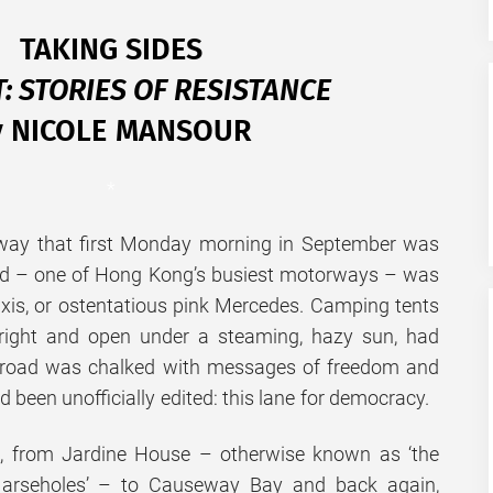
TAKING SIDES
: STORIES OF RESISTANCE
y NICOLE MANSOUR
*
way that first Monday morning in September was
ad – one of Hong Kong’s busiest motorways – was
axis, or ostentatious pink Mercedes. Camping tents
bright and open under a steaming, hazy sun, had
he road was chalked with messages of freedom and
d been unofficially edited: this lane for democracy.
it, from Jardine House – otherwise known as ‘the
 arseholes’ – to Causeway Bay and back again,