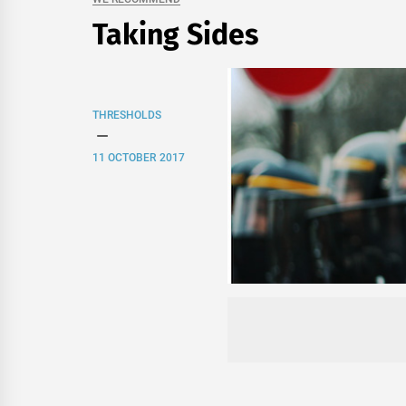
Taking Sides
THRESHOLDS
11 OCTOBER 2017