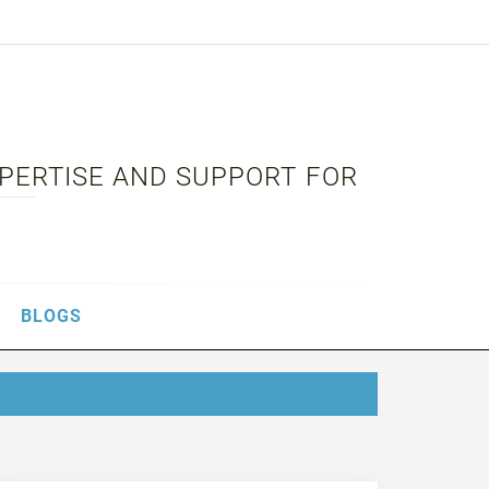
XPERTISE AND SUPPORT FOR
BLOGS