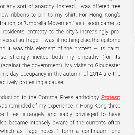
or any sort of anarchy. Instead, I was offered free
llow ribbons to pin to my shirt. For Hong Kong’s
ration, or ‘Umbrella Movement’ as it soon came to
sidents’ entreaty to the city’s increasingly pro-
iversal suffrage – was, if nothing else, the epitome
nd it was this element of the protest – its calm,
so strongly incited both my empathy (for its
(against the government). My visits to Gloucester
-nine-day occupancy in the autumn of 2014 are the
 actively protesting a cause.
troduction to the Comma Press anthology
Protest:
 was reminded of my experience in Hong Kong three
e I feel strangely and sadly privileged to have
also became intensely aware of the currents often
 which as Page notes, ‘…form a continuum: one