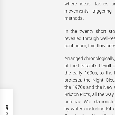
where ideas, tactics 
movements, triggering
methods’.
In the twenty short stor
revealed through well-res
continuum, this flow bet
Arranged chronologically,
of the Peasant’s Revolt 
the early 1600s, to the
protests, the Night Clea
the 1970s and the New 
Brixton Riots, all the way
anti-Iraq War demonstr
by writers including Kit