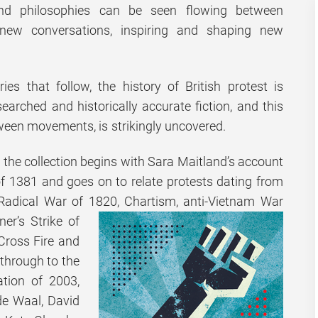
and philosophies can be seen flowing between
 new conversations, inspiring and shaping new
ies that follow, the history of British protest is
earched and historically accurate fiction, and this
ween movements, is strikingly uncovered.
 the collection begins with Sara Maitland’s account
of 1381 and goes on to relate protests dating from
 Radical War of 1820, Chartism, anti-Vietnam War
ner’s Strike of
Cross Fire and
 through to the
ation of 2003,
 de Waal, David