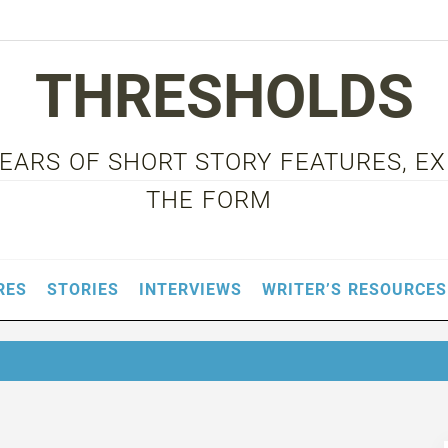
THRESHOLDS
 YEARS OF SHORT STORY FEATURES, E
THE FORM
RES
STORIES
INTERVIEWS
WRITER’S RESOURCES