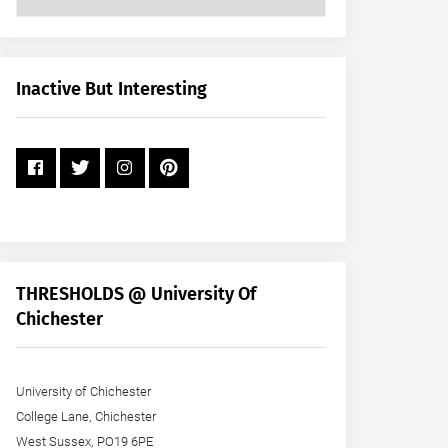
Posts
by
Month
+
Inactive But Interesting
Year
THRESHOLDS @ University Of
Chichester
University of Chichester
College Lane, Chichester
West Sussex, PO19 6PE