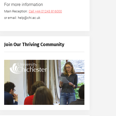
For more information
Main Reception:
Call +44 01243 816000
or email: help@chi.ac.uk
Join Our Thriving Community