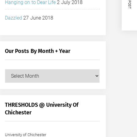
NEXT POST
Hanging on to Dear Life
2 July 2018
Dazzled
27 June 2018
Our Posts By Month + Year
Our
Posts
by
Month
+
THRESHOLDS @ University Of
Year
Chichester
University of Chichester