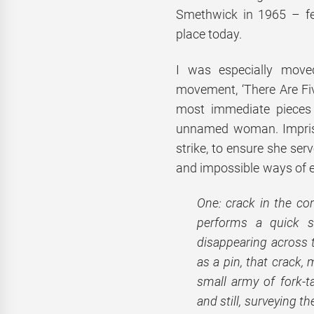
Smethwick in 1965 – fee
place today.
I was especially moved
movement, ‘There Are Fi
most immediate pieces i
unnamed woman. Impriso
strike, to ensure she ser
and impossible ways of e
One: crack in the co
performs a quick s
disappearing across t
as a pin, that crack,
small army of fork-t
and still, surveying th