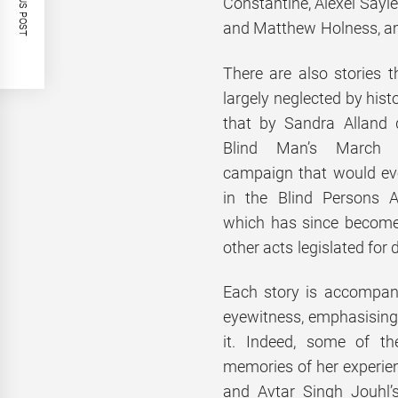
PREVIOUS POST
Constantine, Alexei Sayl
and Matthew Holness, a
There are also stories 
largely neglected by hist
that by Sandra Alland 
Blind Man’s March
campaign that would eve
in the Blind Persons 
which has since become
other acts legislated for 
Each story is accompani
eyewitness, emphasising t
it. Indeed, some of t
memories of her exper
and Avtar Singh Jouhl’s