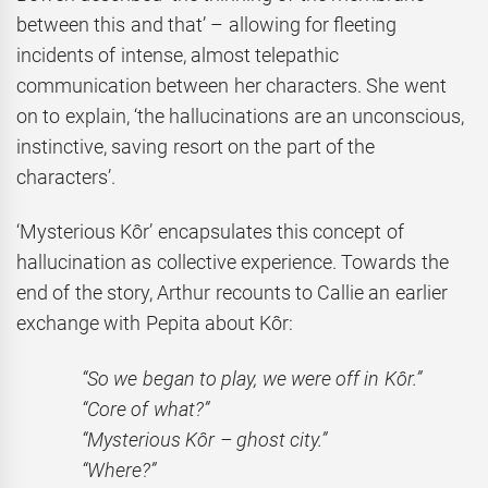
between this and that’ – allowing for fleeting
incidents of intense, almost telepathic
communication between her characters. She went
on to explain, ‘the hallucinations are an unconscious,
instinctive, saving resort on the part of the
characters’.
‘Mysterious Kôr’ encapsulates this concept of
hallucination as collective experience. Towards the
end of the story, Arthur recounts to Callie an earlier
exchange with Pepita about Kôr:
“So we began to play, we were off in Kôr.”
“Core of what?”
“Mysterious Kôr – ghost city.”
“Where?”