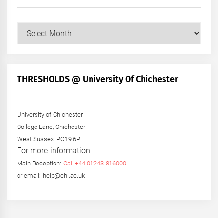
Our
Posts
by
Month
+
THRESHOLDS @ University Of Chichester
Year
University of Chichester
College Lane, Chichester
West Sussex, PO19 6PE
For more information
Main Reception:
Call +44 01243 816000
or email: help@chi.ac.uk