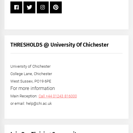
THRESHOLDS @ University Of Chichester
University of Chichester
College Lane, Chichester
West Sussex, PO19 6PE
For more information
Main Reception:
Call +44 01243 816000
or email: help@chi.ac.uk