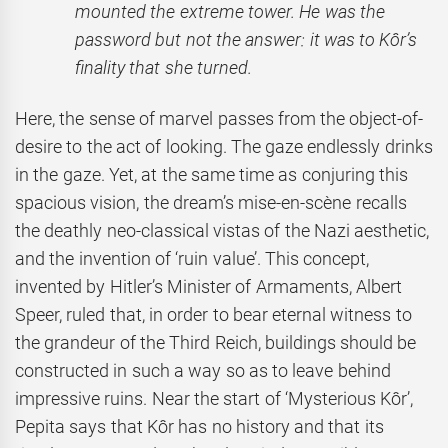
mounted the extreme tower. He was the
password but not the answer: it was to Kôr’s
finality that she turned.
Here, the sense of marvel passes from the object-of-
desire to the act of looking. The gaze endlessly drinks
in the gaze. Yet, at the same time as conjuring this
spacious vision, the dream’s mise-en-scène recalls
the deathly neo-classical vistas of the Nazi aesthetic,
and the invention of ‘ruin value’. This concept,
invented by Hitler’s Minister of Armaments, Albert
Speer, ruled that, in order to bear eternal witness to
the grandeur of the Third Reich, buildings should be
constructed in such a way so as to leave behind
impressive ruins. Near the start of ‘Mysterious Kôr’,
Pepita says that Kôr has no history and that its