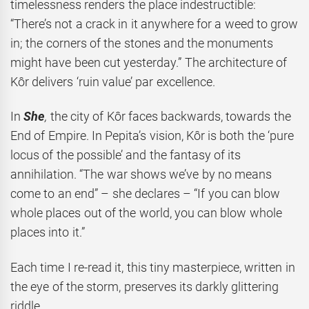
timelessness renders the place indestructible:
“There’s not a crack in it anywhere for a weed to grow
in; the corners of the stones and the monuments
might have been cut yesterday.” The architecture of
Kôr delivers ‘ruin value’ par excellence.
In
She
,
the city of Kôr faces backwards, towards the
End of Empire. In Pepita’s vision, Kôr is both the ‘pure
locus of the possible’ and the fantasy of its
annihilation. “The war shows we’ve by no means
come to an end” – she declares – “If you can blow
whole places out of the world, you can blow whole
places into it.”
Each time I re-read it, this tiny masterpiece, written in
the eye of the storm, preserves its darkly glittering
riddle.