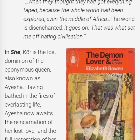
“…when they thought they had got everything
taped, because the whole world had been
explored, even the middle of Africa…
The world
is disenchanted
, it goes on. That was what set
me off hating civilisation.”
In
She
, Kôr is the lost
dominion of the
eponymous queen,
also known as
Ayesha. Having
bathed in the fires of
everlasting life,
Ayesha now awaits
the reincarnation of
her lost lover and the
full restoration of her