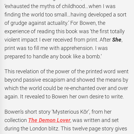
‘exhausted the myths of childhood…when I was
finding the world too small…having developed a sort
of grudge against actuality.’ For Bowen, the
experience of reading this book was ‘the first totally
violent impact I ever received from print. After
She
,
print was to fill me with apprehension. I was
prepared to handle any book like a bomb.’
This revelation of the power of the printed word went
beyond passive escapism and showed the means by
which the world could be re-enchanted over and over
again. It revealed to Bowen her own desire to write.
Bowen’s short story ‘Mysterious Kôr’, from her
collection
The Demon Lover
, was written and set
during the London blitz. This twelve page story gives