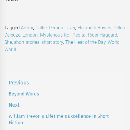
Tagged
Arthur
,
Callie
,
Demon Lover
,
Elizabeth Bowen
,
Gilles
Deleuze
,
London
,
Mysterious Kor
,
Pepita
,
Rider Haggard
,
She
,
short stories
,
short story
,
The Heat of the Day
,
World
War II
Post
Previous
navigation
Beyond Words
Previous
post:
Next
William Trevor: a Lifetime’s Excellence in Short
Next
Fiction
post: