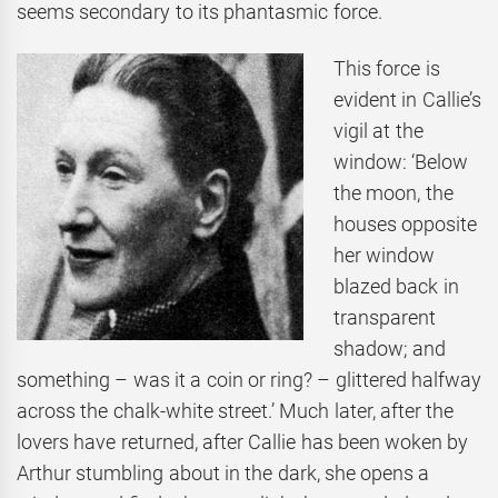
seems secondary to its phantasmic force.
This force is
evident in Callie’s
vigil at the
window: ‘Below
the moon, the
houses opposite
her window
blazed back in
transparent
shadow; and
something – was it a coin or ring? – glittered halfway
across the chalk-white street.’ Much later, after the
lovers have returned, after Callie has been woken by
Arthur stumbling about in the dark, she opens a