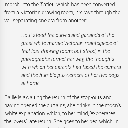
‘march’ into the ‘flatlet’, which has been converted
from a Victorian drawing room, it x-rays through the
veil separating one era from another:
…out stood the curves and garlands of the
great white marble Victorian mantelpiece of
that lost drawing room; out stood, in the
photographs turned her way, the thoughts
with which her parents had faced the camera,
and the humble puzzlement of her two dogs
at home.
Callie is awaiting the return of the stop-outs and,
having opened the curtains, she drinks in the moon’s
‘white explanation’ which, to her mind, ‘exonerates’
the lovers’ late return. She goes to her bed which, in