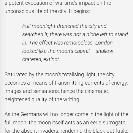
a potent evocation of wartime’s impact on the
unconscious life of the city. It begins:
Full moonlight drenched the city and
searched it; there was not a niche left to stand
in. The effect was remorseless. London
looked like the moon’s capital – shallow,
cratered, extinct.
Saturated by the moon’s totalising light, the city
becomes a means of transmitting currents of energy,
images and sensations, hence the cinematic,
heightened quality of the writing.
As the Germans will no longer come in the light of the
full moon, the moon itself acts as an eerie surrogate
for the absent invaders; rendering the black-out futile.