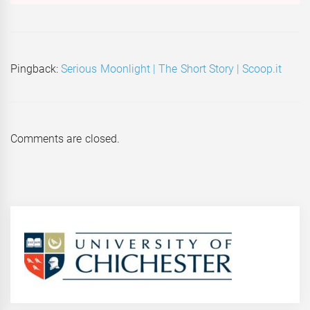
Pingback:
Serious Moonlight | The Short Story | Scoop.it
Comments are closed.