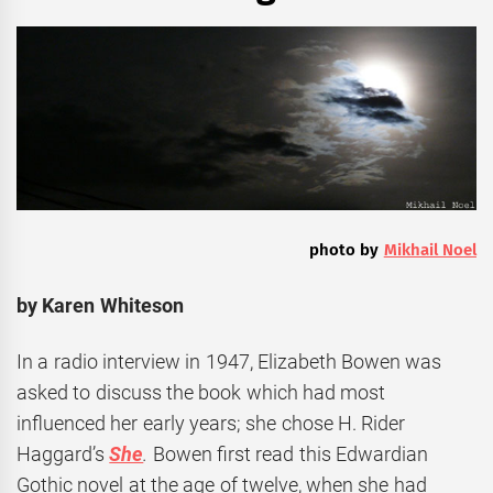
photo by
Mikhail Noel
by Karen Whiteson
In a radio interview in 1947, Elizabeth Bowen was
asked to discuss the book which had most
influenced her early years; she chose H. Rider
Haggard’s
She
.
Bowen first read this Edwardian
Gothic novel at the age of twelve, when she had