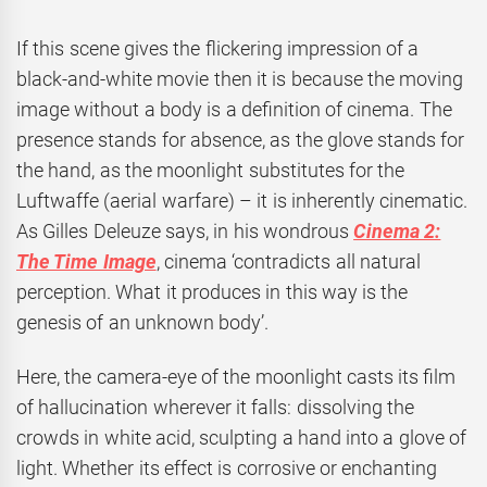
If this scene gives the flickering impression of a
black-and-white movie then it is because the moving
image without a body is a definition of cinema. The
presence stands for absence, as the glove stands for
the hand, as the moonlight substitutes for the
Luftwaffe (aerial warfare) – it is inherently cinematic.
As Gilles Deleuze says, in his wondrous
Cinema 2:
The Time Image
, cinema ‘contradicts all natural
perception. What it produces in this way is the
genesis of an unknown body’.
Here, the camera-eye of the moonlight casts its film
of hallucination wherever it falls: dissolving the
crowds in white acid, sculpting a hand into a glove of
light. Whether its effect is corrosive or enchanting