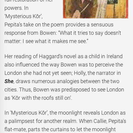
powers. In
‘Mysterious Kôr’,
Pepita’s take on the poem provides a sensuous
response from Bowen: “What it tries to say doesn’t
matter: I see what it makes me see.”
Her reading of Haggard’s novel as a child in Ireland
also influenced the way Bowen was to perceive the
London she had not yet seen; Holly, the narrator in
She
,
draws numerous analogies between the two
cities. Thus, Bowen was predisposed to see London
as ‘Kôr with the roofs still on’.
In ‘Mysterious Kôr’, the moonlight reveals London as
a palimpsest for another realm. When Callie, Pepita’s
flat-mate, parts the curtains to let the moonlight