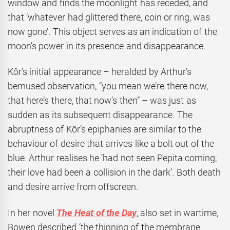
window and finds the moonlight has receded, and
that ‘whatever had glittered there, coin or ring, was
now gone’. This object serves as an indication of the
moon’s power in its presence and disappearance.
Kôr’s initial appearance – heralded by Arthur’s
bemused observation, “you mean we’re there now,
that here’s there, that now’s then” – was just as
sudden as its subsequent disappearance. The
abruptness of Kôr’s epiphanies are similar to the
behaviour of desire that arrives like a bolt out of the
blue. Arthur realises he ‘had not seen Pepita coming;
their love had been a collision in the dark’. Both death
and desire arrive from offscreen.
In her novel
The Heat of the Day
, also set in wartime,
Bowen described ‘the thinning of the membrane