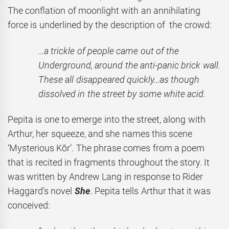
The conflation of moonlight with an annihilating
force is underlined by the description of the crowd:
…a trickle of people came out of the
Underground, around the anti-panic brick wall.
These all disappeared quickly…as though
dissolved in the street by some white acid.
Pepita is one to emerge into the street, along with
Arthur, her squeeze, and she names this scene
‘Mysterious Kôr’. The phrase comes from a poem
that is recited in fragments throughout the story. It
was written by Andrew Lang in response to Rider
Haggard’s novel
She
. Pepita tells Arthur that it was
conceived: