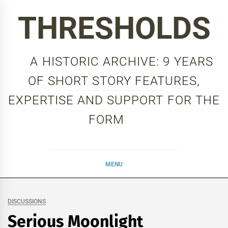
Skip
THRESHOLDS
to
content
A HISTORIC ARCHIVE: 9 YEARS
OF SHORT STORY FEATURES,
EXPERTISE AND SUPPORT FOR THE
FORM
MENU
DISCUSSIONS
Serious Moonlight