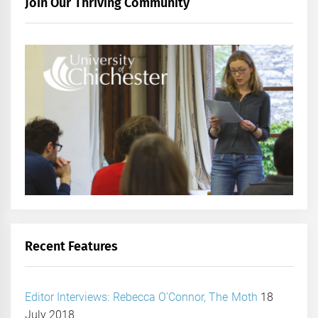
Join Our Thriving Community
Recent Features
Editor Interviews: Rebecca O’Connor, The Moth
18
July 2018