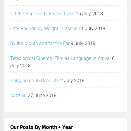
Off the Page and Into Our Lives
16 July 2018
Fifty Pounds by Weight in Ashes
11 July 2018
By the Mouth and for the Ear
9 July 2018
Teleological Cinema: Film as Language in Arrival
6
July 2018
Hanging on to Dear Life
2 July 2018
Dazzled
27 June 2018
Our Posts By Month + Year