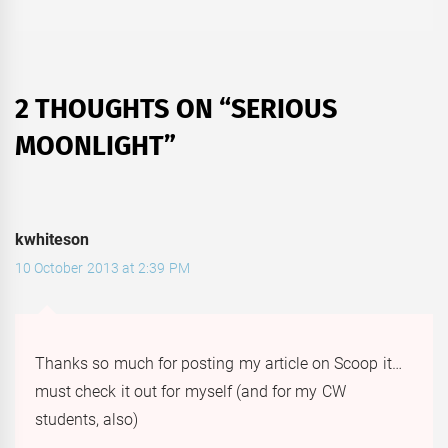
2 THOUGHTS ON “
SERIOUS
MOONLIGHT
”
kwhiteson
10 October 2013 at 2:39 PM
Thanks so much for posting my article on Scoop it…
must check it out for myself (and for my CW
students, also)