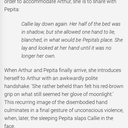
order to accommodate Arthur, she is to share with
Pepita:
Callie lay down again. Her half of the bed was
in shadow, but she allowed one hand to lie,
blanched, in what would be Pepita’s place. She
lay and looked at her hand until it was no
longer her own.
When Arthur and Pepita finally arrive, she introduces
herself to Arthur with an awkwardly polite
handshake. ‘She rather beheld than felt his red-brown
grip on what still seemed her glove of moonlight.’
This recurring image of the disembodied hand
culminates in a final gesture of unconscious violence,
when, later, the sleeping Pepita slaps Callie in the
face.