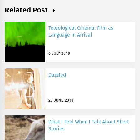
Related Post
Teleological Cinema: Film as
Language in Arrival
6 JULY 2018
Dazzled
27 JUNE 2018
What I Feel When I Talk About Short
Stories