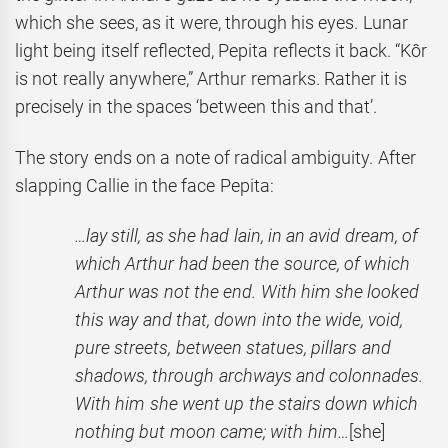
which she sees, as it were, through his eyes. Lunar
light being itself reflected, Pepita reflects it back. “Kôr
is not really anywhere,” Arthur remarks. Rather it is
precisely in the spaces ‘between this and that’.
The story ends on a note of radical ambiguity. After
slapping Callie in the face Pepita:
…lay still, as she had lain, in an avid dream, of
which Arthur had been the source, of which
Arthur was not the end. With him she looked
this way and that, down into the wide, void,
pure streets, between statues, pillars and
shadows, through archways and colonnades.
With him she went up the stairs down which
nothing but moon came; with him…
[she]