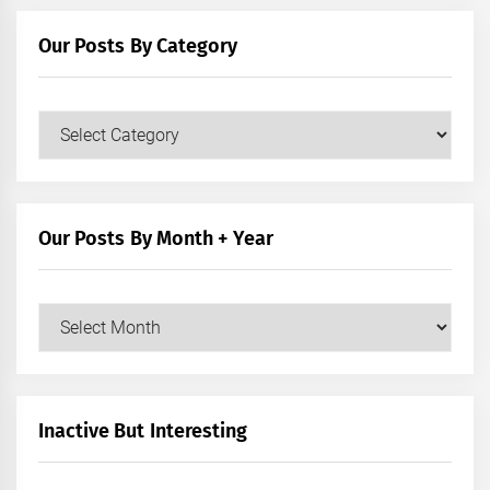
Our Posts By Category
Our
Posts
by
Category
Our Posts By Month + Year
Our
Posts
by
Month
+
Inactive But Interesting
Year