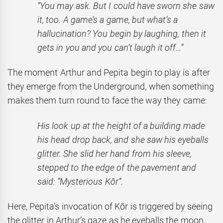
“You may ask. But I could have sworn she saw
it, too. A game’s a game, but what’s a
hallucination? You begin by laughing, then it
gets in you and you can’t laugh it off…”
The moment Arthur and Pepita begin to play is after
they emerge from the Underground, when something
makes them turn round to face the way they came:
His look up at the height of a building made
his head drop back, and she saw his eyeballs
glitter. She slid her hand from his sleeve,
stepped to the edge of the pavement and
said: “Mysterious Kôr”.
Here, Pepita’s invocation of Kôr is triggered by seeing
the glitter in Arthur’s gaze as he eyeballs the moon,