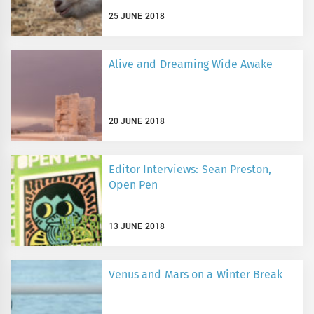
25 JUNE 2018
Alive and Dreaming Wide Awake
20 JUNE 2018
Editor Interviews: Sean Preston,
Open Pen
13 JUNE 2018
Venus and Mars on a Winter Break