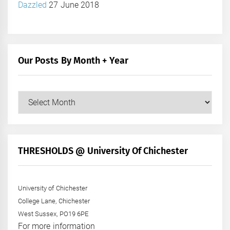
Dazzled
27 June 2018
Our Posts By Month + Year
Our
Posts
by
Month
+
THRESHOLDS @ University Of Chichester
Year
University of Chichester
College Lane, Chichester
West Sussex, PO19 6PE
For more information