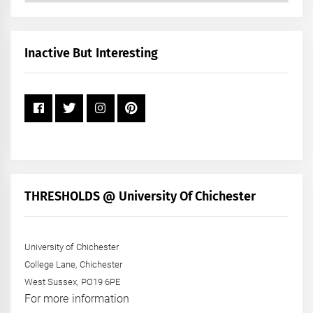
by
Month
+
Inactive But Interesting
Year
THRESHOLDS @ University Of Chichester
University of Chichester
College Lane, Chichester
West Sussex, PO19 6PE
For more information