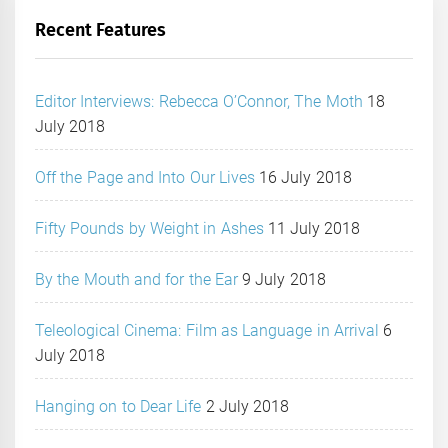
Recent Features
Editor Interviews: Rebecca O’Connor, The Moth
18
July 2018
Off the Page and Into Our Lives
16 July 2018
Fifty Pounds by Weight in Ashes
11 July 2018
By the Mouth and for the Ear
9 July 2018
Teleological Cinema: Film as Language in Arrival
6
July 2018
Hanging on to Dear Life
2 July 2018