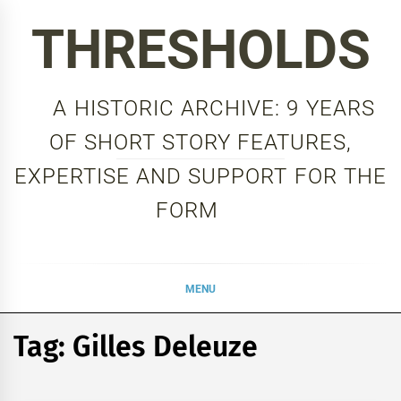
Skip
THRESHOLDS
to
content
A HISTORIC ARCHIVE: 9 YEARS
OF SHORT STORY FEATURES,
EXPERTISE AND SUPPORT FOR THE
FORM
MENU
Tag:
Gilles Deleuze