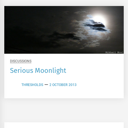
DISCUSSIONS
Serious Moonlight
THRESHOLDS
2 OCTOBER 2013