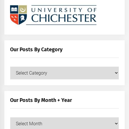
Our Posts By Category
Our
Posts
by
Category
Our Posts By Month + Year
Our
Posts