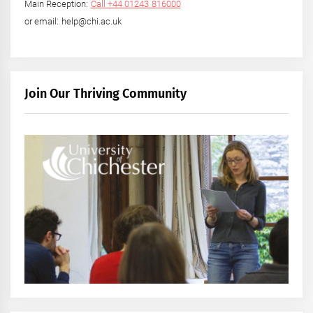
Main Reception:
Call +44 01243 816000
or email: help@chi.ac.uk
Join Our Thriving Community