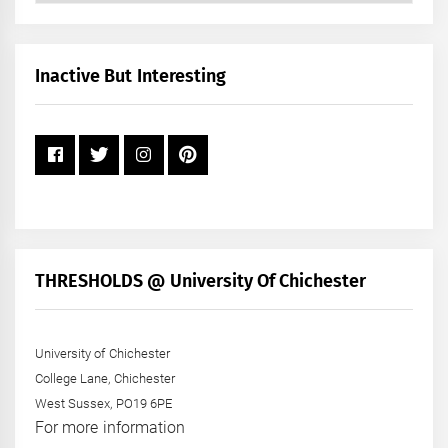
by
Month
+
Inactive But Interesting
Year
THRESHOLDS @ University Of Chichester
University of Chichester
College Lane, Chichester
West Sussex, PO19 6PE
For more information