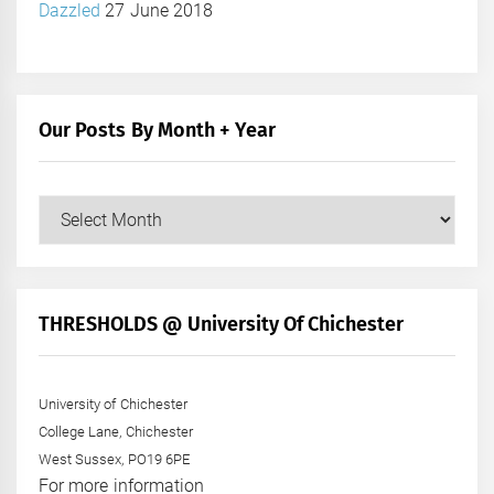
Dazzled
27 June 2018
Our Posts By Month + Year
Our
Posts
by
Month
+
THRESHOLDS @ University Of Chichester
Year
University of Chichester
College Lane, Chichester
West Sussex, PO19 6PE
For more information