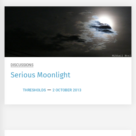
DISCUSSIONS
Serious Moonlight
THRESHOLDS
2 OCTOBER 2013