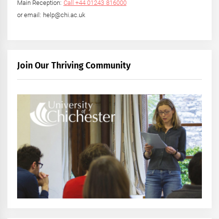
Main Reception:
Call +44 01243 816000
or email: help@chi.ac.uk
Join Our Thriving Community