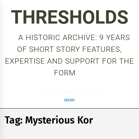
Skip
THRESHOLDS
to
content
A HISTORIC ARCHIVE: 9 YEARS
OF SHORT STORY FEATURES,
EXPERTISE AND SUPPORT FOR THE
FORM
MENU
Tag:
Mysterious Kor