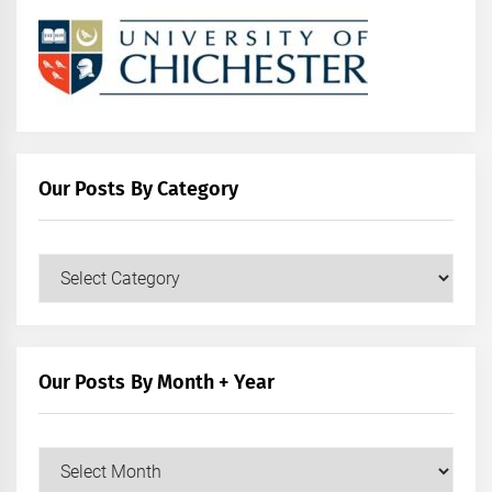
Our Posts By Category
Our
Posts
by
Category
Our Posts By Month + Year
Our
Posts