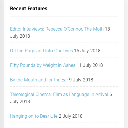
Recent Features
Editor Interviews: Rebecca O’Connor, The Moth
18
July 2018
Off the Page and Into Our Lives
16 July 2018
Fifty Pounds by Weight in Ashes
11 July 2018
By the Mouth and for the Ear
9 July 2018
Teleological Cinema: Film as Language in Arrival
6
July 2018
Hanging on to Dear Life
2 July 2018