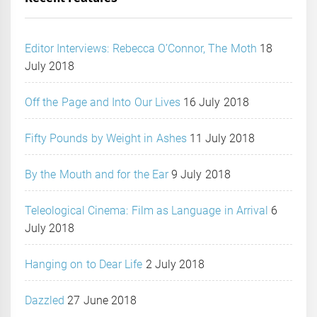
Editor Interviews: Rebecca O’Connor, The Moth
18
July 2018
Off the Page and Into Our Lives
16 July 2018
Fifty Pounds by Weight in Ashes
11 July 2018
By the Mouth and for the Ear
9 July 2018
Teleological Cinema: Film as Language in Arrival
6
July 2018
Hanging on to Dear Life
2 July 2018
Dazzled
27 June 2018