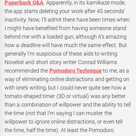
Paperback Q&A
. Apparently, in its kamikaze mode,
the app starts deleting your work after 45 seconds’
inactivity. Now, I’ll admit there have been times when
I might have benefited from having someone stand
behind me with a loaded gun, although it’s amazing
how a deadline will have much the same effect. But
generally I’m suspicious of these aids to writing.
Novelist and short story writer Conrad Williams
recommended the
Pomodoro Technique
to me, as a
way of eliminating online distractions and getting on
with one’s writing, but I could never quite see how a
tomato-shaped timer (3D or virtual) was any better
than a combination of willpower and the ability to tell
the time (not that I’m saying I can muster the
willpower to ignore online distractions, or even tell
the time, half the time). At least the Pomodoro