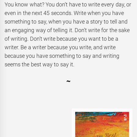
You know what? You don’t have to write every day, or
even in the next 45 seconds. Write when you have
something to say, when you have a story to tell and
an engaging way of telling it. Don’t write for the sake
of writing. Don’t write because you want to be a
writer. Be a writer because you write, and write
because you have something to say and writing
seems the best way to say it.
~