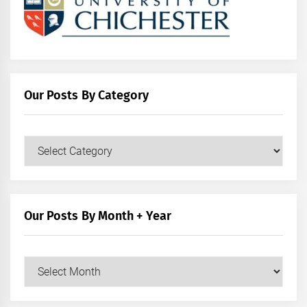
Our Posts By Category
Our
Posts
by
Category
Our Posts By Month + Year
Our
Posts
by