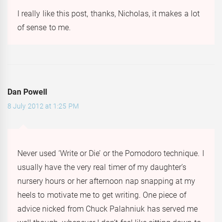
I really like this post, thanks, Nicholas, it makes a lot
of sense to me.
Dan Powell
8 July 2012 at 1:25 PM
Never used ‘Write or Die’ or the Pomodoro technique. I
usually have the very real timer of my daughter’s
nursery hours or her afternoon nap snapping at my
heels to motivate me to get writing. One piece of
advice nicked from Chuck Palahniuk has served me