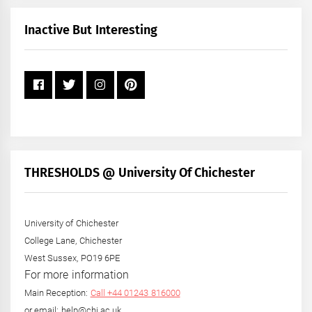
Month
+
Inactive But Interesting
Year
THRESHOLDS @ University Of Chichester
University of Chichester
College Lane, Chichester
West Sussex, PO19 6PE
For more information
Main Reception:
Call +44 01243 816000
or email: help@chi.ac.uk