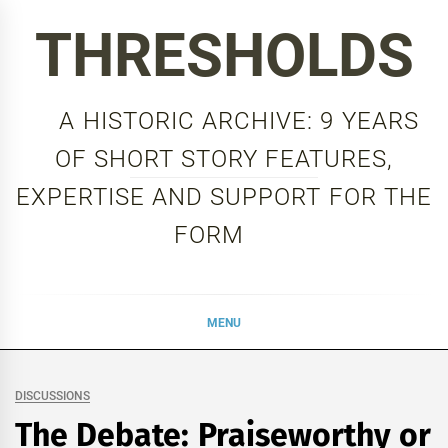
Skip
THRESHOLDS
to
content
A HISTORIC ARCHIVE: 9 YEARS
OF SHORT STORY FEATURES,
EXPERTISE AND SUPPORT FOR THE
FORM
MENU
DISCUSSIONS
The Debate: Praiseworthy or