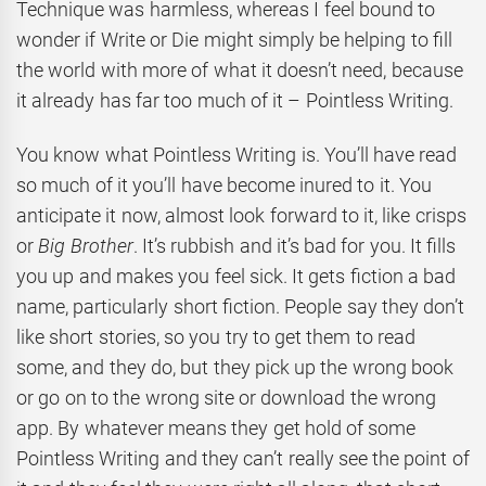
Technique was harmless, whereas I feel bound to
wonder if Write or Die might simply be helping to fill
the world with more of what it doesn’t need, because
it already has far too much of it – Pointless Writing.
You know what Pointless Writing is. You’ll have read
so much of it you’ll have become inured to it. You
anticipate it now, almost look forward to it, like crisps
or
Big Brother
. It’s rubbish and it’s bad for you. It fills
you up and makes you feel sick. It gets fiction a bad
name, particularly short fiction. People say they don’t
like short stories, so you try to get them to read
some, and they do, but they pick up the wrong book
or go on to the wrong site or download the wrong
app. By whatever means they get hold of some
Pointless Writing and they can’t really see the point of