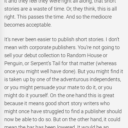
it and they feel they were right all along, that short
stories are a waste of time. Or, they think, this is all
right. This passes the time. And so the mediocre
becomes acceptable.
It’s never been easier to publish short stories. I don’t
mean with corporate publishers. You’re not going to
sell your debut collection to Random House or
Penguin, or Serpent’s Tail for that matter (whereas
once you might well have done). But you might find it
is taken up by one of the adventurous independents,
or you might persuade your mate to do it, or you
might do it yourself. On the one hand this is great
because it means good short story writers who
might once have struggled to find a publisher should
now be able to do so. But on the other hand, it could
mean the bar has been lowered. It would be an