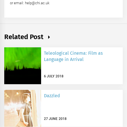
or email: help@chi.ac.uk
Related Post
Teleological Cinema: Film as
Language in Arrival
6 JULY 2018
Dazzled
27 JUNE 2018