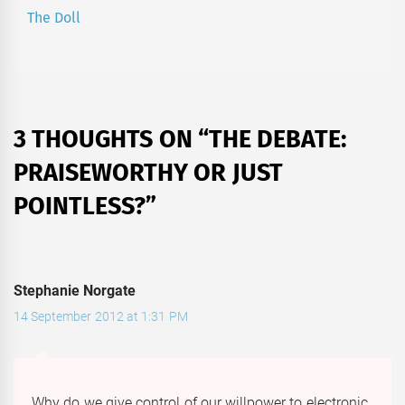
The Doll
Next
post:
3 THOUGHTS ON “
THE DEBATE:
PRAISEWORTHY OR JUST
POINTLESS?
”
Stephanie Norgate
14 September 2012 at 1:31 PM
Why do we give control of our willpower to electronic