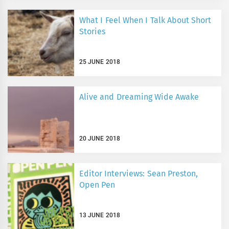
What I Feel When I Talk About Short
Stories
25 JUNE 2018
Alive and Dreaming Wide Awake
20 JUNE 2018
Editor Interviews: Sean Preston,
Open Pen
13 JUNE 2018