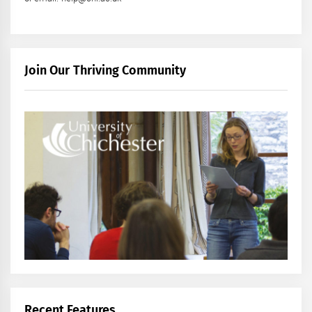
Join Our Thriving Community
Recent Features