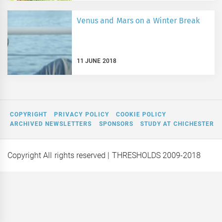
Venus and Mars on a Winter Break
11 JUNE 2018
COPYRIGHT
PRIVACY POLICY
COOKIE POLICY
ARCHIVED NEWSLETTERS
SPONSORS
STUDY AT CHICHESTER
Copyright All rights reserved
| THRESHOLDS 2009-2018