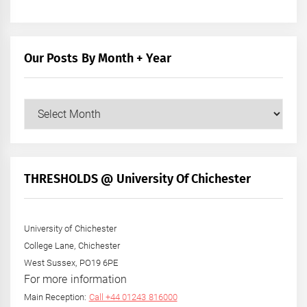
Our Posts By Month + Year
Our
Posts
by
Month
+
THRESHOLDS @ University Of Chichester
Year
University of Chichester
College Lane, Chichester
West Sussex, PO19 6PE
For more information
Main Reception:
Call +44 01243 816000