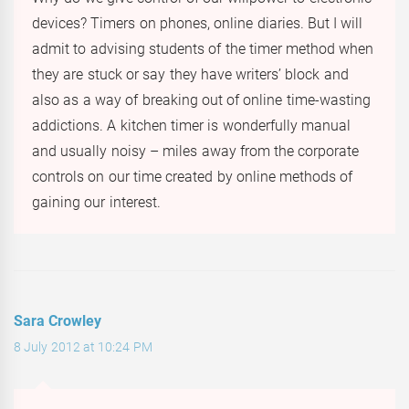
devices? Timers on phones, online diaries. But I will
admit to advising students of the timer method when
they are stuck or say they have writers’ block and
also as a way of breaking out of online time-wasting
addictions. A kitchen timer is wonderfully manual
and usually noisy – miles away from the corporate
controls on our time created by online methods of
gaining our interest.
Sara Crowley
8 July 2012 at 10:24 PM