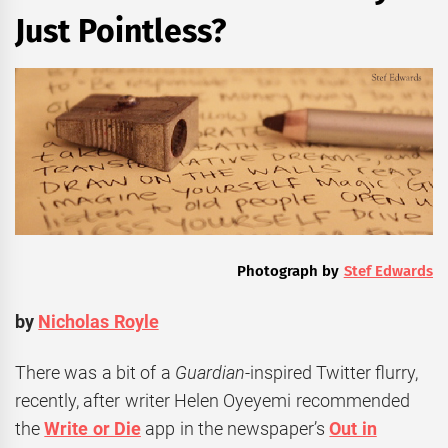
Just Pointless?
Photograph by
Stef Edwards
by
Nicholas Royle
There was a bit of a
Guardian
-inspired Twitter flurry,
recently, after writer Helen Oyeyemi recommended
the
Write or Die
app in the newspaper’s
Out in