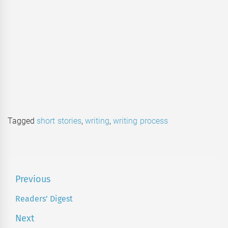
Tagged
short stories
,
writing
,
writing process
Post
Previous
navigation
Readers’ Digest
Previous
post:
Next