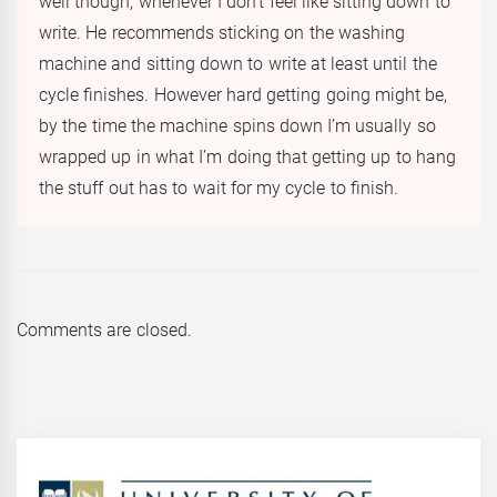
well though, whenever I don’t feel like sitting down to
write. He recommends sticking on the washing
machine and sitting down to write at least until the
cycle finishes. However hard getting going might be,
by the time the machine spins down I’m usually so
wrapped up in what I’m doing that getting up to hang
the stuff out has to wait for my cycle to finish.
Comments are closed.