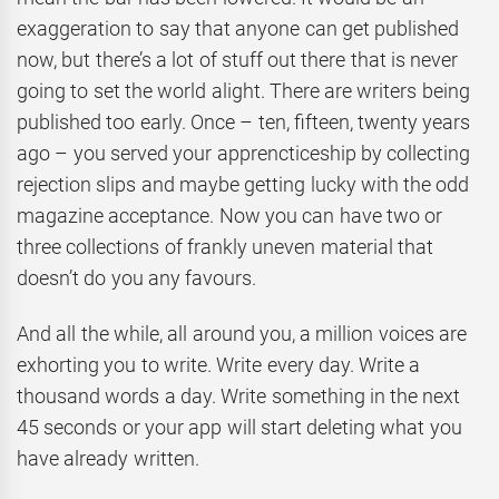
exaggeration to say that anyone can get published
now, but there’s a lot of stuff out there that is never
going to set the world alight. There are writers being
published too early. Once – ten, fifteen, twenty years
ago – you served your apprencticeship by collecting
rejection slips and maybe getting lucky with the odd
magazine acceptance. Now you can have two or
three collections of frankly uneven material that
doesn’t do you any favours.
And all the while, all around you, a million voices are
exhorting you to write. Write every day. Write a
thousand words a day. Write something in the next
45 seconds or your app will start deleting what you
have already written.