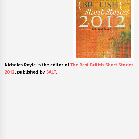
Nicholas Royle is the editor of
The Best British Short Stories
2012
, published by
SALT
.