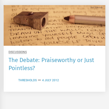
DISCUSSIONS
The Debate: Praiseworthy or Just
Pointless?
THRESHOLDS
4 JULY 2012