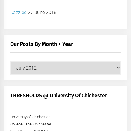
Dazzled
27 June 2018
Our Posts By Month + Year
Our
Posts
by
Month
+
THRESHOLDS @ University Of Chichester
Year
University of Chichester
College Lane, Chichester