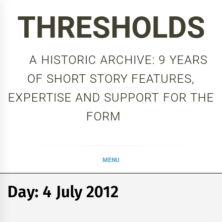
Skip
THRESHOLDS
to
content
A HISTORIC ARCHIVE: 9 YEARS
OF SHORT STORY FEATURES,
EXPERTISE AND SUPPORT FOR THE
FORM
MENU
Day:
4 July 2012