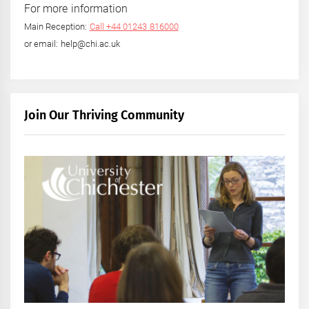
For more information
Main Reception:
Call +44 01243 816000
or email: help@chi.ac.uk
Join Our Thriving Community