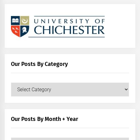
Our Posts By Category
Our
Posts
by
Category
Our Posts By Month + Year