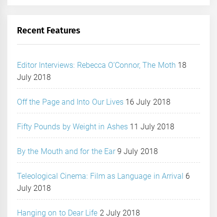
Recent Features
Editor Interviews: Rebecca O’Connor, The Moth
18
July 2018
Off the Page and Into Our Lives
16 July 2018
Fifty Pounds by Weight in Ashes
11 July 2018
By the Mouth and for the Ear
9 July 2018
Teleological Cinema: Film as Language in Arrival
6
July 2018
Hanging on to Dear Life
2 July 2018