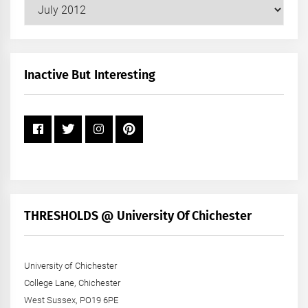
Our
Posts
by
Month
+
Inactive But Interesting
Year
THRESHOLDS @ University Of Chichester
University of Chichester
College Lane, Chichester
West Sussex, PO19 6PE