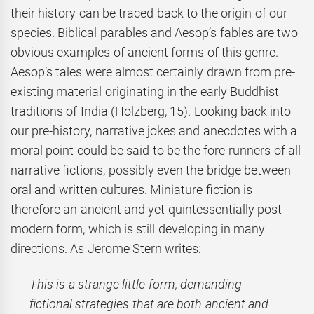
their history can be traced back to the origin of our
species. Biblical parables and Aesop’s fables are two
obvious examples of ancient forms of this genre.
Aesop’s tales were almost certainly drawn from pre-
existing material originating in the early Buddhist
traditions of India (Holzberg, 15). Looking back into
our pre-history, narrative jokes and anecdotes with a
moral point could be said to be the fore-runners of all
narrative fictions, possibly even the bridge between
oral and written cultures. Miniature fiction is
therefore an ancient and yet quintessentially post-
modern form, which is still developing in many
directions. As Jerome Stern writes:
This is a strange little form, demanding
fictional strategies that are both ancient and