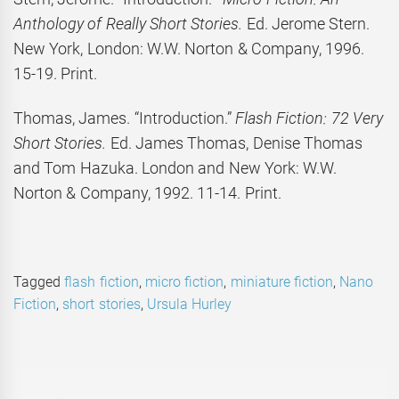
Anthology of Really Short Stories.
Ed. Jerome Stern.
New York, London: W.W. Norton & Company, 1996.
15-19. Print.
Thomas, James. “Introduction.”
Flash Fiction: 72 Very
Short Stories.
Ed. James Thomas, Denise Thomas
and Tom Hazuka. London and New York: W.W.
Norton & Company, 1992. 11-14. Print.
Tagged
flash fiction
,
micro fiction
,
miniature fiction
,
Nano
Fiction
,
short stories
,
Ursula Hurley