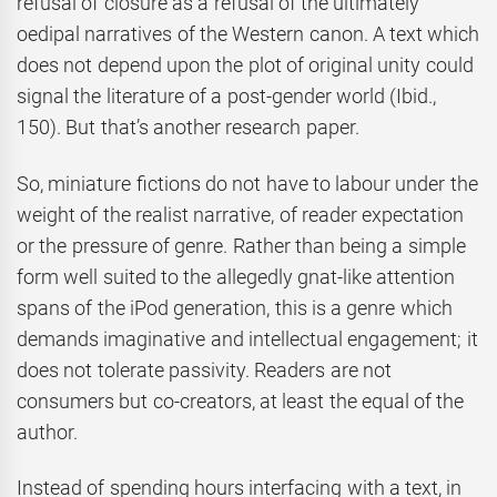
refusal of closure as a refusal of the ultimately
oedipal narratives of the Western canon. A text which
does not depend upon the plot of original unity could
signal the literature of a post-gender world (Ibid.,
150). But that’s another research paper.
So, miniature fictions do not have to labour under the
weight of the realist narrative, of reader expectation
or the pressure of genre. Rather than being a simple
form well suited to the allegedly gnat-like attention
spans of the iPod generation, this is a genre which
demands imaginative and intellectual engagement; it
does not tolerate passivity. Readers are not
consumers but co-creators, at least the equal of the
author.
Instead of spending hours interfacing with a text, in