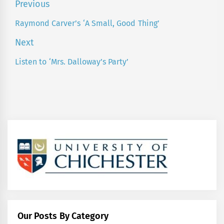
Post
Previous
navigation
Raymond Carver’s ‘A Small, Good Thing’
Previous
post:
Next
Listen to ‘Mrs. Dalloway’s Party’
Next
post:
Our Posts By Category