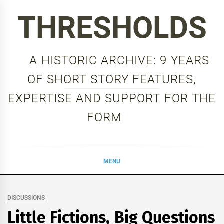
Skip
THRESHOLDS
to
content
A HISTORIC ARCHIVE: 9 YEARS
OF SHORT STORY FEATURES,
EXPERTISE AND SUPPORT FOR THE
FORM
MENU
DISCUSSIONS
Little Fictions, Big Questions