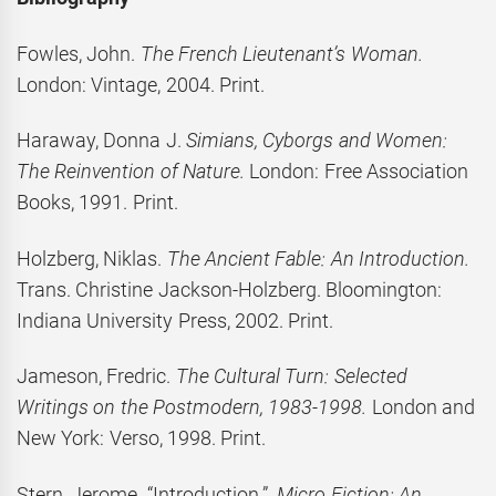
Fowles, John.
The French Lieutenant’s Woman.
London: Vintage, 2004. Print.
Haraway, Donna J.
Simians, Cyborgs and Women:
The Reinvention of Nature.
London: Free Association
Books, 1991. Print.
Holzberg, Niklas.
The Ancient Fable: An Introduction.
Trans. Christine Jackson-Holzberg. Bloomington:
Indiana University Press, 2002. Print.
Jameson, Fredric.
The Cultural Turn: Selected
Writings on the Postmodern, 1983-1998.
London and
New York: Verso, 1998. Print.
Stern, Jerome. “Introduction.”
Micro Fiction: An