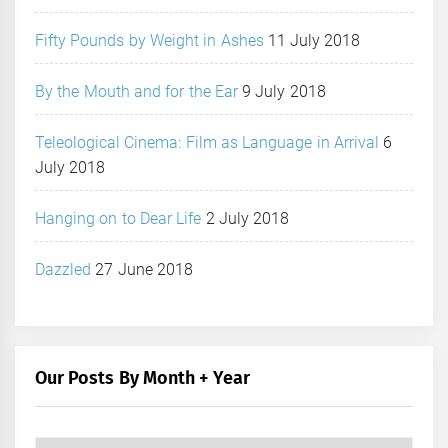
Fifty Pounds by Weight in Ashes
11 July 2018
By the Mouth and for the Ear
9 July 2018
Teleological Cinema: Film as Language in Arrival
6
July 2018
Hanging on to Dear Life
2 July 2018
Dazzled
27 June 2018
Our Posts By Month + Year