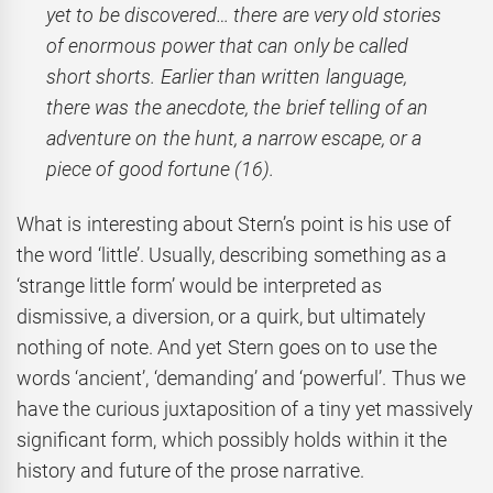
yet to be discovered… there are very old stories
of enormous power that can only be called
short shorts. Earlier than written language,
there was the anecdote, the brief telling of an
adventure on the hunt, a narrow escape, or a
piece of good fortune (16).
What is interesting about Stern’s point is his use of
the word ‘little’. Usually, describing something as a
‘strange little form’ would be interpreted as
dismissive, a diversion, or a quirk, but ultimately
nothing of note. And yet Stern goes on to use the
words ‘ancient’, ‘demanding’ and ‘powerful’. Thus we
have the curious juxtaposition of a tiny yet massively
significant form, which possibly holds within it the
history and future of the prose narrative.