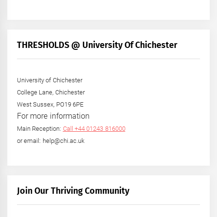
THRESHOLDS @ University Of Chichester
University of Chichester
College Lane, Chichester
West Sussex, PO19 6PE
For more information
Main Reception:
Call +44 01243 816000
or email: help@chi.ac.uk
Join Our Thriving Community