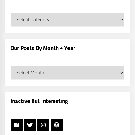
Our
Posts
by
Category
Our Posts By Month + Year
Our
Posts
by
Month
+
Inactive But Interesting
Year