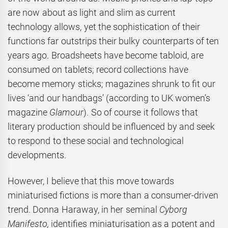
are now about as light and slim as current
technology allows, yet the sophistication of their
functions far outstrips their bulky counterparts of ten
years ago. Broadsheets have become tabloid, are
consumed on tablets; record collections have
become memory sticks; magazines shrunk to fit our
lives ‘and our handbags’ (according to UK women’s
magazine
Glamour
). So of course it follows that
literary production should be influenced by and seek
to respond to these social and technological
developments.
However, I believe that this move towards
miniaturised fictions is more than a consumer-driven
trend. Donna Haraway, in her seminal
Cyborg
Manifesto,
identifies miniaturisation as a potent and