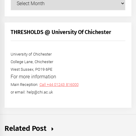
Our
Posts
by
Month
+
THRESHOLDS @ University Of Chichester
Year
University of Chichester
College Lane, Chichester
West Sussex, PO19 6PE
For more information
Main Reception:
Call +44 01243 816000
or email: help@chi.ac.uk
Related Post