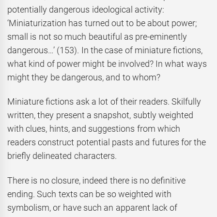
potentially dangerous ideological activity:
‘Miniaturization has turned out to be about power;
small is not so much beautiful as pre-eminently
dangerous…’ (153). In the case of miniature fictions,
what kind of power might be involved? In what ways
might they be dangerous, and to whom?
Miniature fictions ask a lot of their readers. Skilfully
written, they present a snapshot, subtly weighted
with clues, hints, and suggestions from which
readers construct potential pasts and futures for the
briefly delineated characters.
There is no closure, indeed there is no definitive
ending. Such texts can be so weighted with
symbolism, or have such an apparent lack of