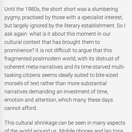
Until the 1980s, the short short was a slumbering
pygmy, practised by those with a specialist interest,
but largely ignored by the literary establishment. So I
ask again: what is it about this moment in our
cultural context that has brought them to
prominence? It is not difficult to argue that this
fragmented postmodern world, with its distrust of
coherent meta-narratives and its time-starved multi-
tasking citizens seems ideally suited to bite-sized
morsels of text rather than more substantial
narratives demanding an investment of time,
emotion and attention, which many these days
cannot afford.
This cultural shrinkage can be seen in many aspects
of the world around us. Mobile phones and lap tops