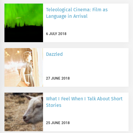
Teleological Cinema: Film as
Language in Arrival
6 JULY 2018
Dazzled
27 JUNE 2018
What I Feel When I Talk About Short
Stories
25 JUNE 2018