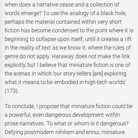
when does a narrative cease and a collection of
words emerge? To use the analogy of a black hole,
perhaps the material contained within very short
fiction has become condensed to the point where it is
beginning to collapse upon itself, until it creates a rift
in the reality of text as we know it, where the rules of
genre do not apply. Haraway does not make the link
explicitly, but I believe that miniature fiction is one of
the arenas in which ‘our story-tellers [are] exploring
what it means to be embodied in high-tech worlds’
(173).
To conclude, I propose that miniature fiction could be
a powerful, even dangerous development within
prose narratives. To what or whom is it dangerous?
Defying postmodern nihilism and ennui, miniature