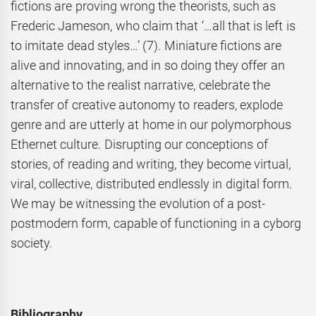
fictions are proving wrong the theorists, such as
Frederic Jameson, who claim that ‘…all that is left is
to imitate dead styles…’ (7). Miniature fictions are
alive and innovating, and in so doing they offer an
alternative to the realist narrative, celebrate the
transfer of creative autonomy to readers, explode
genre and are utterly at home in our polymorphous
Ethernet culture. Disrupting our conceptions of
stories, of reading and writing, they become virtual,
viral, collective, distributed endlessly in digital form.
We may be witnessing the evolution of a post-
postmodern form, capable of functioning in a cyborg
society.
Bibliography