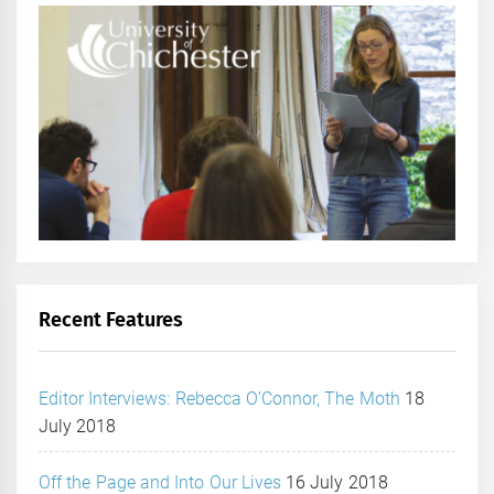
Recent Features
Editor Interviews: Rebecca O’Connor, The Moth
18
July 2018
Off the Page and Into Our Lives
16 July 2018