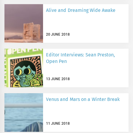
Alive and Dreaming Wide Awake
20 JUNE 2018
Editor Interviews: Sean Preston,
Open Pen
13 JUNE 2018
Venus and Mars on a Winter Break
11 JUNE 2018