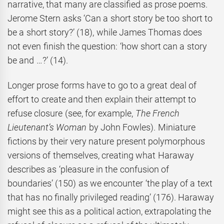
narrative, that many are classified as prose poems.
Jerome Stern asks ‘Can a short story be too short to
be a short story?’ (18), while James Thomas does
not even finish the question: ‘how short can a story
be and …?’ (14).
Longer prose forms have to go to a great deal of
effort to create and then explain their attempt to
refuse closure (see, for example,
The French
Lieutenant’s Woman
by John Fowles). Miniature
fictions by their very nature present polymorphous
versions of themselves, creating what Haraway
describes as ‘pleasure in the confusion of
boundaries’ (150) as we encounter ‘the play of a text
that has no finally privileged reading’ (176). Haraway
might see this as a political action, extrapolating the