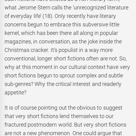
what Jerome Stern calls the ‘unrecognized literature
of everyday life’ (18). Only recently have literary
concerns begun to embrace this subversive little
kernel, which has been there all along in popular
magazines, in conversation, as the joke inside the
Christmas cracker. It’s populist in a way more
conventional, longer short fictions often are not. So,
why at this moment in our cultural context have very
short fictions begun to sprout complex and subtle
sub-genres? Why the critical interest and readerly
appetite?
It is of course pointing out the obvious to suggest
that very short fictions lend themselves to our
fractured postmodern world. But very short fictions
are not a new phenomenon. One could argue that