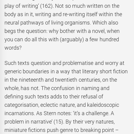
play of writing’ (162). Not so much written on the
body as in it, writing and re-writing itself within the
neural pathways of living organisms. Which also
begs the question: why bother with a novel, when
you can do all this with (arguably) a few hundred
words?
Such texts question and problematise and worry at
generic boundaries in a way that literary short fiction
in the nineteenth and twentieth centuries, on the
whole, has not. The confusion in naming and
defining such texts adds to their refusal of
categorisation, eclectic nature, and kaleidoscopic
incarnations. As Stern notes: ‘it’s a challenge. A
problem in narrative’ (15). By their very natures,
miniature fictions push genre to breaking point –