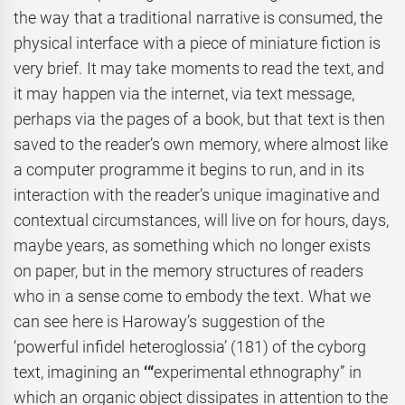
the way that a traditional narrative is consumed, the
physical interface with a piece of miniature fiction is
very brief. It may take moments to read the text, and
it may happen via the internet, via text message,
perhaps via the pages of a book, but that text is then
saved to the reader’s own memory, where almost like
a computer programme it begins to run, and in its
interaction with the reader’s unique imaginative and
contextual circumstances, will live on for hours, days,
maybe years, as something which no longer exists
on paper, but in the memory structures of readers
who in a sense come to embody the text. What we
can see here is Haroway’s suggestion of the
‘powerful infidel heteroglossia’ (181) of the cyborg
text, imagining an
‘“
experimental ethnography” in
which an organic object dissipates in attention to the