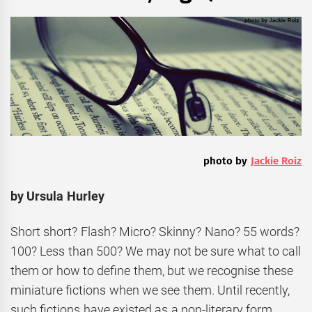
photo by
Jackie Roiz
by Ursula Hurley
Short short? Flash? Micro? Skinny? Nano? 55 words?
100? Less than 500? We may not be sure what to call
them or how to define them, but we recognise these
miniature fictions when we see them. Until recently,
such fictions have existed as a non-literary form,