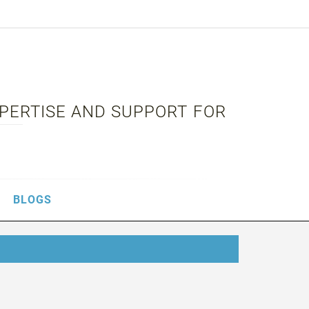
XPERTISE AND SUPPORT FOR
BLOGS