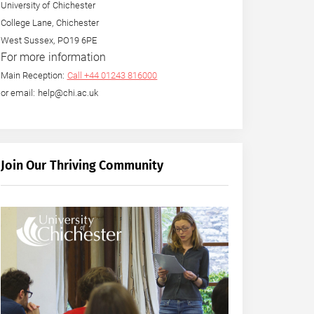
University of Chichester
College Lane, Chichester
West Sussex, PO19 6PE
For more information
Main Reception:
Call +44 01243 816000
or email: help@chi.ac.uk
Join Our Thriving Community