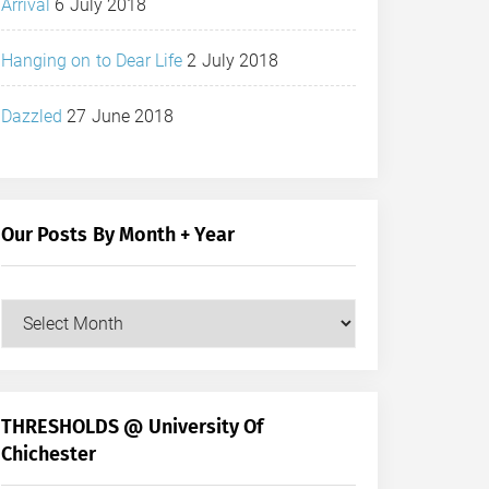
Arrival
6 July 2018
Hanging on to Dear Life
2 July 2018
Dazzled
27 June 2018
Our Posts By Month + Year
Our
Posts
by
Month
+
THRESHOLDS @ University Of
Year
Chichester