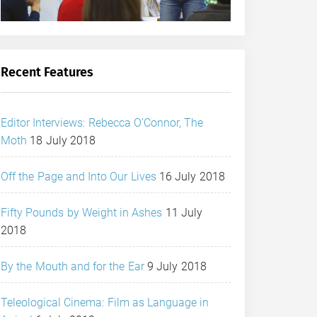
Recent Features
Editor Interviews: Rebecca O’Connor, The
Moth
18 July 2018
Off the Page and Into Our Lives
16 July 2018
Fifty Pounds by Weight in Ashes
11 July
2018
By the Mouth and for the Ear
9 July 2018
Teleological Cinema: Film as Language in