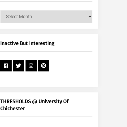
Our
Posts
by
Month
+
Inactive But Interesting
Year
THRESHOLDS @ University Of
Chichester