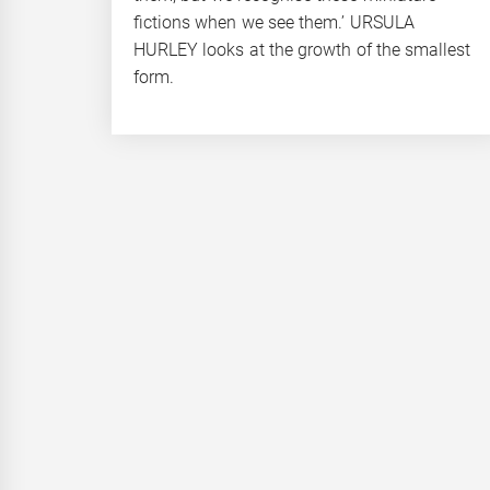
fictions when we see them.’ URSULA
HURLEY looks at the growth of the smallest
form.