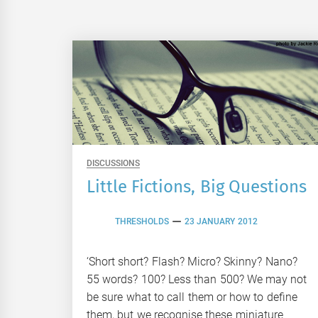
DISCUSSIONS
Little Fictions, Big Questions
THRESHOLDS
23 JANUARY 2012
‘Short short? Flash? Micro? Skinny? Nano?
55 words? 100? Less than 500? We may not
be sure what to call them or how to define
them, but we recognise these miniature