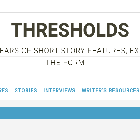
THRESHOLDS
 YEARS OF SHORT STORY FEATURES, E
THE FORM
RES
STORIES
INTERVIEWS
WRITER’S RESOURCES