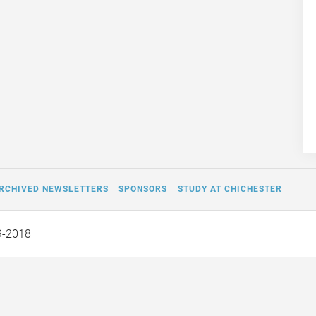
RCHIVED NEWSLETTERS
SPONSORS
STUDY AT CHICHESTER
9-2018