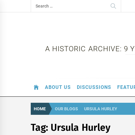
Skip
Search
to
for:
content
A HISTORIC ARCHIVE: 9
ABOUT US
DISCUSSIONS
FEATU
HOME
OUR BLOGS
URSULA HURLEY
Tag:
Ursula Hurley