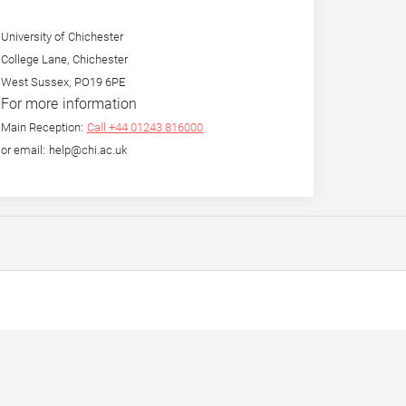
University of Chichester
College Lane, Chichester
West Sussex, PO19 6PE
For more information
Main Reception:
Call +44 01243 816000
or email: help@chi.ac.uk