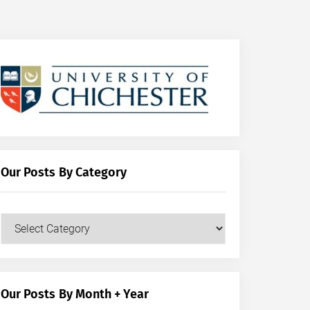
Our Posts By Category
Our
Posts
by
Category
Our Posts By Month + Year