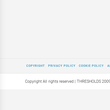
COPYRIGHT
PRIVACY POLICY
COOKIE POLICY
A
Copyright All rights reserved
| THRESHOLDS 200