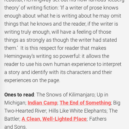
theory’ of writing fiction: ‘If a writer of prose knows
enough about what he is writing about he may omit
things that he knows and the reader, if the writer is
writing truly enough, will have a feeling of those
things as strongly as though the writer had stated
them.’ It is this respect for reader that makes
Hemingway’s writing so powerful: it allows the
reader to use his own human experience to interpret
a story and identify with its characters and their
experiences on the page.
Ones to read
: The Snows of Kilimanjaro; Up in
Michigan;
Indian Camp
;
The End of Something
; Big
Two-Hearted River; Hills Like White Elephants; The
Battler;
A Clean, Well-Lighted Place
; Fathers
and Sons.