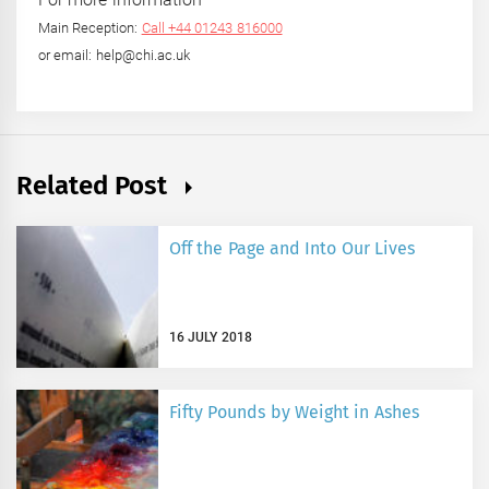
Main Reception:
Call +44 01243 816000
or email: help@chi.ac.uk
Related Post
Off the Page and Into Our Lives
16 JULY 2018
Fifty Pounds by Weight in Ashes