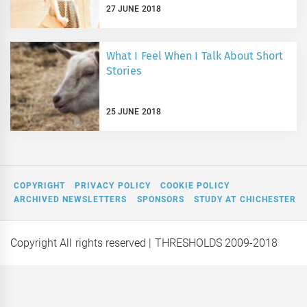
27 JUNE 2018
What I Feel When I Talk About Short
Stories
25 JUNE 2018
COPYRIGHT
PRIVACY POLICY
COOKIE POLICY
ARCHIVED NEWSLETTERS
SPONSORS
STUDY AT CHICHESTER
Copyright All rights reserved
| THRESHOLDS 2009-2018