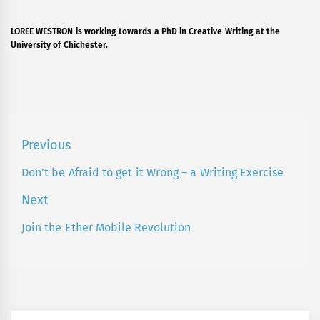
LOREE WESTRON is working towards a PhD in Creative Writing at the
University of Chichester.
Post
Previous
navigation
Don’t be Afraid to get it Wrong – a Writing Exercise
Previous
post:
Next
Join the Ether Mobile Revolution
Next
post: