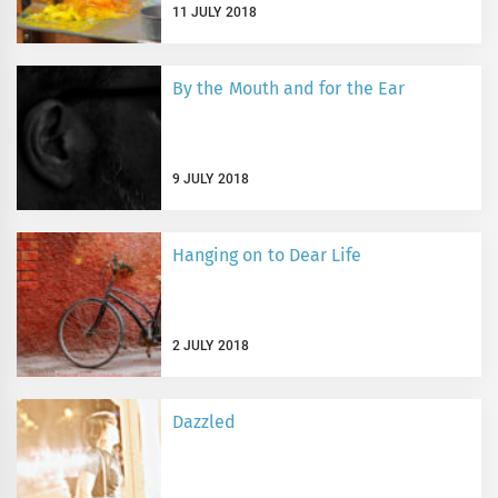
11 JULY 2018
By the Mouth and for the Ear
9 JULY 2018
Hanging on to Dear Life
2 JULY 2018
Dazzled