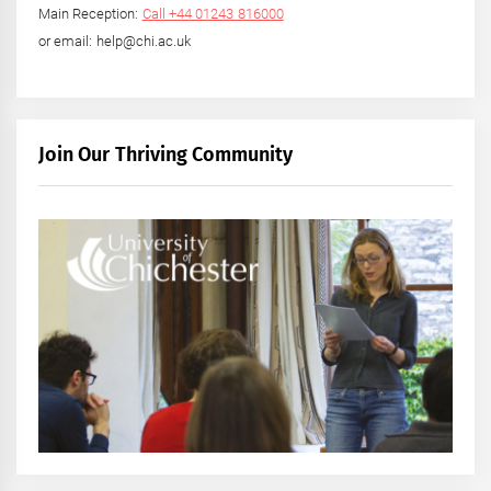
Main Reception:
Call +44 01243 816000
or email: help@chi.ac.uk
Join Our Thriving Community