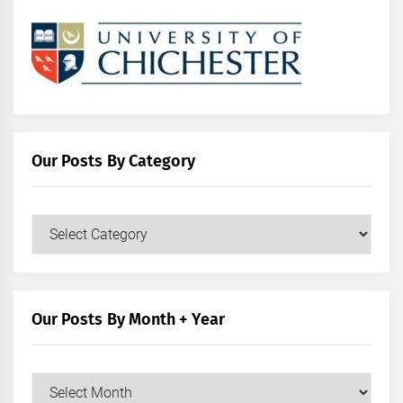
Our Posts By Category
Our
Posts
by
Category
Our Posts By Month + Year
Our