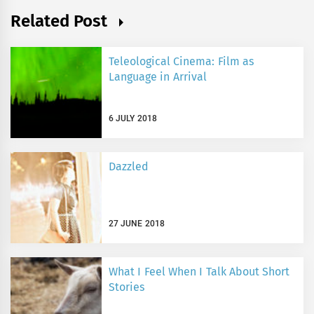
Related Post
Teleological Cinema: Film as
Language in Arrival
6 JULY 2018
Dazzled
27 JUNE 2018
What I Feel When I Talk About Short
Stories