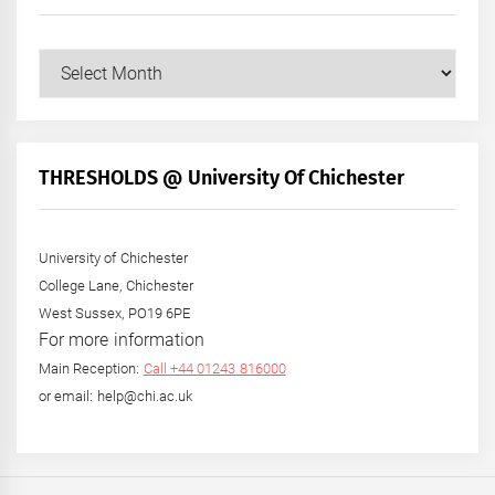
Our
Posts
by
Month
+
THRESHOLDS @ University Of Chichester
Year
University of Chichester
College Lane, Chichester
West Sussex, PO19 6PE
For more information
Main Reception:
Call +44 01243 816000
or email: help@chi.ac.uk