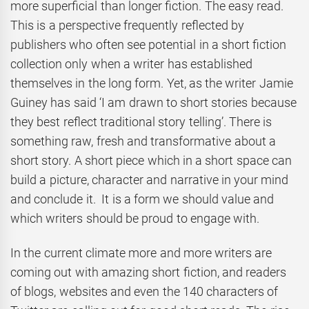
more superficial than longer fiction. The easy read.
This is a perspective frequently reflected by
publishers who often see potential in a short fiction
collection only when a writer has established
themselves in the long form. Yet, as the writer Jamie
Guiney has said ‘I am drawn to short stories because
they best reflect traditional story telling’. There is
something raw, fresh and transformative about a
short story. A short piece which in a short space can
build a picture, character and narrative in your mind
and conclude it. It is a form we should value and
which writers should be proud to engage with.
In the current climate more and more writers are
coming out with amazing short fiction, and readers
of blogs, websites and even the 140 characters of