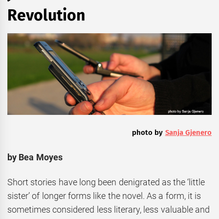
Revolution
photo by
Sanja Gjenero
by Bea Moyes
Short stories have long been denigrated as the ‘little
sister’ of longer forms like the novel. As a form, it is
sometimes considered less literary, less valuable and