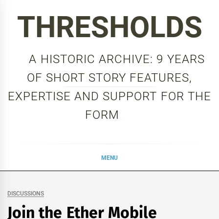
Skip
THRESHOLDS
to
content
A HISTORIC ARCHIVE: 9 YEARS
OF SHORT STORY FEATURES,
EXPERTISE AND SUPPORT FOR THE
FORM
MENU
DISCUSSIONS
Join the Ether Mobile