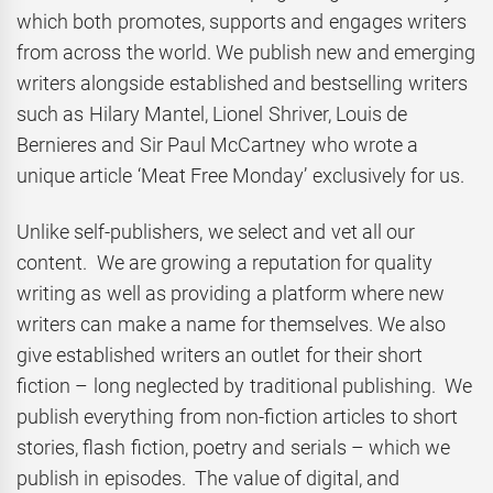
which both promotes, supports and engages writers
from across the world. We publish new and emerging
writers alongside established and bestselling writers
such as Hilary Mantel, Lionel Shriver, Louis de
Bernieres and Sir Paul McCartney who wrote a
unique article ‘Meat Free Monday’ exclusively for us.
Unlike self-publishers, we select and vet all our
content. We are growing a reputation for quality
writing as well as providing a platform where new
writers can make a name for themselves. We also
give established writers an outlet for their short
fiction – long neglected by traditional publishing. We
publish everything from non-fiction articles to short
stories, flash fiction, poetry and serials – which we
publish in episodes. The value of digital, and