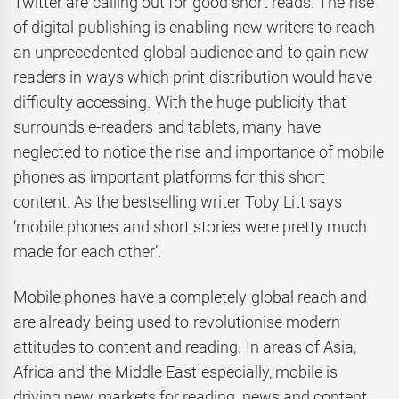
Twitter are calling out for good short reads. The rise
of digital publishing is enabling new writers to reach
an unprecedented global audience and to gain new
readers in ways which print distribution would have
difficulty accessing. With the huge publicity that
surrounds e-readers and tablets, many have
neglected to notice the rise and importance of mobile
phones as important platforms for this short
content. As the bestselling writer Toby Litt says
‘mobile phones and short stories were pretty much
made for each other’.
Mobile phones have a completely global reach and
are already being used to revolutionise modern
attitudes to content and reading. In areas of Asia,
Africa and the Middle East especially, mobile is
driving new markets for reading, news and content