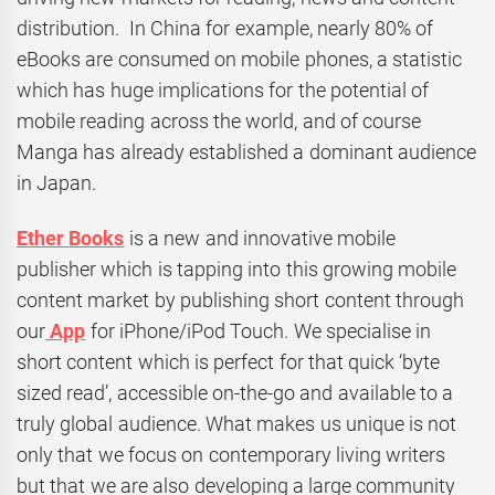
distribution. In China for example, nearly 80% of
eBooks are consumed on mobile phones, a statistic
which has huge implications for the potential of
mobile reading across the world, and of course
Manga has already established a dominant audience
in Japan.
Ether Books
is a new and innovative mobile
publisher which is tapping into this growing mobile
content market by publishing short content through
our
App
for iPhone/iPod Touch. We specialise in
short content which is perfect for that quick ‘byte
sized read’, accessible on-the-go and available to a
truly global audience. What makes us unique is not
only that we focus on contemporary living writers
but that we are also developing a large community