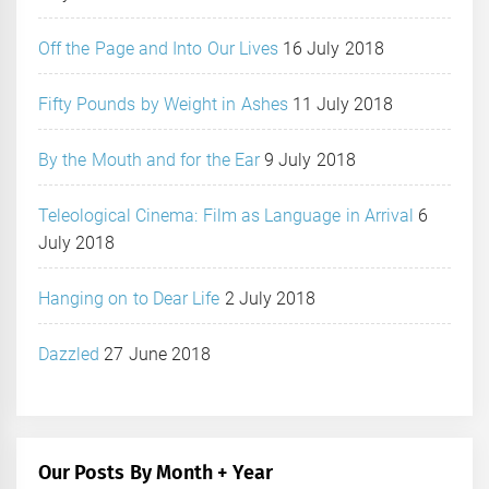
Off the Page and Into Our Lives
16 July 2018
Fifty Pounds by Weight in Ashes
11 July 2018
By the Mouth and for the Ear
9 July 2018
Teleological Cinema: Film as Language in Arrival
6
July 2018
Hanging on to Dear Life
2 July 2018
Dazzled
27 June 2018
Our Posts By Month + Year