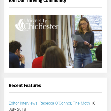
Join Our Thriving Community
Recent Features
Editor Interviews: Rebecca O’Connor, The Moth
18
July 2018