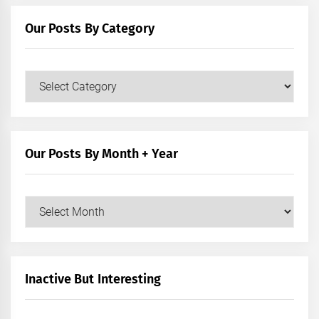
Our Posts By Category
Our
Posts
by
Category
Our Posts By Month + Year
Our
Posts
by
Month
+
Inactive But Interesting
Year