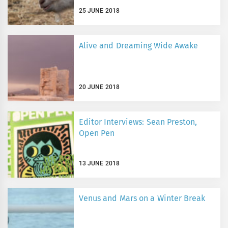
25 JUNE 2018
Alive and Dreaming Wide Awake
20 JUNE 2018
Editor Interviews: Sean Preston,
Open Pen
13 JUNE 2018
Venus and Mars on a Winter Break