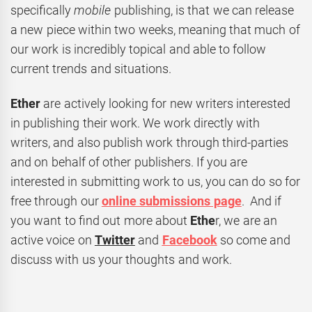
specifically
mobile
publishing, is that we can release
a new piece within two weeks, meaning that much of
our work is incredibly topical and able to follow
current trends and situations.
Ether
are actively looking for new writers interested
in publishing their work. We work directly with
writers, and also publish work through third-parties
and on behalf of other publishers. If you are
interested in submitting work to us, you can do so for
free through our
online submissions page
. And if
you want to find out more about
Ethe
r, we are an
active voice on
Twitter
and
Facebook
so come and
discuss with us your thoughts and work.