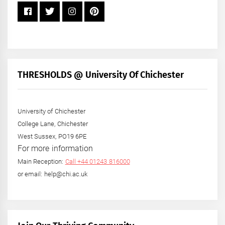
THRESHOLDS @ University Of Chichester
University of Chichester
College Lane, Chichester
West Sussex, PO19 6PE
For more information
Main Reception:
Call +44 01243 816000
or email: help@chi.ac.uk