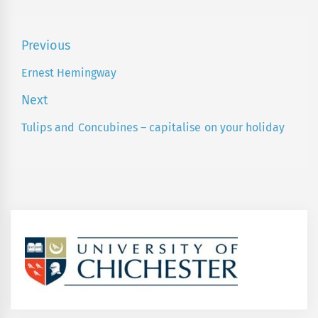
Post
Previous
navigation
Ernest Hemingway
Previous
post:
Next
Tulips and Concubines – capitalise on your holiday
Next
post: