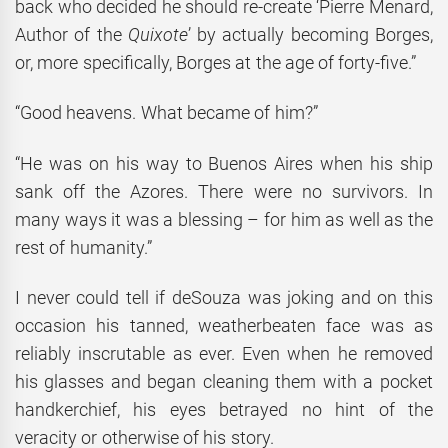
back who decided he should re-create ‘Pierre Menard,
Author of the
Quixote
’ by actually becoming Borges,
or, more specifically, Borges at the age of forty-five.”
“Good heavens. What became of him?”
“He was on his way to Buenos Aires when his ship
sank off the Azores. There were no survivors. In
many ways it was a blessing – for him as well as the
rest of humanity.”
I never could tell if deSouza was joking and on this
occasion his tanned, weatherbeaten face was as
reliably inscrutable as ever. Even when he removed
his glasses and began cleaning them with a pocket
handkerchief, his eyes betrayed no hint of the
veracity or otherwise of his story.