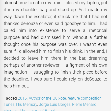
almost time to catch my train. I closed my laptop, put
it in my shoulder bag and stood up. As I made my
way down the escalator, it struck me that I had not
thanked deSouza or even said goodbye to him. I had
called him into existence to serve a rhetorical
purpose and had dismissed him without a further
thought once his purpose was over. I wasn’t even
sure if I’d allowed him to finish his drink. In the end, I
decided to leave him there in the bar, dreaming
perhaps of another reviewer – a figment of his own
imagination – struggling to finish their piece before
the deadline. I was sure I could rely on deSouza to
help him out.
Tagged
2016
,
Author of the Quixote
,
feature competition
,
Funes
,
His Memory
,
Jorge Luis Borges
,
Pierre Menard
,
shortlist
,
The Library of Babel