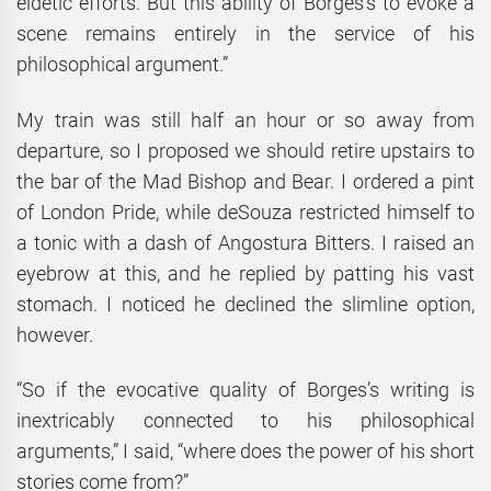
eidetic efforts. But this ability of Borges’s to evoke a
scene remains entirely in the service of his
philosophical argument.”
My train was still half an hour or so away from
departure, so I proposed we should retire upstairs to
the bar of the Mad Bishop and Bear. I ordered a pint
of London Pride, while deSouza restricted himself to
a tonic with a dash of Angostura Bitters. I raised an
eyebrow at this, and he replied by patting his vast
stomach. I noticed he declined the slimline option,
however.
“So if the evocative quality of Borges’s writing is
inextricably connected to his philosophical
arguments,” I said, “where does the power of his short
stories come from?”