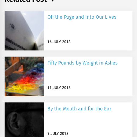
Off the Page and Into Our Lives
16 JULY 2018
Fifty Pounds by Weight in Ashes
11 JULY 2018
By the Mouth and for the Ear
9 JULY 2018