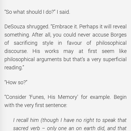
“So what should I do?” I said.
DeSouza shrugged. “Embrace it. Perhaps it will reveal
something. After all, you could never accuse Borges
of sacrificing style in favour of philosophical
discourse. His works may at first seem like
philosophical arguments but that’s a very superficial
reading.”
“How so?”
“Consider ‘Funes, His Memory’ for example. Begin
with the very first sentence:
I recall him (though I have no right to speak that
sacred verb – only one an on earth did, and that