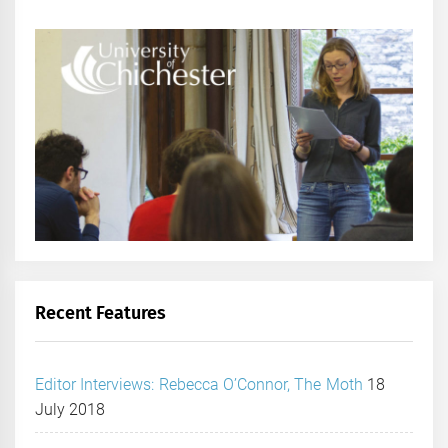
Recent Features
Editor Interviews: Rebecca O’Connor, The Moth
18
July 2018