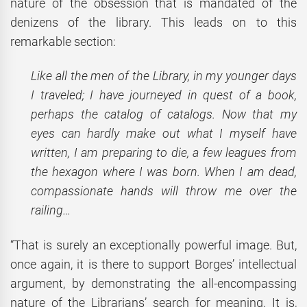
nature of the obsession that is mandated of the
denizens of the library. This leads on to this
remarkable section:
Like all the men of the Library, in my younger days
I traveled; I have journeyed in quest of a book,
perhaps the catalog of catalogs. Now that my
eyes can hardly make out what I myself have
written, I am preparing to die, a few leagues from
the hexagon where I was born. When I am dead,
compassionate hands will throw me over the
railing…
“That is surely an exceptionally powerful image. But,
once again, it is there to support Borges’ intellectual
argument, by demonstrating the all-encompassing
nature of the Librarians’ search for meaning. It is,