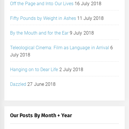
Off the Page and Into Our Lives
16 July 2018
Fifty Pounds by Weight in Ashes
11 July 2018
By the Mouth and for the Ear
9 July 2018
Teleological Cinema: Film as Language in Arrival
6
July 2018
Hanging on to Dear Life
2 July 2018
Dazzled
27 June 2018
Our Posts By Month + Year