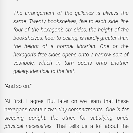
The arrangement of the galleries is always the
same: Twenty bookshelves, five to each side, line
four of the hexagon’s six sides; the height of the
bookshelves, floor to ceiling, is hardly greater than
the height of a normal librarian. One of the
hexagon’s free sides opens onto a narrow sort of
vestibule, which in turn opens onto another
gallery, identical to the first.
“And so on.”
“At first, I agree. But later on we learn that these
hexagons contain
two tiny compartments. One is for
sleeping, upright; the other, for satisfying one’s
physical necessities.
That tells us a lot about the