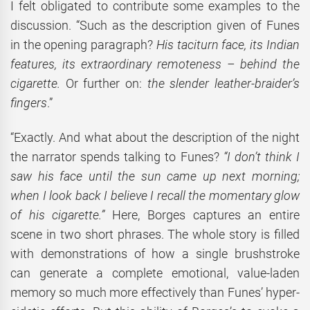
I felt obligated to contribute some examples to the
discussion. “Such as the description given of Funes
in the opening paragraph?
His taciturn face, its Indian
features, its extraordinary remoteness – behind the
cigarette.
Or further on:
the slender leather-braider’s
fingers
.”
“Exactly. And what about the description of the night
the narrator spends talking to Funes?
“I don’t think I
saw his face until the sun came up next morning;
when I look back I believe I recall the momentary glow
of his cigarette.”
Here, Borges captures an entire
scene in two short phrases. The whole story is filled
with demonstrations of how a single brushstroke
can generate a complete emotional, value-laden
memory so much more effectively than Funes’ hyper-