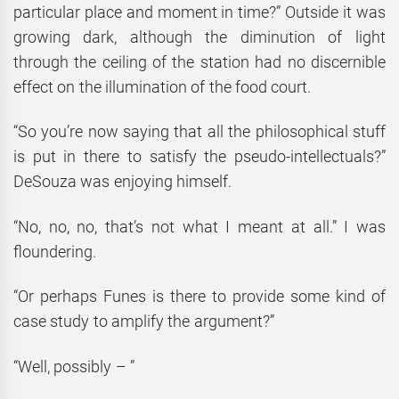
particular place and moment in time?” Outside it was
growing dark, although the diminution of light
through the ceiling of the station had no discernible
effect on the illumination of the food court.
“So you’re now saying that all the philosophical stuff
is put in there to satisfy the pseudo-intellectuals?”
DeSouza was enjoying himself.
“No, no, no, that’s not what I meant at all.” I was
floundering.
“Or perhaps Funes is there to provide some kind of
case study to amplify the argument?”
“Well, possibly – ”