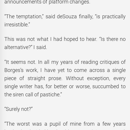
announcements of platform changes.
“The temptation,” said deSouza finally, “is practically
irresistible.”
This was not what I had hoped to hear. “Is there no
alternative?” I said.
“It seems not. In all my years of reading critiques of
Borges’s work, I have yet to come across a single
piece of straight prose. Without exception, every
single writer has, for better or worse, succumbed to
the siren call of pastiche.”
“Surely not?”
“The worst was a pupil of mine from a few years