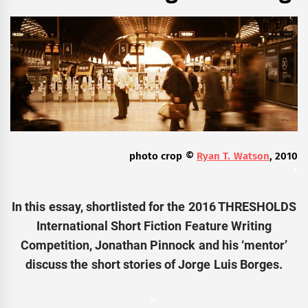
photo crop ©
Ryan T. Watson
, 2010
*
In this essay, shortlisted for the 2016
THRESHOLDS
International Short Fiction Feature Writing
Competition, Jonathan Pinnock and his ‘mentor’
discuss the short stories of Jorge Luis Borges.
~