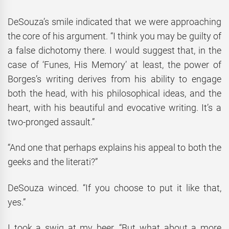
DeSouza’s smile indicated that we were approaching
the core of his argument. “I think you may be guilty of
a false dichotomy there. I would suggest that, in the
case of ‘Funes, His Memory’ at least, the power of
Borges’s writing derives from his ability to engage
both the head, with his philosophical ideas, and the
heart, with his beautiful and evocative writing. It’s a
two-pronged assault.”
“And one that perhaps explains his appeal to both the
geeks and the literati?”
DeSouza winced. “If you choose to put it like that,
yes.”
I took a swig at my beer. “But what about a more