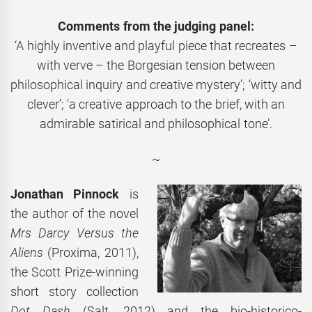
Comments from the judging panel:
‘A highly inventive and playful piece that recreates –
with verve – the Borgesian tension between
philosophical inquiry and creative mystery’; ‘witty and
clever’; ‘a creative approach to the brief, with an
admirable satirical and philosophical tone’.
~
Jonathan Pinnock
is
the author of the novel
Mrs Darcy Versus the
Aliens
(Proxima, 2011),
the Scott Prize-winning
short story collection
Dot Dash
(Salt, 2012) and the bio-historico-