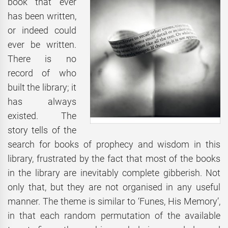
book that ever
has been written,
or indeed could
ever be written.
There is no
record of who
built the library; it
has always
existed. The
story tells of the
search for books of prophecy and wisdom in this
library, frustrated by the fact that most of the books
in the library are inevitably complete gibberish. Not
only that, but they are not organised in any useful
manner. The theme is similar to ‘Funes, His Memory’,
in that each random permutation of the available