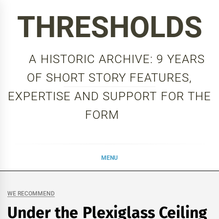
Skip
THRESHOLDS
to
content
A HISTORIC ARCHIVE: 9 YEARS
OF SHORT STORY FEATURES,
EXPERTISE AND SUPPORT FOR THE
FORM
MENU
WE RECOMMEND
Under the Plexiglass Ceiling