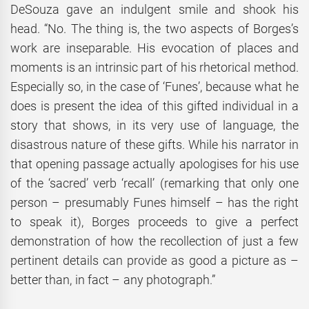
DeSouza gave an indulgent smile and shook his
head. “No. The thing is, the two aspects of Borges’s
work are inseparable. His evocation of places and
moments is an intrinsic part of his rhetorical method.
Especially so, in the case of ‘Funes’, because what he
does is present the idea of this gifted individual in a
story that shows, in its very use of language, the
disastrous nature of these gifts. While his narrator in
that opening passage actually apologises for his use
of the ‘sacred’ verb ‘recall’ (remarking that only one
person – presumably Funes himself – has the right
to speak it), Borges proceeds to give a perfect
demonstration of how the recollection of just a few
pertinent details can provide as good a picture as –
better than, in fact – any photograph.”