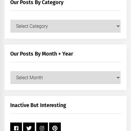
Our Posts By Category
Our
Posts
by
Category
Our Posts By Month + Year
Our
Posts
by
Month
+
Inactive But Interesting
Year