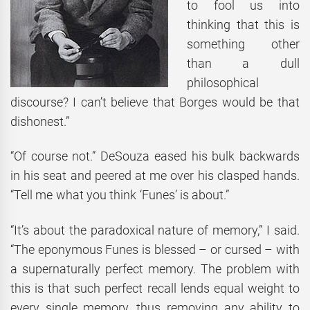
to fool us into
thinking that this is
something other
than a dull
philosophical
discourse? I can’t believe that Borges would be that
dishonest.”
“Of course not.” DeSouza eased his bulk backwards
in his seat and peered at me over his clasped hands.
“Tell me what you think ‘Funes’ is about.”
“It’s about the paradoxical nature of memory,” I said.
“The eponymous Funes is blessed – or cursed – with
a supernaturally perfect memory. The problem with
this is that such perfect recall lends equal weight to
every single memory, thus removing any ability to