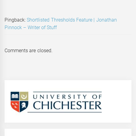
Pingback:
Shortlisted Thresholds Feature | Jonathan
Pinnock – Writer of Stuff
Comments are closed.