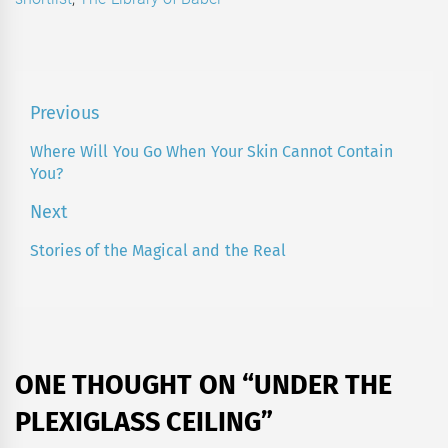
Post
Previous
navigation
Where Will You Go When Your Skin Cannot Contain
Previous
You?
post:
Next
Stories of the Magical and the Real
Next
post:
ONE THOUGHT ON “
UNDER THE
PLEXIGLASS CEILING
”