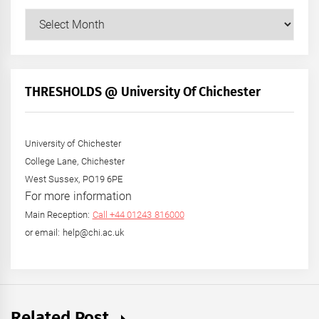
Our
Posts
by
Month
+
THRESHOLDS @ University Of Chichester
Year
University of Chichester
College Lane, Chichester
West Sussex, PO19 6PE
For more information
Main Reception:
Call +44 01243 816000
or email: help@chi.ac.uk
Related Post