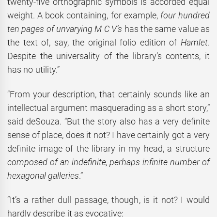
twenty-five orthographic symbols is accorded equal
weight. A book containing, for example,
four hundred
ten pages of unvarying M C V’s
has the same value as
the text of, say, the original folio edition of
Hamlet
.
Despite the universality of the library’s contents, it
has no utility.”
“From your description, that certainly sounds like an
intellectual argument masquerading as a short story,”
said deSouza. “But the story also has a very definite
sense of place, does it not? I have certainly got a very
definite image of the library in my head, a structure
composed of an indefinite, perhaps infinite number of
hexagonal galleries
.”
“It’s
a rather dull passage, though
, is it not? I would
hardly describe it as evocative: