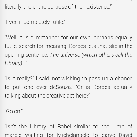
literally, the entire purpose of their existence.”
“Even if completely futile.”
“Well, it is a metaphor for our own, perhaps equally
futile, search for meaning. Borges lets that slip in the
opening sentence:
The universe (which others call the
Library)…
”
“Is it really?” I said, not wishing to pass up a chance
to put one over deSouza. “Or is Borges actually
talking about the creative act here?”
“Go on.”
“Isn’t the Library of Babel similar to the lump of
marble waiting for Michelangelo to carve David