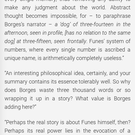
make any judgment about the world. Abstract
thought becomes impossible, for – to paraphrase
Borges’s narrator –
a ‘dog’ of three-fourteen in the
afternoon, seen in profile, [has no relation to the same
dog] at three-fifteen, seen frontally
. Funes’ system of
numbers, where every single number is ascribed a
unique name, is arithmetically completely useless.”
“An interesting philosophical idea, certainly, and your
summary contains its essence tolerably well. So why
does Borges waste three thousand words or so
wrapping it up in a story? What value is Borges
adding here?”
“Perhaps the real story is about Funes himself, then?
Perhaps its real power lies in the evocation of a