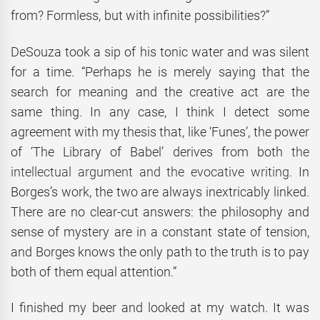
from? Formless, but with infinite possibilities?”
DeSouza took a sip of his tonic water and was silent
for a time. “Perhaps he is merely saying that the
search for meaning and the creative act are the
same thing. In any case, I think I detect some
agreement with my thesis that, like ‘Funes’, the power
of ‘The Library of Babel’ derives from both
the
intellectual argument and the evocative writing.
In
Borges’s work, the two are always inextricably linked.
There are no clear-cut answers: the philosophy and
sense of mystery are in a constant state of tension,
and Borges knows the only path to the truth is to pay
both of them equal attention.”
I finished my beer and looked at my watch. It was