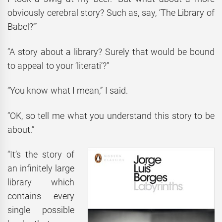
obviously cerebral story? Such as, say, ‘The Library of
Babel?’”
“A story about a library? Surely that would be bound
to appeal to your ‘literati’?”
“You know what I mean,” I said.
“OK, so tell me what you understand this story to be
about.”
“It’s the story of
an infinitely large
library which
contains every
single possible