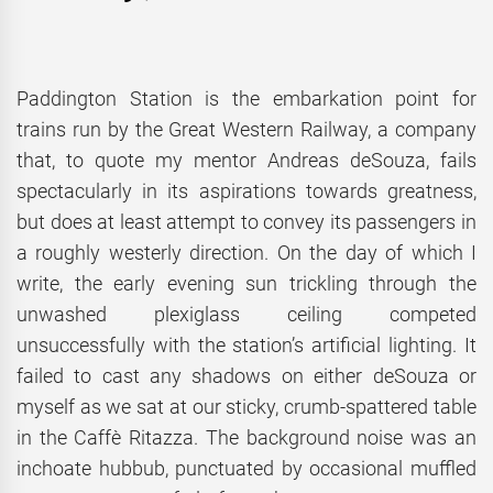
Paddington Station is the embarkation point for
trains run by the Great Western Railway, a company
that, to quote my mentor Andreas deSouza, fails
spectacularly in its aspirations towards greatness,
but does at least attempt to convey its passengers in
a roughly westerly direction. On the day of which I
write, the early evening sun trickling through the
unwashed plexiglass ceiling competed
unsuccessfully with the station’s artificial lighting. It
failed to cast any shadows on either deSouza or
myself as we sat at our sticky, crumb-spattered table
in the Caffè Ritazza. The background noise was an
inchoate hubbub, punctuated by occasional muffled