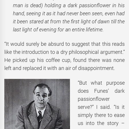
man is dead) holding a dark passionflower in his
hand, seeing it as it had never been seen, even had
it been stared at from the first light of dawn till the
last light of evening for an entire lifetime.
“It would surely be absurd to suggest that this reads
like the introduction to a dry philosophical argument.”
He picked up his coffee cup, found there was none
left and replaced it with an air of disappointment.
“But what purpose
does Funes’ dark
passionflower
serve?” I said. “Is it
simply there to ease
us into the story –