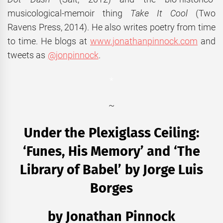
musicological-memoir thing
Take It Cool
(Two
Ravens Press, 2014). He also writes poetry from time
to time. He blogs at
www.jonathanpinnock.com
and
tweets as
@jonpinnock
.
*
~
Under the Plexiglass Ceiling:
‘Funes, His Memory’ and ‘The
Library of Babel’ by Jorge Luis
Borges
by Jonathan Pinnock