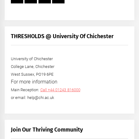
THRESHOLDS @ University Of Chichester
University of Chichester
College Lane, Chichester
West Sussex, PO19 6PE
For more information
Main Reception:
Call +44 01243 816000
or email: help@chi.ac.uk
Join Our Thriving Community