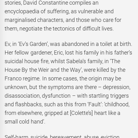
stories, David Constantine compiles an
encyclopaedia of suffering, as vulnerable and
marginalised characters, and those who care for
them, negotiate the tectonics of difficult lives.
Ev, in ‘Ev’s Garden’, was abandoned in a toilet at birth.
Her fellow gardener, Eric, lost his family in his father’s
suicidal house fire, whilst Sabela’s family, in ‘The
House By the Weir and the Way’, were killed by the
Franco regime. In some cases, the origin may be
unknown, but the symptoms are there – depression,
disassociation, dysfunction – with startling triggers
and flashbacks, such as this from ‘Fault’: ‘childhood,
from elsewhere, gripped at [Colette’s] heart like a
small cold hand’.
Self-harm, suicide, bereavement, abuse, eviction,