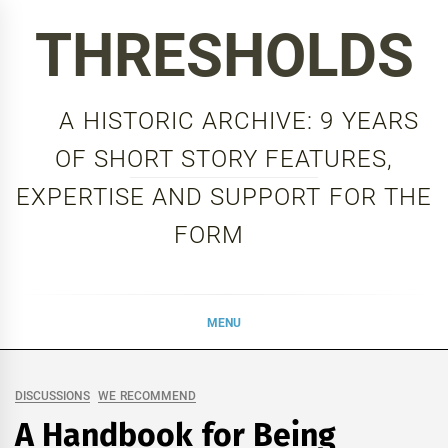
Skip
THRESHOLDS
to
content
A HISTORIC ARCHIVE: 9 YEARS
OF SHORT STORY FEATURES,
EXPERTISE AND SUPPORT FOR THE
FORM
MENU
DISCUSSIONS
WE RECOMMEND
A Handbook for Being