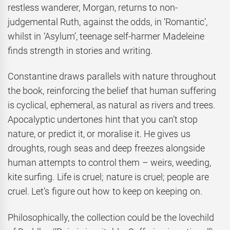
restless wanderer, Morgan, returns to non-
judgemental Ruth, against the odds, in ‘Romantic’,
whilst in ‘Asylum’, teenage self-harmer Madeleine
finds strength in stories and writing.
Constantine draws parallels with nature throughout
the book, reinforcing the belief that human suffering
is cyclical, ephemeral, as natural as rivers and trees.
Apocalyptic undertones hint that you can’t stop
nature, or predict it, or moralise it. He gives us
droughts, rough seas and deep freezes alongside
human attempts to control them – weirs, weeding,
kite surfing. Life is cruel; nature is cruel; people are
cruel. Let’s figure out how to keep on keeping on.
Philosophically, the collection could be the lovechild