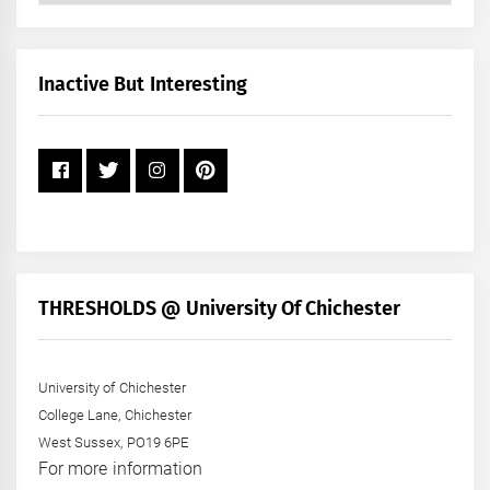
by
Month
+
Inactive But Interesting
Year
THRESHOLDS @ University Of Chichester
University of Chichester
College Lane, Chichester
West Sussex, PO19 6PE
For more information