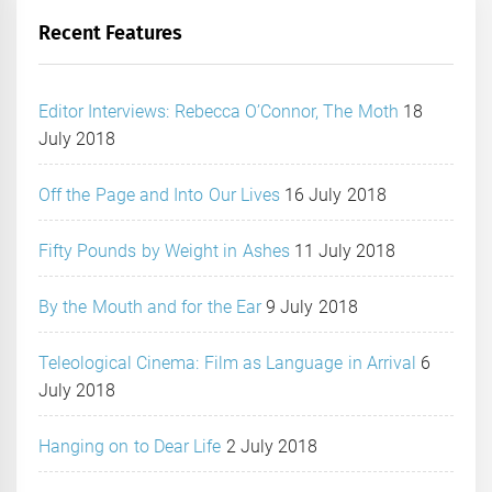
Recent Features
Editor Interviews: Rebecca O’Connor, The Moth
18
July 2018
Off the Page and Into Our Lives
16 July 2018
Fifty Pounds by Weight in Ashes
11 July 2018
By the Mouth and for the Ear
9 July 2018
Teleological Cinema: Film as Language in Arrival
6
July 2018
Hanging on to Dear Life
2 July 2018