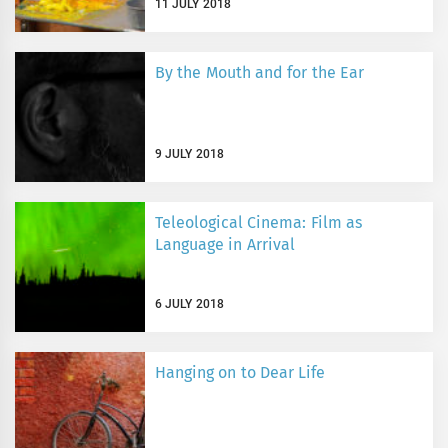
11 JULY 2018
By the Mouth and for the Ear
9 JULY 2018
Teleological Cinema: Film as
Language in Arrival
6 JULY 2018
Hanging on to Dear Life