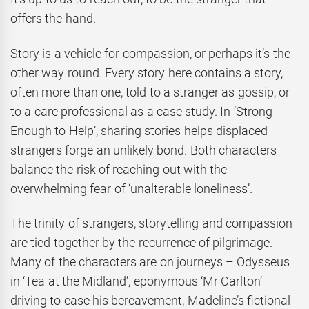
offers the hand.
Story is a vehicle for compassion, or perhaps it’s the
other way round. Every story here contains a story,
often more than one, told to a stranger as gossip, or
to a care professional as a case study. In ‘Strong
Enough to Help’, sharing stories helps displaced
strangers forge an unlikely bond. Both characters
balance the risk of reaching out with the
overwhelming fear of ‘unalterable loneliness’.
The trinity of strangers, storytelling and compassion
are tied together by the recurrence of pilgrimage.
Many of the characters are on journeys – Odysseus
in ‘Tea at the Midland’, eponymous ‘Mr Carlton’
driving to ease his bereavement, Madeline’s fictional