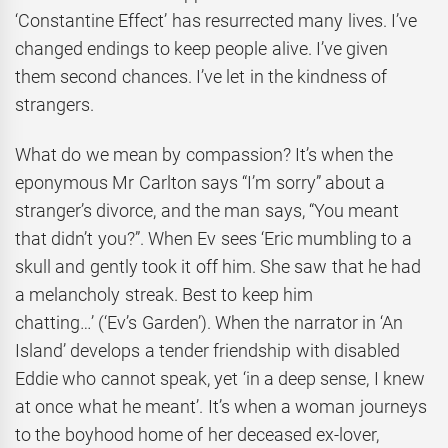
‘Constantine Effect’ has resurrected many lives. I’ve
changed endings to keep people alive. I’ve given
them second chances. I’ve let in the kindness of
strangers.
What do we mean by compassion? It’s when the
eponymous Mr Carlton says “I’m sorry” about a
stranger’s divorce, and the man says, “You meant
that didn’t you?”. When Ev sees ‘Eric mumbling to a
skull and gently took it off him. She saw that he had
a melancholy streak. Best to keep him
chatting…’ (‘Ev’s Garden’). When the narrator in ‘An
Island’ develops a tender friendship with disabled
Eddie who cannot speak, yet ‘in a deep sense, I knew
at once what he meant’. It’s when a woman journeys
to the boyhood home of her deceased ex-lover,