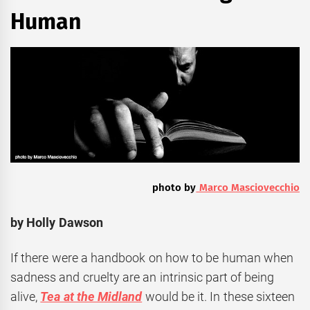
Human
photo by
Marco Masciovecchio
by Holly Dawson
If there were a handbook on how to be human when
sadness and cruelty are an intrinsic part of being
alive,
Tea at the Midland
would be it. In these sixteen