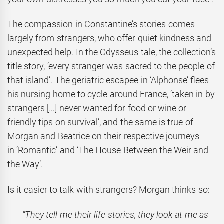
The compassion in Constantine’s stories comes
largely from strangers, who offer quiet kindness and
unexpected help. In the Odysseus tale, the collection’s
title story, ‘every stranger was sacred to the people of
that island’. The geriatric escapee in ‘Alphonse’ flees
his nursing home to cycle around France, ‘taken in by
strangers […] never wanted for food or wine or
friendly tips on survival’, and the same is true of
Morgan and Beatrice on their respective journeys
in ‘Romantic’ and ‘The House Between the Weir and
the Way’.
Is it easier to talk with strangers? Morgan thinks so:
“They tell me their life stories, they look at me as