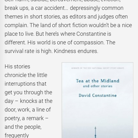
break ups, a car accident… depressingly common
themes in short stories, as editors and judges often
complain. The land of short fiction wouldn’t be a nice
place to live. But here’s where Constantine is
different. His world is one of compassion. The
survival rate is high. Kindness endures.
His stories
chronicle the little
interruptions that
get you through the
day – knocks at the
door, work, a line of
poetry, a remark –
and the people,
frequently