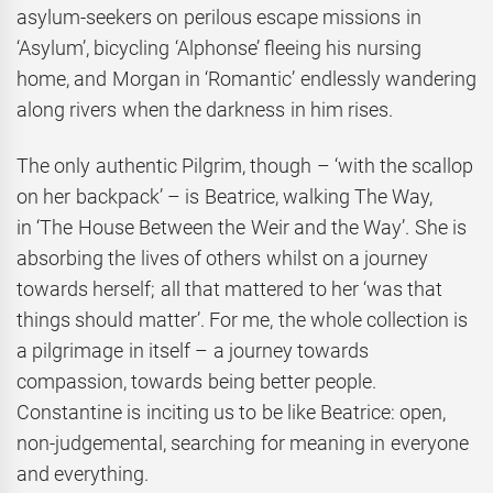
asylum-seekers on perilous escape missions in
‘Asylum’, bicycling ‘Alphonse’ fleeing his nursing
home, and Morgan in ‘Romantic’ endlessly wandering
along rivers when the darkness in him rises.
The only authentic Pilgrim, though – ‘with the scallop
on her backpack’ – is Beatrice, walking The Way,
in ‘The House Between the Weir and the Way’. She is
absorbing the lives of others whilst on a journey
towards herself; all that mattered to her ‘was that
things should matter’. For me, the whole collection is
a pilgrimage in itself – a journey towards
compassion, towards being better people.
Constantine is inciting us to be like Beatrice: open,
non-judgemental, searching for meaning in everyone
and everything.