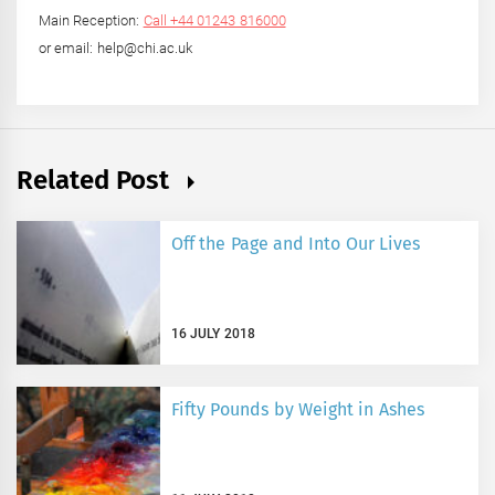
Main Reception:
Call +44 01243 816000
or email: help@chi.ac.uk
Related Post
Off the Page and Into Our Lives
16 JULY 2018
Fifty Pounds by Weight in Ashes