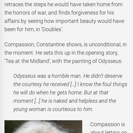
retraces the steps he would have taken home from
the horrors of war, and finds forgiveness for his
affairs by seeing how important beauty would have
been for him, in ‘Doubles’.
Compassion, Constantine shows, is unconditional, in
the moment. He sets this up in the opening story,
‘Tea at the Midland’, with the painting of Odysseus:
Odysseus was a horrible man. He didn’t deserve
the courtesy he received
[…] I know the foul things
he will do when he gets home. But at that
moment […] he is naked and helpless and the
young woman is courteous to him.
Compassion is
about letting go,