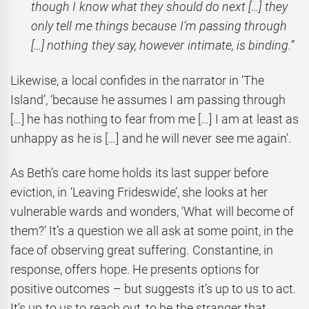
though I know what they should do next […] they
only tell me things because I’m passing through
[…] nothing they say, however intimate, is binding.”
Likewise, a local confides in the narrator in ‘The
Island’, ‘because he assumes I am passing through
[…] he has nothing to fear from me […] I am at least as
unhappy as he is […] and he will never see me again’.
As Beth’s care home holds its last supper before
eviction, in ‘Leaving Frideswide’, she looks at her
vulnerable wards and wonders, ‘What will become of
them?’ It’s a question we all ask at some point, in the
face of observing great suffering. Constantine, in
response, offers hope. He presents options for
positive outcomes – but suggests it’s up to us to act.
It’s up to us to reach out, to be the stranger that