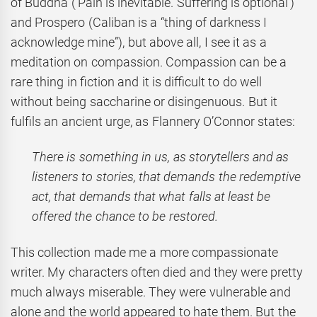
of Buddha (‘Pain is inevitable. Suffering is optional’)
and Prospero (Caliban is a “thing of darkness I
acknowledge mine”), but above all, I see it as a
meditation on compassion. Compassion can be a
rare thing in fiction and it is difficult to do well
without being saccharine or disingenuous. But it
fulfils an ancient urge, as Flannery O’Connor states:
There is something in us, as storytellers and as
listeners to stories, that demands the redemptive
act, that demands that what falls at least be
offered the chance to be restored.
This collection made me a more compassionate
writer. My characters often died and they were pretty
much always miserable. They were vulnerable and
alone and the world appeared to hate them. But the