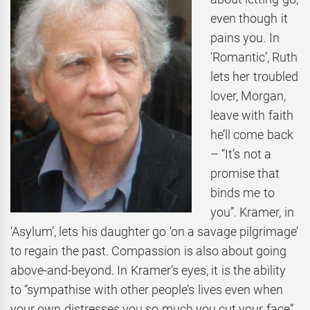
even though it
pains you. In
‘Romantic’, Ruth
lets her troubled
lover, Morgan,
leave with faith
he’ll come back
– “It’s not a
promise that
binds me to
you”. Kramer, in
‘Asylum’, lets his daughter go ‘on a savage pilgrimage’
to regain the past. Compassion is also about going
above-and-beyond. In Kramer’s eyes, it is the ability
to “sympathise with other people’s lives even when
your own distresses you so much you cut your face”.