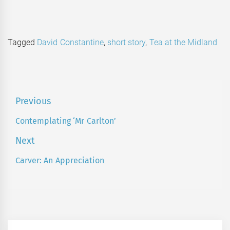
Tagged
David Constantine
,
short story
,
Tea at the Midland
Post
Previous
navigation
Contemplating ‘Mr Carlton’
Previous
post:
Next
Carver: An Appreciation
Next
post: