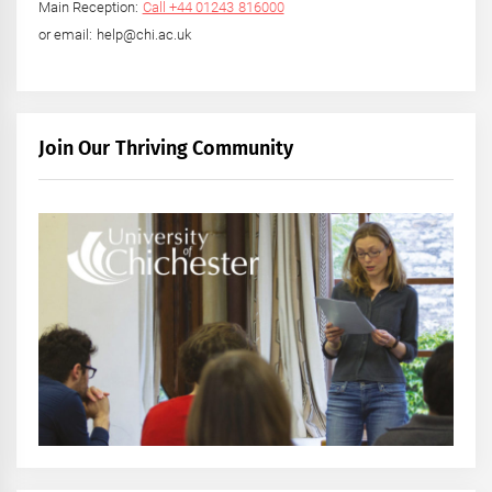
Main Reception:
Call +44 01243 816000
or email: help@chi.ac.uk
Join Our Thriving Community