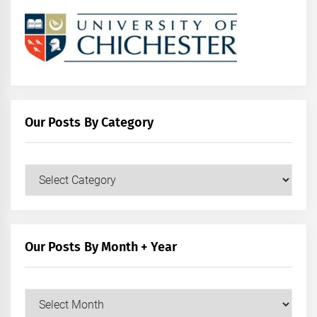
Our Posts By Category
Our
Posts
by
Category
Our Posts By Month + Year
Our
Posts