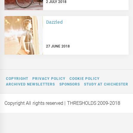
2 JULY 2018
Dazzled
27 JUNE 2018
COPYRIGHT
PRIVACY POLICY
COOKIE POLICY
ARCHIVED NEWSLETTERS
SPONSORS
STUDY AT CHICHESTER
Copyright All rights reserved
| THRESHOLDS 2009-2018