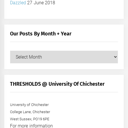
Dazzled
27 June 2018
Our Posts By Month + Year
Our
Posts
by
Month
+
THRESHOLDS @ University Of Chichester
Year
University of Chichester
College Lane, Chichester
West Sussex, PO19 6PE
For more information