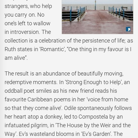
strangers, who help
you carry on. No
one’s left to wallow
in introversion. The
collection is a celebration of the persistence of life; as
Ruth states in ‘Romantic’, “One thing in my favour is I
am alive”.
The result is an abundance of beautifully moving,
redemptive moments. In ‘Strong Enough to Help’, an
oddball poet smiles as his new friend reads his
favourite Caribbean poems in her ‘voice from home
so that they come alive’. Odile spontaneously follows
her heart atop a donkey, led to Compostela by an
infatuated pilgrim, in ‘The House by the Weir and the
Way’. Ev’s wasteland blooms in ‘Ev’s Garden’. The