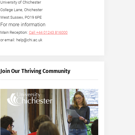
University of Chichester
College Lane, Chichester
West Sussex, PO19 6PE
For more information
Main Reception:
Call +44 01243 816000
or email: help@chi.ac.uk
Join Our Thriving Community