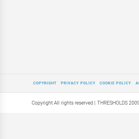
COPYRIGHT
PRIVACY POLICY
COOKIE POLICY
A
Copyright All rights reserved
| THRESHOLDS 200