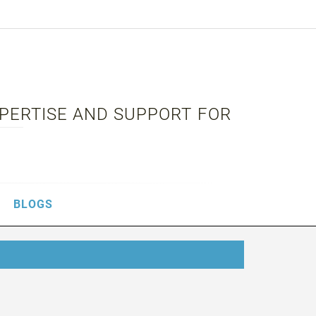
XPERTISE AND SUPPORT FOR
BLOGS