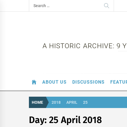
Skip
Search
to
for:
content
A HISTORIC ARCHIVE: 9
ABOUT US
DISCUSSIONS
FEATU
HOME
2018
APRIL
25
Day:
25 April 2018