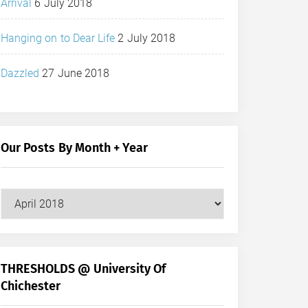
Arrival
6 July 2018
Hanging on to Dear Life
2 July 2018
Dazzled
27 June 2018
Our Posts By Month + Year
Our
Posts
by
Month
+
THRESHOLDS @ University Of
Year
Chichester