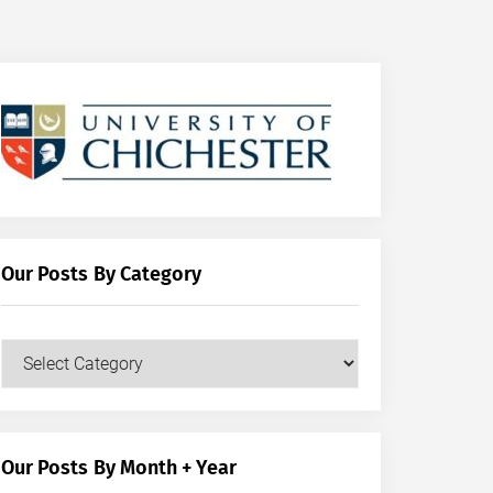
Our Posts By Category
Our
Posts
by
Category
Our Posts By Month + Year