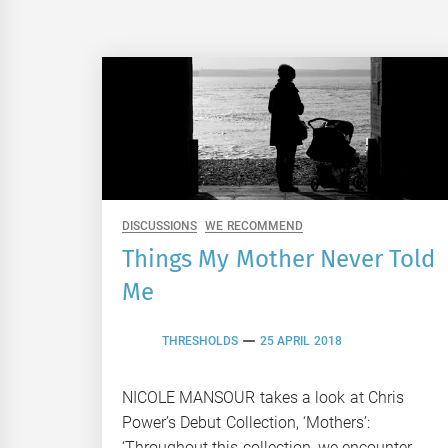
DISCUSSIONS
WE RECOMMEND
Things My Mother Never Told
Me
THRESHOLDS
25 APRIL 2018
NICOLE MANSOUR takes a look at Chris
Power’s Debut Collection, ‘Mothers’:
‘Throughout this collection, we encounter