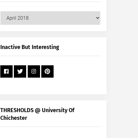
Our
Posts
by
Month
+
Inactive But Interesting
Year
THRESHOLDS @ University Of
Chichester