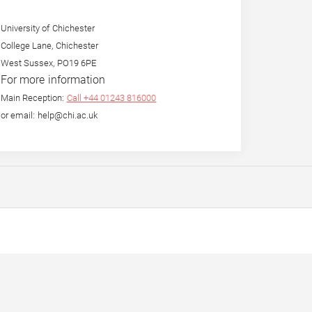
University of Chichester
College Lane, Chichester
West Sussex, PO19 6PE
For more information
Main Reception:
Call +44 01243 816000
or email: help@chi.ac.uk