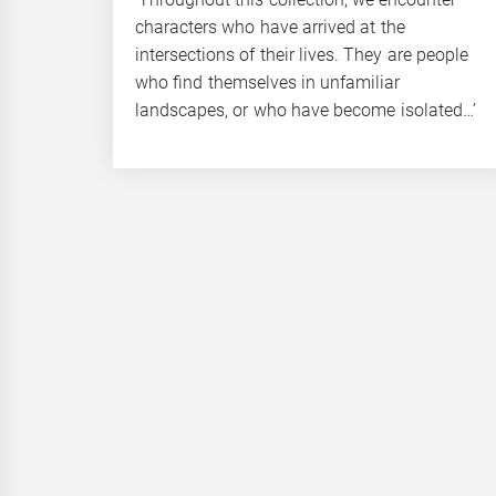
characters who have arrived at the
intersections of their lives. They are people
who find themselves in unfamiliar
landscapes, or who have become isolated…’