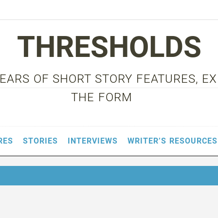
THRESHOLDS
 YEARS OF SHORT STORY FEATURES, E
THE FORM
RES
STORIES
INTERVIEWS
WRITER’S RESOURCES