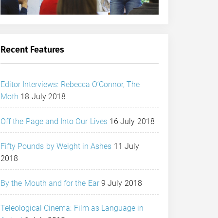
Recent Features
Editor Interviews: Rebecca O’Connor, The
Moth
18 July 2018
Off the Page and Into Our Lives
16 July 2018
Fifty Pounds by Weight in Ashes
11 July
2018
By the Mouth and for the Ear
9 July 2018
Teleological Cinema: Film as Language in