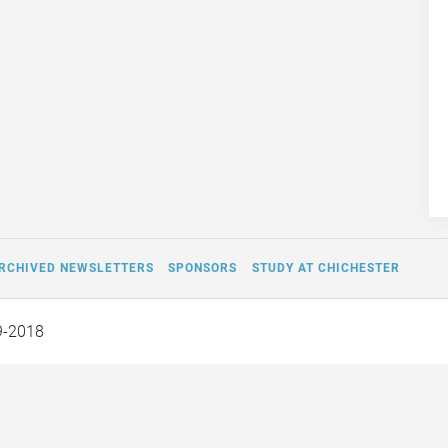
RCHIVED NEWSLETTERS
SPONSORS
STUDY AT CHICHESTER
9-2018