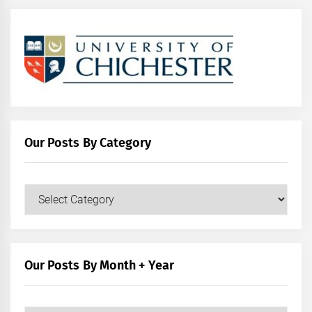
Our Posts By Category
Our
Posts
by
Category
Our Posts By Month + Year