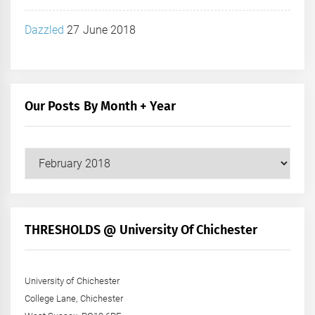
Dazzled
27 June 2018
Our Posts By Month + Year
Our
Posts
by
Month
+
THRESHOLDS @ University Of Chichester
Year
University of Chichester
College Lane, Chichester