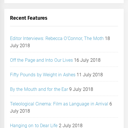
Recent Features
Editor Interviews: Rebecca O’Connor, The Moth
18
July 2018
Off the Page and Into Our Lives
16 July 2018
Fifty Pounds by Weight in Ashes
11 July 2018
By the Mouth and for the Ear
9 July 2018
Teleological Cinema: Film as Language in Arrival
6
July 2018
Hanging on to Dear Life
2 July 2018