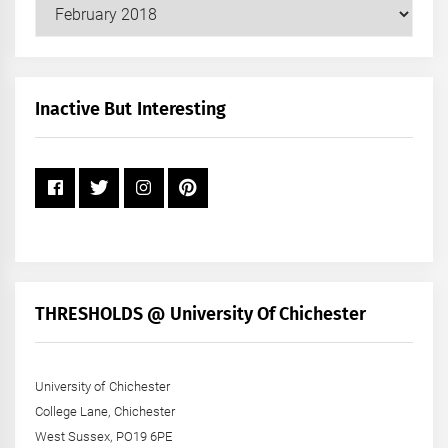
Our
Posts
by
Month
+
Inactive But Interesting
Year
THRESHOLDS @ University Of Chichester
University of Chichester
College Lane, Chichester
West Sussex, PO19 6PE