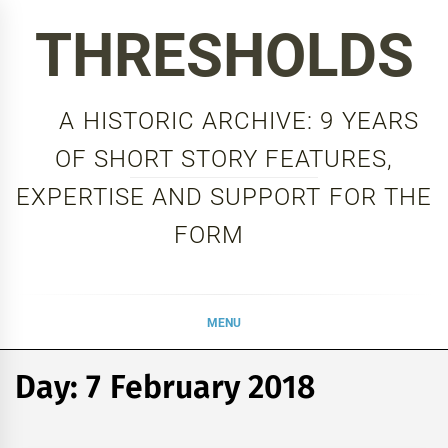
Skip
THRESHOLDS
to
content
A HISTORIC ARCHIVE: 9 YEARS
OF SHORT STORY FEATURES,
EXPERTISE AND SUPPORT FOR THE
FORM
MENU
Day:
7 February 2018