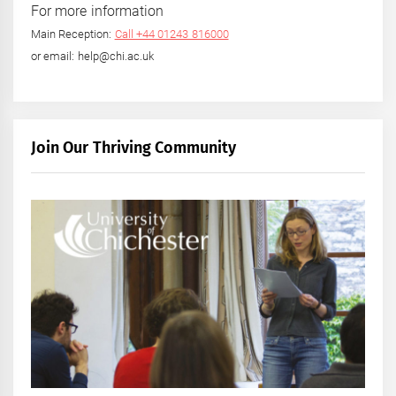
For more information
Main Reception:
Call +44 01243 816000
or email: help@chi.ac.uk
Join Our Thriving Community