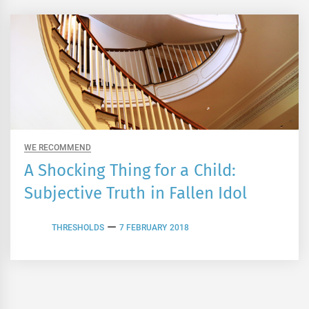
WE RECOMMEND
A Shocking Thing for a Child:
Subjective Truth in Fallen Idol
THRESHOLDS
7 FEBRUARY 2018