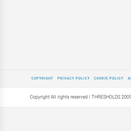
COPYRIGHT
PRIVACY POLICY
COOKIE POLICY
A
Copyright All rights reserved
| THRESHOLDS 200