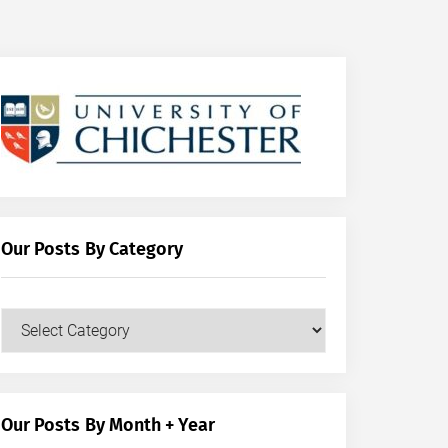
Our Posts By Category
Our
Posts
by
Category
Our Posts By Month + Year