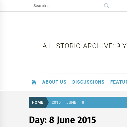
Skip
Search
to
for:
content
A HISTORIC ARCHIVE: 9
ABOUT US
DISCUSSIONS
FEATU
HOME
2015
JUNE
8
Day:
8 June 2015