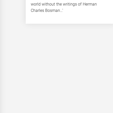
world without the writings of Herman
Charles Bosman…’