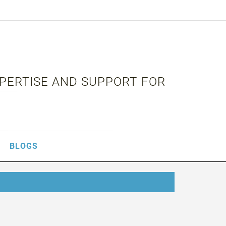
XPERTISE AND SUPPORT FOR
BLOGS