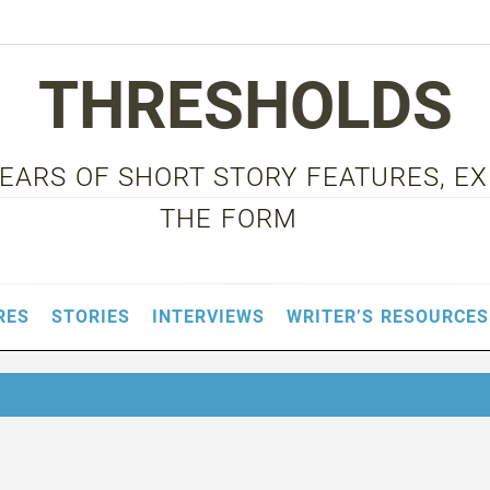
THRESHOLDS
 YEARS OF SHORT STORY FEATURES, E
THE FORM
RES
STORIES
INTERVIEWS
WRITER’S RESOURCES