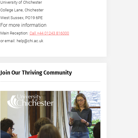
University of Chichester
College Lane, Chichester
West Sussex, PO19 6PE
For more information
Main Reception:
Call +44 01243 816000
or email: help@chi.ac.uk
Join Our Thriving Community