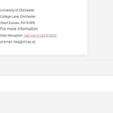
University of Chichester
College Lane, Chichester
West Sussex, PO19 6PE
For more information
Main Reception:
Call +44 01243 816000
or email: help@chi.ac.uk