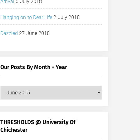
Arrival
6 July 2018
Hanging on to Dear Life
2 July 2018
Dazzled
27 June 2018
Our Posts By Month + Year
Our
Posts
by
Month
+
THRESHOLDS @ University Of
Year
Chichester