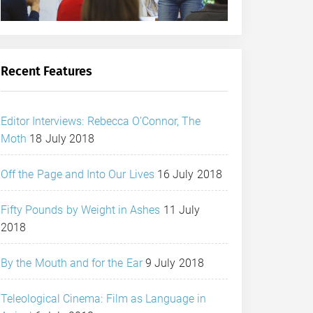
Recent Features
Editor Interviews: Rebecca O’Connor, The
Moth
18 July 2018
Off the Page and Into Our Lives
16 July 2018
Fifty Pounds by Weight in Ashes
11 July
2018
By the Mouth and for the Ear
9 July 2018
Teleological Cinema: Film as Language in