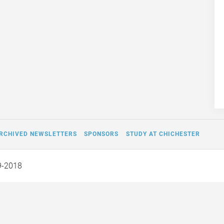
RCHIVED NEWSLETTERS
SPONSORS
STUDY AT CHICHESTER
9-2018