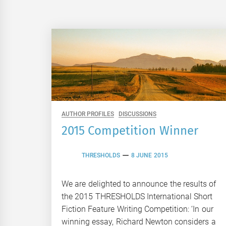
AUTHOR PROFILES
DISCUSSIONS
2015 Competition Winner
THRESHOLDS
8 JUNE 2015
We are delighted to announce the results of
the 2015 THRESHOLDS International Short
Fiction Feature Writing Competition: ‘In our
winning essay, Richard Newton considers a