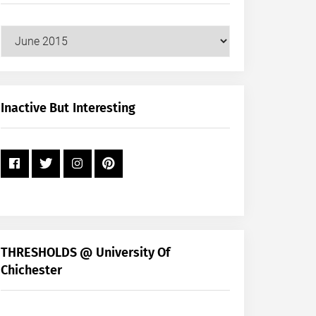
Our
Posts
by
Month
+
Inactive But Interesting
Year
THRESHOLDS @ University Of
Chichester