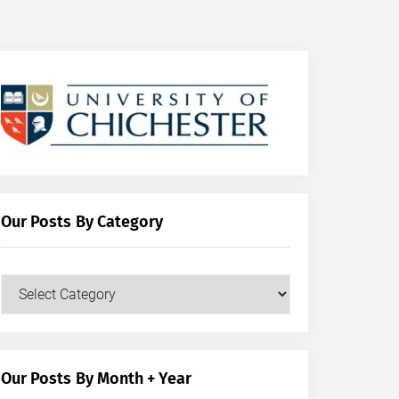
Our Posts By Category
Our
Posts
by
Category
Our Posts By Month + Year