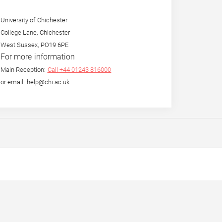
University of Chichester
College Lane, Chichester
West Sussex, PO19 6PE
For more information
Main Reception:
Call +44 01243 816000
or email: help@chi.ac.uk