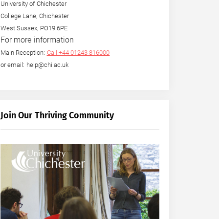
University of Chichester
College Lane, Chichester
West Sussex, PO19 6PE
For more information
Main Reception:
Call +44 01243 816000
or email: help@chi.ac.uk
Join Our Thriving Community