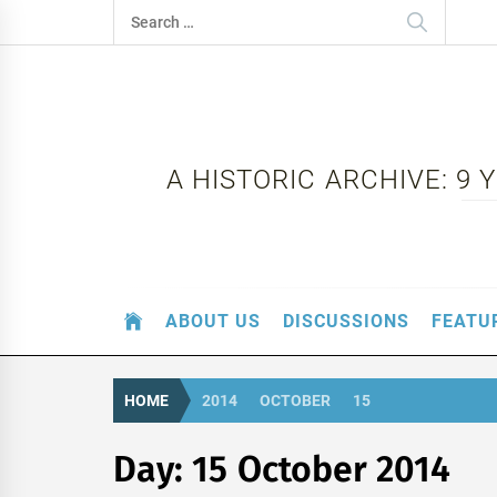
Skip
Search
to
for:
content
A HISTORIC ARCHIVE: 9
ABOUT US
DISCUSSIONS
FEATU
HOME
2014
OCTOBER
15
Day:
15 October 2014