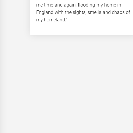
me time and again, flooding my home in
England with the sights, smells and chaos of
my homeland.’