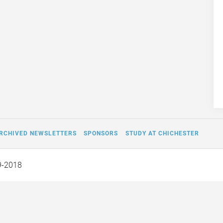
RCHIVED NEWSLETTERS
SPONSORS
STUDY AT CHICHESTER
9-2018