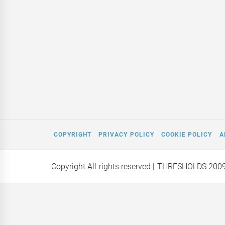
COPYRIGHT
PRIVACY POLICY
COOKIE POLICY
A
Copyright All rights reserved
| THRESHOLDS 200