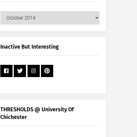
Our
Posts
by
Month
+
Inactive But Interesting
Year
THRESHOLDS @ University Of
Chichester