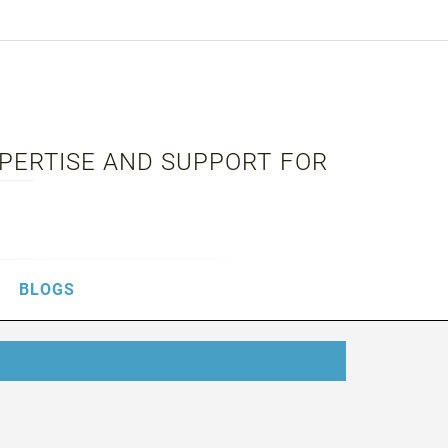
XPERTISE AND SUPPORT FOR
BLOGS