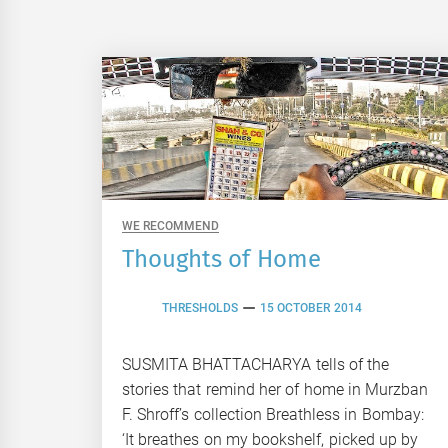
WE RECOMMEND
Thoughts of Home
THRESHOLDS
15 OCTOBER 2014
SUSMITA BHATTACHARYA tells of the
stories that remind her of home in Murzban
F. Shroff’s collection Breathless in Bombay:
‘It breathes on my bookshelf, picked up by