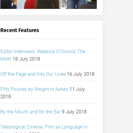
Recent Features
Editor Interviews: Rebecca O’Connor, The
Moth
18 July 2018
Off the Page and Into Our Lives
16 July 2018
Fifty Pounds by Weight in Ashes
11 July
2018
By the Mouth and for the Ear
9 July 2018
Teleological Cinema: Film as Language in