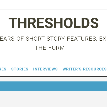
THRESHOLDS
 YEARS OF SHORT STORY FEATURES, E
THE FORM
RES
STORIES
INTERVIEWS
WRITER’S RESOURCES