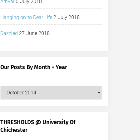
Arrival
6 July 2018
Hanging on to Dear Life
2 July 2018
Dazzled
27 June 2018
Our Posts By Month + Year
Our
Posts
by
Month
+
THRESHOLDS @ University Of
Year
Chichester