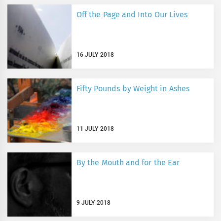
Off the Page and Into Our Lives
16 JULY 2018
Fifty Pounds by Weight in Ashes
11 JULY 2018
By the Mouth and for the Ear
9 JULY 2018