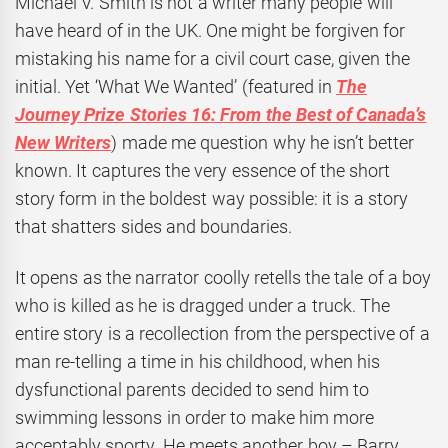
Michael V. Smith is not a writer many people will
have heard of in the UK. One might be forgiven for
mistaking his name for a civil court case, given the
initial. Yet ‘What We Wanted’ (featured in
The
Journey Prize Stories 16: From the Best of Canada’s
New Writers
) made me question why he isn’t better
known. It captures the very essence of the short
story form in the boldest way possible: it is a story
that shatters sides and boundaries.
It opens as the narrator coolly retells the tale of a boy
who is killed as he is dragged under a truck. The
entire story is a recollection from the perspective of a
man re-telling a time in his childhood, when his
dysfunctional parents decided to send him to
swimming lessons in order to make him more
acceptably sporty. He meets another boy – Barry