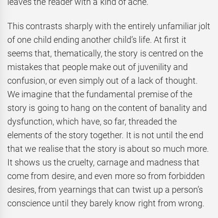
leaves the reader with a kind of ache.
This contrasts sharply with the entirely unfamiliar jolt
of one child ending another child’s life. At first it
seems that, thematically, the story is centred on the
mistakes that people make out of juvenility and
confusion, or even simply out of a lack of thought.
We imagine that the fundamental premise of the
story is going to hang on the content of banality and
dysfunction, which have, so far, threaded the
elements of the story together. It is not until the end
that we realise that the story is about so much more.
It shows us the cruelty, carnage and madness that
come from desire, and even more so from forbidden
desires, from yearnings that can twist up a person’s
conscience until they barely know right from wrong.