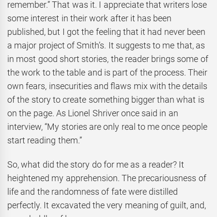
remember.” That was it. I appreciate that writers lose
some interest in their work after it has been
published, but I got the feeling that it had never been
a major project of Smith’s. It suggests to me that, as
in most good short stories, the reader brings some of
the work to the table and is part of the process. Their
own fears, insecurities and flaws mix with the details
of the story to create something bigger than what is
on the page. As Lionel Shriver once said in an
interview, “My stories are only real to me once people
start reading them.”
So, what did the story do for me as a reader? It
heightened my apprehension. The precariousness of
life and the randomness of fate were distilled
perfectly. It excavated the very meaning of guilt, and,