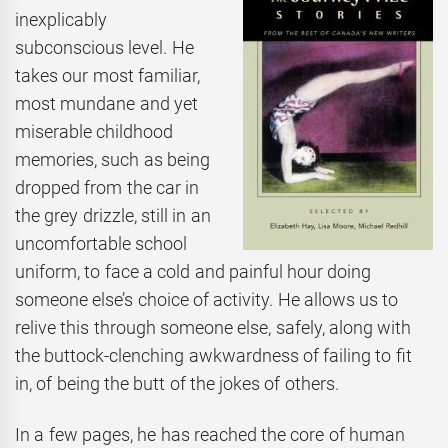
inexplicably
subconscious level. He
takes our most familiar,
most mundane and yet
miserable childhood
memories, such as being
dropped from the car in
the grey drizzle, still in an
uncomfortable school
uniform, to face a cold and painful hour doing
someone else’s choice of activity. He allows us to
relive this through someone else, safely, along with
the buttock-clenching awkwardness of failing to fit
in, of being the butt of the jokes of others.
In a few pages, he has reached the core of human