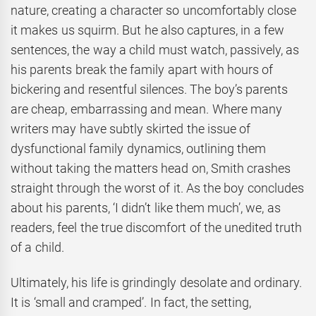
nature, creating a character so uncomfortably close
it makes us squirm. But he also captures, in a few
sentences, the way a child must watch, passively, as
his parents break the family apart with hours of
bickering and resentful silences. The boy’s parents
are cheap, embarrassing and mean. Where many
writers may have subtly skirted the issue of
dysfunctional family dynamics, outlining them
without taking the matters head on, Smith crashes
straight through the worst of it. As the boy concludes
about his parents, ‘I didn’t like them much’, we, as
readers, feel the true discomfort of the unedited truth
of a child.
Ultimately, his life is grindingly desolate and ordinary.
It is ‘small and cramped’. In fact, the setting,