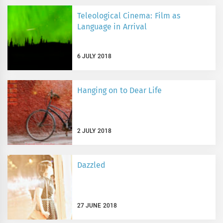
Teleological Cinema: Film as
Language in Arrival
6 JULY 2018
Hanging on to Dear Life
2 JULY 2018
Dazzled
27 JUNE 2018