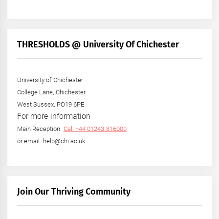
THRESHOLDS @ University Of Chichester
University of Chichester
College Lane, Chichester
West Sussex, PO19 6PE
For more information
Main Reception:
Call +44 01243 816000
or email: help@chi.ac.uk
Join Our Thriving Community