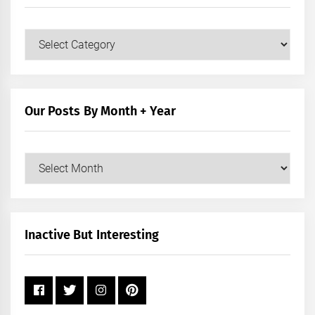
Our
Posts
by
Category
Our Posts By Month + Year
Our
Posts
by
Month
+
Inactive But Interesting
Year