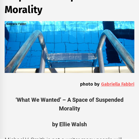
Morality
photo by
Gabriella Fabbri
‘What We Wanted’ – A Space of Suspended
Morality
by
Ellie Walsh