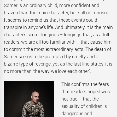
Somer is an ordinary child, more confident and
brazen than the main character, but still not unusual.
It seems to remind us that these events could
transpire in anyone’s life. And ultimately, it is the main
character’s secret longings – longings that, as adult
readers, we are all too familiar with – that cause him
to commit the most extraordinary acts. The death of
Somer seems to be prompted by cruelty and a
bizarre type of revenge, yet as the last line states, it is
no more than ‘the way we love each other’.
This confirms the fears
that readers hoped were
not true – that the
sexuality of children is
dangerous and