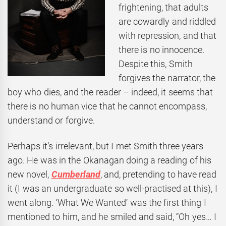
frightening, that adults
are cowardly and riddled
with repression, and that
there is no innocence.
Despite this, Smith
forgives the narrator, the
boy who dies, and the reader – indeed, it seems that
there is no human vice that he cannot encompass,
understand or forgive.
Perhaps it’s irrelevant, but I met Smith three years
ago. He was in the Okanagan doing a reading of his
new novel,
Cumberland
, and, pretending to have read
it (I was an undergraduate so well-practised at this), I
went along. ‘What We Wanted’ was the first thing I
mentioned to him, and he smiled and said, “Oh yes… I