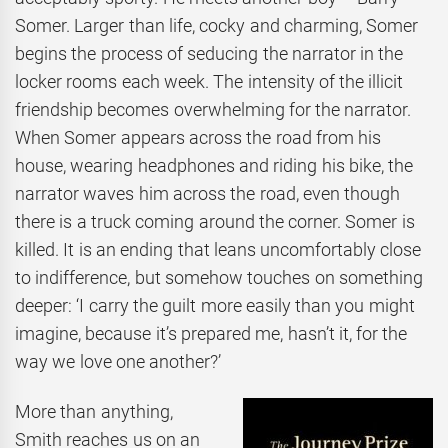
Somer. Larger than life, cocky and charming, Somer
begins the process of seducing the narrator in the
locker rooms each week. The intensity of the illicit
friendship becomes overwhelming for the narrator.
When Somer appears across the road from his
house, wearing headphones and riding his bike, the
narrator waves him across the road, even though
there is a truck coming around the corner. Somer is
killed. It is an ending that leans uncomfortably close
to indifference, but somehow touches on something
deeper: ‘I carry the guilt more easily than you might
imagine, because it’s prepared me, hasn’t it, for the
way we love one another?’
More than anything,
Smith reaches us on an