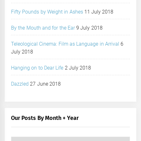
Fifty Pounds by Weight in Ashes
11 July 2018
By the Mouth and for the Ear
9 July 2018
Teleological Cinema: Film as Language in Arrival
6
July 2018
Hanging on to Dear Life
2 July 2018
Dazzled
27 June 2018
Our Posts By Month + Year
Our