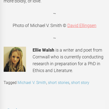
more boldly, of love.
~
Photo of Michael V. Smith ©
David Ellingsen
~
Ellie Walsh
is a writer and poet from
Cornwall who is currently conducting
research in preparation for a PhD in
Ethics and Literature.
Tagged
Michael V. Smith
,
short stories
,
short story