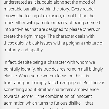
understated as it is, could alone set the mood of
miserable banality within the story. Every reader
knows the feeling of exclusion, of not hitting the
mark either with parents or peers, of being coerced
into activities that are designed to please others or
create the right image. The character deals with
these quietly bleak issues with a poignant mixture of
maturity and apathy.
In fact, despite being a character with whom we
painfully identify, his true desires remain nail-bitingly
elusive. When some writers focus on this it is
frustrating, or it simply fails to engage us. But there is
something about Smith’s character’s ambivalence
towards Somer – the combination of innocent
admiration which turns to furious dislike – that