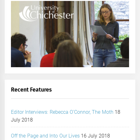
Recent Features
Editor Interviews: Rebecca O’Connor, The Moth
18
July 2018
Off the Page and Into Our Lives
16 July 2018