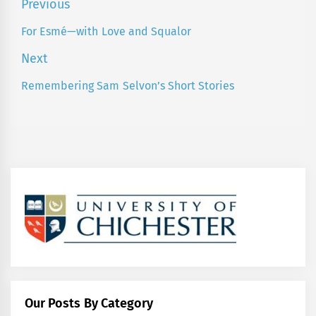
Post
Previous
navigation
For Esmé—with Love and Squalor
Previous
post:
Next
Remembering Sam Selvon’s Short Stories
Next
post:
Our Posts By Category