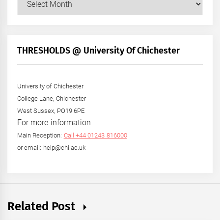
Posts
by
Month
+
THRESHOLDS @ University Of Chichester
Year
University of Chichester
College Lane, Chichester
West Sussex, PO19 6PE
For more information
Main Reception:
Call +44 01243 816000
or email: help@chi.ac.uk
Related Post