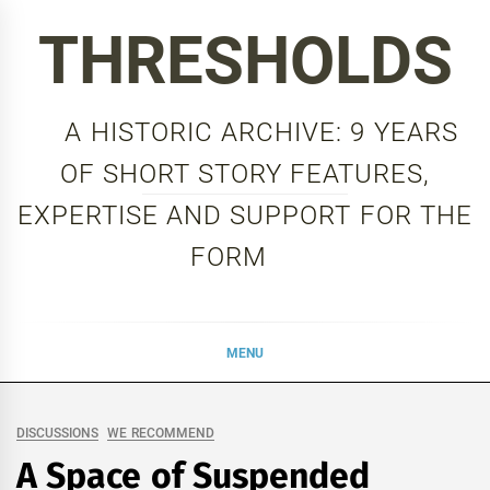
Skip
THRESHOLDS
to
content
A HISTORIC ARCHIVE: 9 YEARS
OF SHORT STORY FEATURES,
EXPERTISE AND SUPPORT FOR THE
FORM
MENU
DISCUSSIONS
WE RECOMMEND
A Space of Suspended