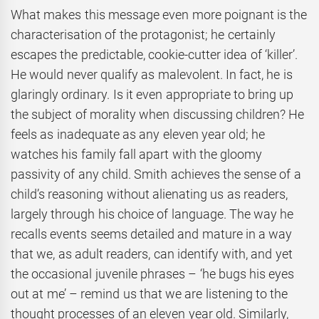
What makes this message even more poignant is the
characterisation of the protagonist; he certainly
escapes the predictable, cookie-cutter idea of ‘killer’.
He would never qualify as malevolent. In fact, he is
glaringly ordinary. Is it even appropriate to bring up
the subject of morality when discussing children? He
feels as inadequate as any eleven year old; he
watches his family fall apart with the gloomy
passivity of any child. Smith achieves the sense of a
child’s reasoning without alienating us as readers,
largely through his choice of language. The way he
recalls events seems detailed and mature in a way
that we, as adult readers, can identify with, and yet
the occasional juvenile phrases – ‘he bugs his eyes
out at me’ – remind us that we are listening to the
thought processes of an eleven year old. Similarly,