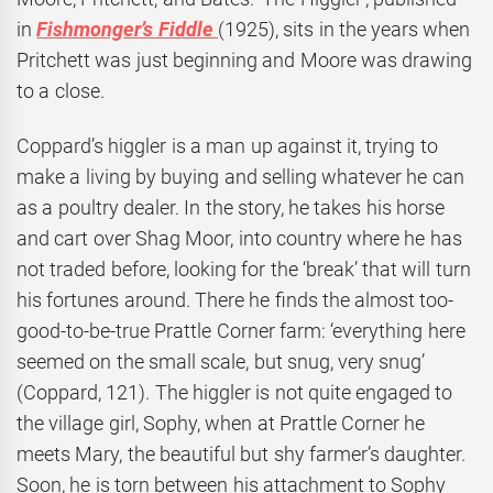
in
Fishmonger’s Fiddle
(1925), sits in the years when
Pritchett was just beginning and Moore was drawing
to a close.
Coppard’s higgler is a man up against it, trying to
make a living by buying and selling whatever he can
as a poultry dealer. In the story, he takes his horse
and cart over Shag Moor, into country where he has
not traded before, looking for the ‘break’ that will turn
his fortunes around. There he finds the almost too-
good-to-be-true Prattle Corner farm: ‘everything here
seemed on the small scale, but snug, very snug’
(Coppard, 121). The higgler is not quite engaged to
the village girl, Sophy, when at Prattle Corner he
meets Mary, the beautiful but shy farmer’s daughter.
Soon, he is torn between his attachment to Sophy