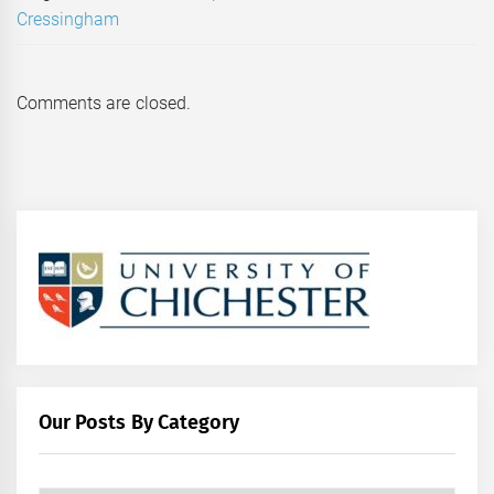
Cressingham
Comments are closed.
Our Posts By Category