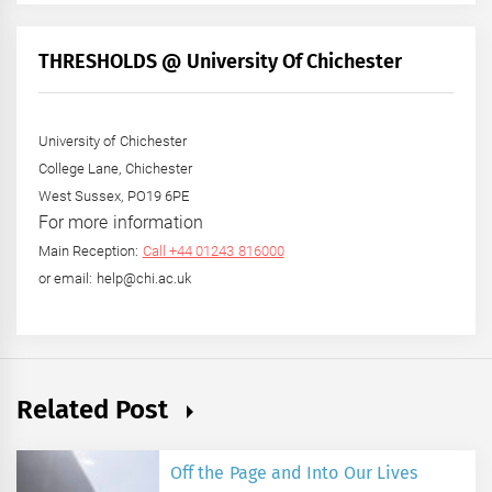
by
Month
+
THRESHOLDS @ University Of Chichester
Year
University of Chichester
College Lane, Chichester
West Sussex, PO19 6PE
For more information
Main Reception:
Call +44 01243 816000
or email: help@chi.ac.uk
Related Post
Off the Page and Into Our Lives