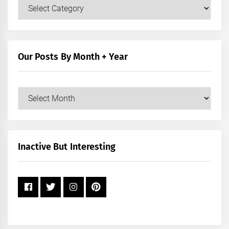
Our
Posts
by
Category
Our Posts By Month + Year
Our
Posts
by
Month
+
Inactive But Interesting
Year