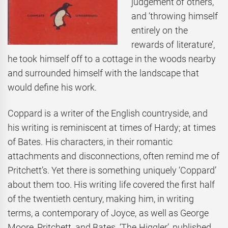
judgement of others,
and ‘throwing himself
entirely on the
rewards of literature’,
he took himself off to a cottage in the woods nearby
and surrounded himself with the landscape that
would define his work.
Coppard is a writer of the English countryside, and
his writing is reminiscent at times of Hardy; at times
of Bates. His characters, in their romantic
attachments and disconnections, often remind me of
Pritchett’s. Yet there is something uniquely ‘Coppard’
about them too. His writing life covered the first half
of the twentieth century, making him, in writing
terms, a contemporary of Joyce, as well as George
Moore, Pritchett, and Bates. ‘The Higgler’, published