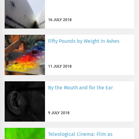
16 JULY 2018
Fifty Pounds by Weight in Ashes
11 JULY 2018
By the Mouth and for the Ear
9 JULY 2018
Teleological Cinema: Film as