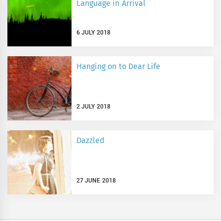
Language in Arrival
6 JULY 2018
Hanging on to Dear Life
2 JULY 2018
Dazzled
27 JUNE 2018