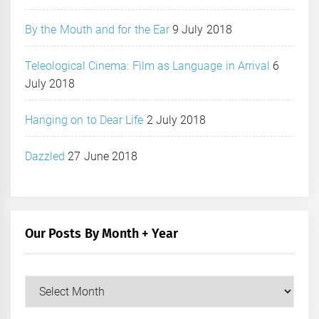
By the Mouth and for the Ear
9 July 2018
Teleological Cinema: Film as Language in Arrival
6
July 2018
Hanging on to Dear Life
2 July 2018
Dazzled
27 June 2018
Our Posts By Month + Year
Our
Posts