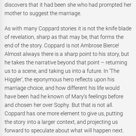
discovers that it had been she who had prompted her
mother to suggest the marriage.
As with many Coppard stories it is not the knife blade
of revelation, sharp as that may be, that forms the
end of the story. Coppard is not Ambrose Bierce!
Almost always there is a sharp point to his story, but
he takes the narrative beyond that point – returning
us to a scene, and taking us into a future. In ‘The
Higgler’, the eponymous hero reflects upon his
marriage choice, and how different his life would
have been had he known of Mary’s feelings before
and chosen her over Sophy. But that is not all.
Coppard has one more element to give us, putting
the story into a larger context, and projecting us
forward to speculate about what will happen next.