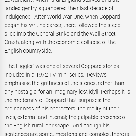
landed gentry squandered their last decade of
indulgence. After World War One, when Coppard
began his writing career, there followed the steep
slide into the General Strike and the Wall Street
Crash, along with the economic collapse of the
English countryside.
‘The Higgler’ was one of several Coppard stories
included in a 1972 TV mini-series. Reviews
emphasise the grittiness of the stories, rather than
any nostalgia for an imaginary lost idyll. Perhaps it is
the modernity of Coppard that surprises: the
ordinariness of his characters; the reality of their
lives, external and internal; the palpable presence of
the English rural landscape. And, though his
sentences are sometimes long and complex, there is