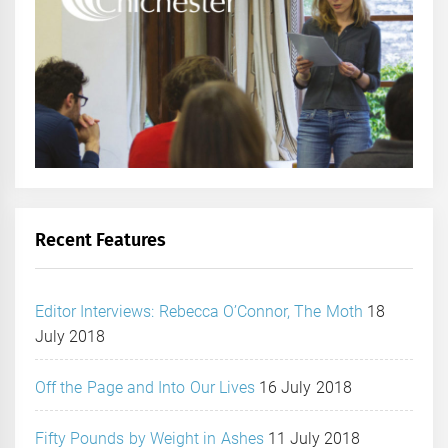
Recent Features
Editor Interviews: Rebecca O’Connor, The Moth
18
July 2018
Off the Page and Into Our Lives
16 July 2018
Fifty Pounds by Weight in Ashes
11 July 2018