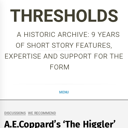
Skip
THRESHOLDS
to
content
A HISTORIC ARCHIVE: 9 YEARS
OF SHORT STORY FEATURES,
EXPERTISE AND SUPPORT FOR THE
FORM
MENU
DISCUSSIONS
WE RECOMMEND
A.E.Coppard’s ‘The Higgler’