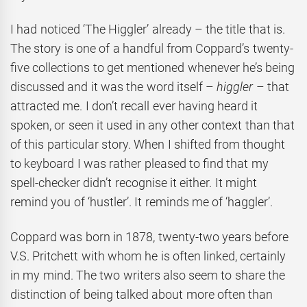
I had noticed ‘The Higgler’ already – the title that is.
The story is one of a handful from Coppard’s twenty-
five collections to get mentioned whenever he’s being
discussed and it was the word itself –
higgler
– that
attracted me. I don’t recall ever having heard it
spoken, or seen it used in any other context than that
of this particular story. When I shifted from thought
to keyboard I was rather pleased to find that my
spell-checker didn’t recognise it either. It might
remind you of ‘hustler’. It reminds me of ‘haggler’.
Coppard was born in 1878, twenty-two years before
V.S. Pritchett with whom he is often linked, certainly
in my mind. The two writers also seem to share the
distinction of being talked about more often than