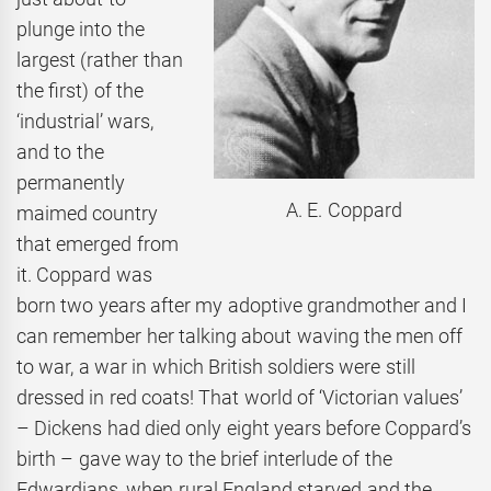
plunge into the
largest (rather than
the first) of the
‘industrial’ wars,
and to the
permanently
A. E. Coppard
maimed country
that emerged from
it. Coppard was
born two years after my adoptive grandmother and I
can remember her talking about waving the men off
to war, a war in which British soldiers were still
dressed in red coats! That world of ‘Victorian values’
– Dickens had died only eight years before Coppard’s
birth – gave way to the brief interlude of the
Edwardians, when rural England starved and the