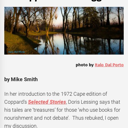
photo by
Italo Dal Porto
by Mike Smith
In her introduction to the 1972 Cape edition of
Coppard’s
Selected Stories
, Doris Lessing says that
his tales are ‘treasures’ for those ‘who use books for
nourishment and not debate’. Thus rebuked, I open
my discussion.