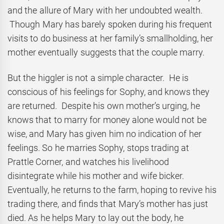
and the allure of Mary with her undoubted wealth.
Though Mary has barely spoken during his frequent
visits to do business at her family’s smallholding, her
mother eventually suggests that the couple marry.
But the higgler is not a simple character. He is
conscious of his feelings for Sophy, and knows they
are returned. Despite his own mother’s urging, he
knows that to marry for money alone would not be
wise, and Mary has given him no indication of her
feelings. So he marries Sophy, stops trading at
Prattle Corner, and watches his livelihood
disintegrate while his mother and wife bicker.
Eventually, he returns to the farm, hoping to revive his
trading there, and finds that Mary’s mother has just
died. As he helps Mary to lay out the body, he