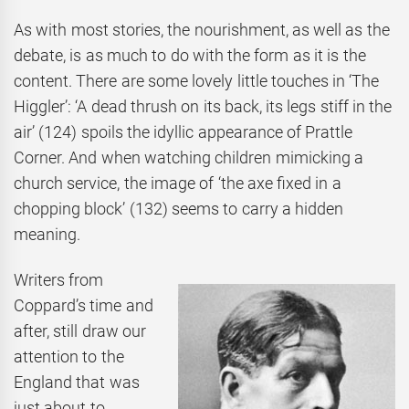
As with most stories, the nourishment, as well as the
debate, is as much to do with the form as it is the
content. There are some lovely little touches in ‘The
Higgler’: ‘A dead thrush on its back, its legs stiff in the
air’ (124) spoils the idyllic appearance of Prattle
Corner. And when watching children mimicking a
church service, the image of ‘the axe fixed in a
chopping block’ (132) seems to carry a hidden
meaning.
Writers from
Coppard’s time and
after, still draw our
attention to the
England that was
just about to