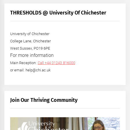
THRESHOLDS @ University Of Chichester
University of Chichester
College Lane, Chichester
West Sussex, PO19 6PE
For more information
Main Reception:
Call +44 01243 816000
or email: help@chi.ac.uk
Join Our Thriving Community