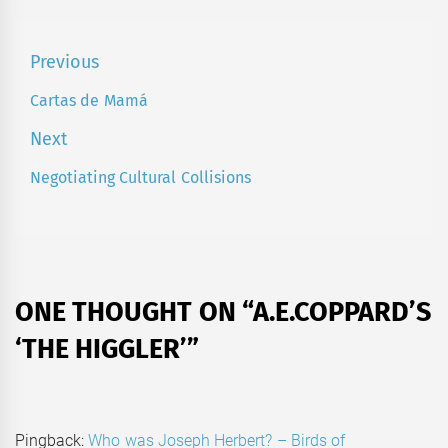
Post
Previous
navigation
Cartas de Mamá
Previous
post:
Next
Negotiating Cultural Collisions
Next
post:
ONE THOUGHT ON “
A.E.COPPARD’S
‘THE HIGGLER’
”
Pingback:
Who was Joseph Herbert? – Birds of