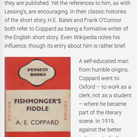
they are published. Yet the references to him, as with
Lessing’s, are encouraging. In their classic histories
of the short story, H.E. Bates and Frank O’Connor
both refer to Coppard as being a formative writer of
the English short story. Even Wikipedia notes his
influence, though its entry about him is rather brief.
A self-educated man
from humble origins,
Coppard went to
Oxford – to work as a
clerk, not as a student
– where he became
part of the literary
scene. In 1919,
against the better