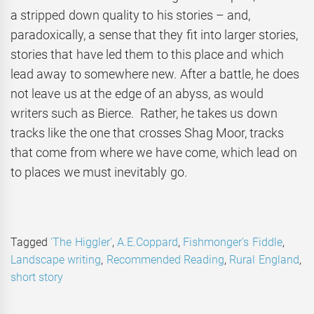
a stripped down quality to his stories – and,
paradoxically, a sense that they fit into larger stories,
stories that have led them to this place and which
lead away to somewhere new. After a battle, he does
not leave us at the edge of an abyss, as would
writers such as Bierce. Rather, he takes us down
tracks like the one that crosses Shag Moor, tracks
that come from where we have come, which lead on
to places we must inevitably go.
Tagged
'The Higgler'
,
A.E.Coppard
,
Fishmonger's Fiddle
,
Landscape writing
,
Recommended Reading
,
Rural England
,
short story