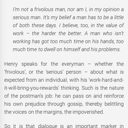
I’m not a frivolous man, nor am I, in my opinion a
serious man. It’s my belief
a man has to be a little
of both these days. I believe, too, in the value of
work – the harder the better. A man who isn’t
working has got too much time on his hands, too
much time to dwell on himself and his problems.
Henry speaks for the everyman – whether the
‘frivolous’, or the ‘serious’ person – about what is
expected from an individual, with his ‘work-hard-and-
it-will-bring-you-rewards’ thinking. Such is the nature
of the postman’s job: he can pass on and reinforce
his own prejudice through gossip, thereby belittling
the voices on the margins, the impoverished.
So it is that dialogue is an important marker in