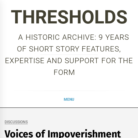
Skip
THRESHOLDS
to
content
A HISTORIC ARCHIVE: 9 YEARS
OF SHORT STORY FEATURES,
EXPERTISE AND SUPPORT FOR THE
FORM
MENU
DISCUSSIONS
Voices of Impoverishment