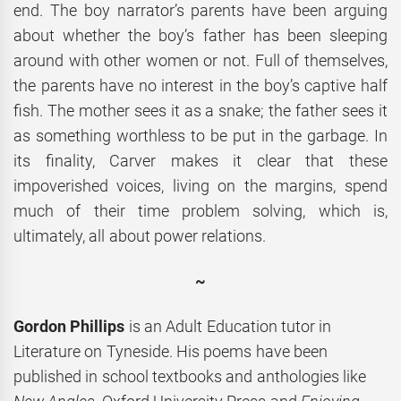
end. The boy narrator’s parents have been arguing
about whether the boy’s father has been sleeping
around with other women or not. Full of themselves,
the parents have no interest in the boy’s captive half
fish. The mother sees it as a snake; the father sees it
as something worthless to be put in the garbage. In
its finality, Carver makes it clear that these
impoverished voices, living on the margins, spend
much of their time problem solving, which is,
ultimately, all about power relations.
~
Gordon Phillips
is an Adult Education tutor in
Literature on Tyneside. His poems have been
published in school textbooks and anthologies like