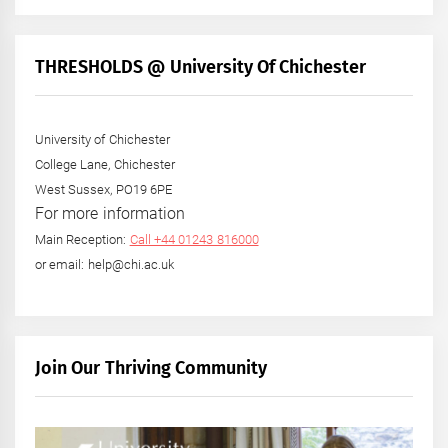
THRESHOLDS @ University Of Chichester
University of Chichester
College Lane, Chichester
West Sussex, PO19 6PE
For more information
Main Reception:
Call +44 01243 816000
or email: help@chi.ac.uk
Join Our Thriving Community