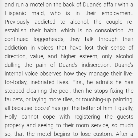
and run a motel on the back of Duane’s affair with a
Hispanic maid, who is in their employment.
Previously addicted to alcohol, the couple re-
establish their habit, which is no consolation. At
continued loggerheads, they talk through their
addiction in voices that have lost their sense of
direction, value, and higher esteem, only alcohol
dulling the pain of Duane’s indiscretion. Duane’s
internal voice observes how they manage their live-
for-today, inebriated lives. First, he admits he has
stopped cleaning the pool, then he stops fixing the
faucets, or laying more tiles, or touching-up painting,
all because ‘booze’ has got the better of him. Equally,
Holly cannot cope with registering the guests
properly and seeing to their room service, so much
so, that the motel begins to lose custom. After a