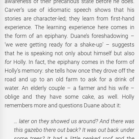
awareness of their precarious state before he does.
Carver’s use of idiomatic speech shows that his
stories are character-led; they learn from first-hand
experience. The learning experience here comes in
the form of an epiphany. Duane’s foreshadowing –
‘we were getting ready for a shake-up’ – suggests
that he is speaking not only about himself but also
for
Holly. In fact, the epiphany comes in the form of
Holly’s memory: she tells how once they drove off the
road and up to an old farm to ask for a drink of
water. An elderly couple – a farmer and his wife –
oblige and they have some cake, as well. Holly
remembers more and questions Duane about it:
… later on they showed us around? And there was
this gazebo there out back? It was out back under
some trees? It had a little peaked roof and the