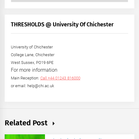
by
Month
+
THRESHOLDS @ University Of Chichester
Year
University of Chichester
College Lane, Chichester
West Sussex, PO19 6PE
For more information
Main Reception:
Call +44 01243 816000
or email: help@chi.ac.uk
Related Post