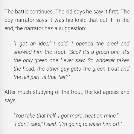
The battle continues. The kid says he saw it first. The
boy narrator says it was his knife that cut it. In the
end, the narrator has a suggestion:
“I got an idea,” I said. I opened the creel and
showed him the trout. “See? It’s a green one. It’s
the only green one I ever saw. So whoever takes
the head, the other guy gets the green trout and
the tail part. Is that fair?”
After much studying of the trout, the kid agrees and
says
:
“You take that half. I got more meat on mine.”
“I don’t care,” I said. “I’m going to wash him off.”