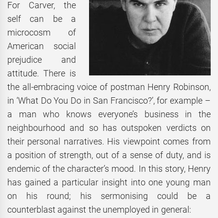
For Carver, the
self can be a
microcosm of
American social
prejudice and
attitude. There is
the all-embracing voice of postman Henry Robinson,
in ‘What Do You Do in San Francisco?’, for example –
a man who knows everyone’s business in the
neighbourhood and so has outspoken verdicts on
their personal narratives. His viewpoint comes from
a position of strength, out of a sense of duty, and is
endemic of the character’s mood. In this story, Henry
has gained a particular insight into one young man
on his round; his sermonising could be a
counterblast against the unemployed in general: