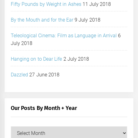
Fifty Pounds by Weight in Ashes
11 July 2018
By the Mouth and for the Ear
9 July 2018
Teleological Cinema: Film as Language in Arrival
6
July 2018
Hanging on to Dear Life
2 July 2018
Dazzled
27 June 2018
Our Posts By Month + Year
Our
Posts