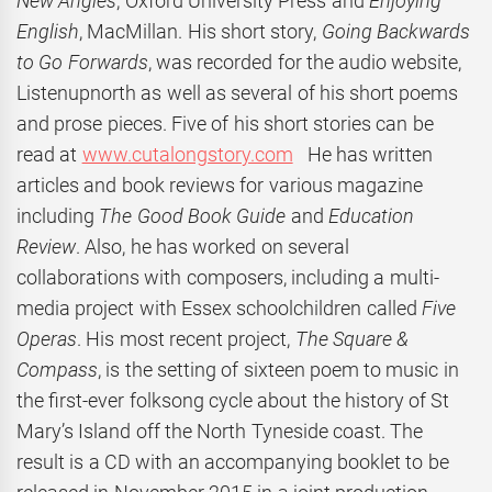
New Angles
, Oxford University Press and
Enjoying
English
, MacMillan. His short story,
Going
Backwards
to Go Forwards
, was recorded for the audio website,
Listenupnorth as well as several of his short poems
and prose pieces. Five of his short stories can be
read at
www.cutalongstory.com
He has written
articles and book reviews for various magazine
including
The Good Book Guide
and
Education
Review
. Also, he has worked on several
collaborations with composers, including a multi-
media project with Essex schoolchildren called
Five
Operas
. His most recent project,
The Square &
Compass
, is the setting of sixteen poem to music in
the first-ever folksong cycle about the history of St
Mary’s Island off the North Tyneside coast. The
result is a CD with an accompanying booklet to be