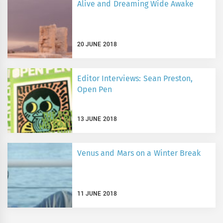
Alive and Dreaming Wide Awake
20 JUNE 2018
Editor Interviews: Sean Preston,
Open Pen
13 JUNE 2018
Venus and Mars on a Winter Break
11 JUNE 2018