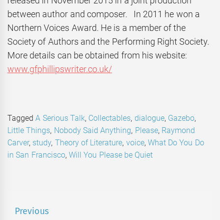
released in November 2015 in a joint production
between author and composer. In 2011 he won a
Northern Voices Award. He is a member of the
Society of Authors and the Performing Right Society.
More details can be obtained from his website:
www.gfphillipswriter.co.uk/
Tagged
A Serious Talk
,
Collectables
,
dialogue
,
Gazebo
,
Little Things
,
Nobody Said Anything
,
Please
,
Raymond
Carver
,
study
,
Theory of Literature
,
voice
,
What Do You Do
in San Francisco
,
Will You Please be Quiet
Post
Previous