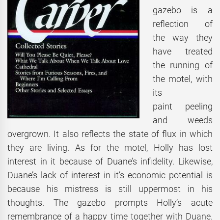
gazebo is a
reflection of
the way they
have treated
the running of
the motel, with
its
paint peeling
and weeds
overgrown. It also reflects the state of flux in which
they are living. As for the motel, Holly has lost
interest in it because of Duane’s infidelity. Likewise,
Duane’s lack of interest in it’s economic potential is
because his mistress is still uppermost in his
thoughts. The gazebo prompts Holly’s acute
remembrance of a happy time together with Duane.