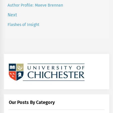
navigation
Author Profile: Maeve Brennan
Previous
post:
Next
Flashes of Insight
Next
post:
Our Posts By Category