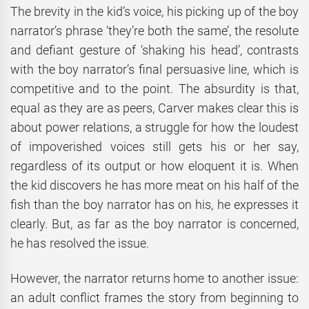
The brevity in the kid’s voice, his picking up of the boy
narrator’s phrase ‘they’re both the same’, the resolute
and defiant gesture of ‘shaking his head’, contrasts
with the boy narrator’s final persuasive line, which is
competitive and to the point. The absurdity is that,
equal as they are as peers, Carver makes clear this is
about power relations, a struggle for how the loudest
of impoverished voices still gets his or her say,
regardless of its output or how eloquent it is. When
the kid discovers he has more meat on his half of the
fish than the boy narrator has on his, he expresses it
clearly. But, as far as the boy narrator is concerned,
he has resolved the issue.
However, the narrator returns home to another issue:
an adult conflict frames the story from beginning to