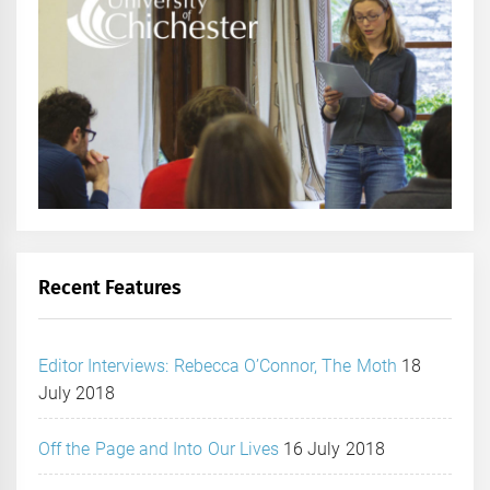
Recent Features
Editor Interviews: Rebecca O’Connor, The Moth
18
July 2018
Off the Page and Into Our Lives
16 July 2018