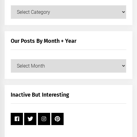
Our
Posts
by
Category
Our Posts By Month + Year
Our
Posts
by
Month
+
Inactive But Interesting
Year