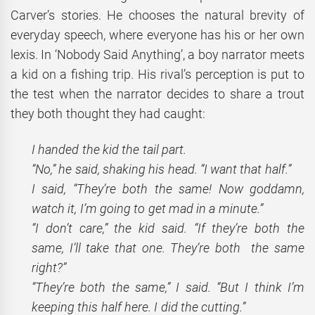
Carver’s stories. He chooses the natural brevity of
everyday speech, where everyone has his or her own
lexis. In ‘Nobody Said Anything’, a boy narrator meets
a kid on a fishing trip. His rival’s perception is put to
the test when the narrator decides to share a trout
they both thought they had caught:
I handed the kid the tail part.
“No,” he said, shaking his head. “I want that half.”
I
said, “They’re both the same! Now goddamn,
watch it, I’m going to get mad in a minute.”
“I don’t care,” the kid said. “If they’re both the
same, I’ll take that one. They’re both the same
right?”
“They’re both the same,” I said. “But I think I’m
keeping this half here. I did the cutting.”