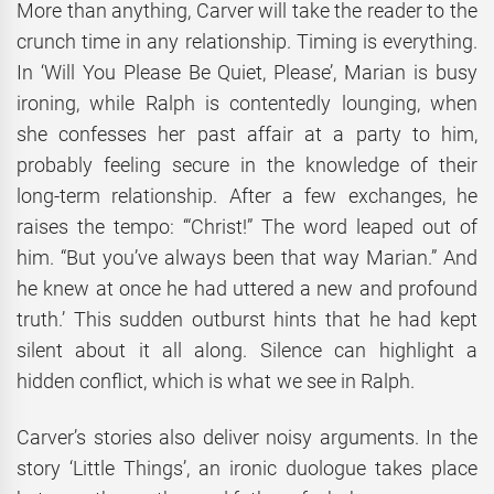
More than anything, Carver will take the reader to the
crunch time in any relationship. Timing is everything.
In ‘Will You Please Be Quiet, Please’, Marian is busy
ironing, while Ralph is contentedly lounging, when
she confesses her past affair at a party to him,
probably feeling secure in the knowledge of their
long-term relationship. After a few exchanges, he
raises the tempo: ‘“Christ!” The word leaped out of
him. “But you’ve always been that way Marian.” And
he knew at once he had uttered a new and profound
truth.’ This sudden outburst hints that he had kept
silent about it all along. Silence can highlight a
hidden conflict, which is what we see in Ralph.
Carver’s stories also deliver noisy arguments. In the
story ‘Little Things’, an ironic duologue takes place