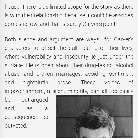
house. There is as limited scope for the story as there
is with their relationship, because it could be
anyone’s
domestic row, and that is surely Carver’s point.
Both silence and argument are ways for Carver’s
characters to offset the dull routine of their lives,
where vulnerability and insecurity lie just under the
surface. He is open about their drug-taking, alcohol
abuse, and broken marriages, avoiding sentiment
and highfalutin prose. These voices of
impoverishment, a silent
minority, can all too easily
be out-argued
and, as a
consequence, be
outvoted.