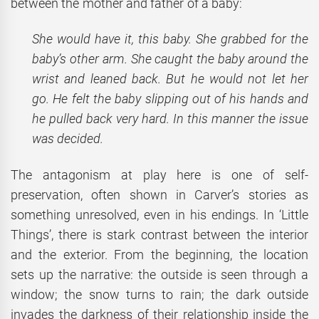
between the mother and father of a baby:
She would have it, this baby. She grabbed for the
baby’s other arm. She caught the baby around the
wrist and leaned back. But he would not let her
go. He felt the baby slipping out of his hands and
he pulled back very hard. In this manner the issue
was decided.
The antagonism at play here is one of self-
preservation, often shown in Carver’s stories as
something unresolved, even in his endings. In ‘Little
Things’, there is stark contrast between the interior
and the exterior. From the beginning, the location
sets up the narrative: the outside is seen through a
window; the snow turns to rain; the dark outside
invades the darkness of their relationship inside the