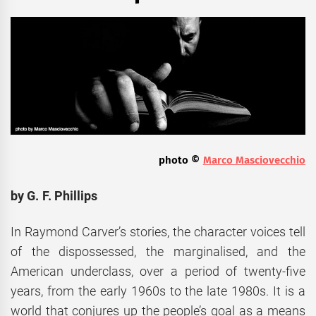
photo ©
Marco Masciovecchio
by G. F. Phillips
In Raymond Carver’s stories, the character voices tell
of the dispossessed, the marginalised, and the
American underclass, over a period of twenty-five
years, from the early 1960s to the late 1980s. It is a
world that conjures up the people’s goal as a means