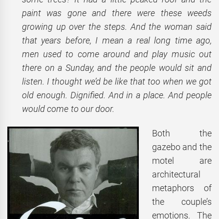
paint was gone and there were these weeds
growing up over the steps. And the woman said
that years before, I mean a real long time ago,
men used to come around and play music out
there on a Sunday, and the people would sit and
listen. I thought we’d be like that too when we got
old enough. Dignified. And in a place. And people
would come to our door.
Both the
gazebo and the
motel are
architectural
metaphors of
the couple’s
emotions. The