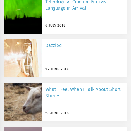
Teleological Cinema: Film as
Language in Arrival
6 JULY 2018
Dazzled
27 JUNE 2018
What I Feel When I Talk About Short
Stories
25 JUNE 2018