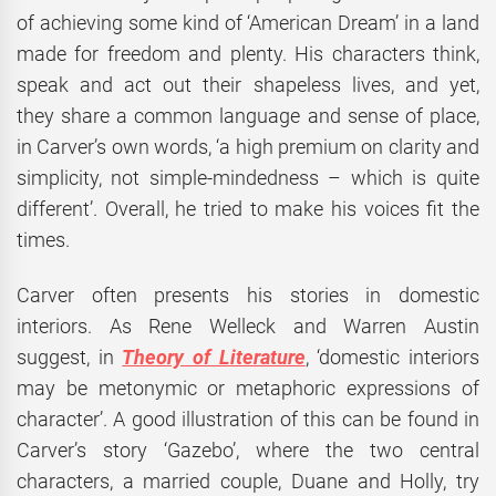
of achieving some kind of ‘American Dream’ in a land
made for freedom and plenty. His characters think,
speak and act out their shapeless lives, and yet,
they share a common language and sense of place,
in Carver’s own words, ‘a high premium on clarity and
simplicity, not simple-mindedness – which is quite
different’. Overall, he tried to make his voices fit the
times.
Carver often presents his stories in domestic
interiors. As Rene Welleck and Warren Austin
suggest, in
Theory of Literature
, ‘domestic interiors
may be metonymic or metaphoric expressions of
character’. A good illustration of this can be found in
Carver’s story ‘Gazebo’, where the two central
characters, a married couple, Duane and Holly, try