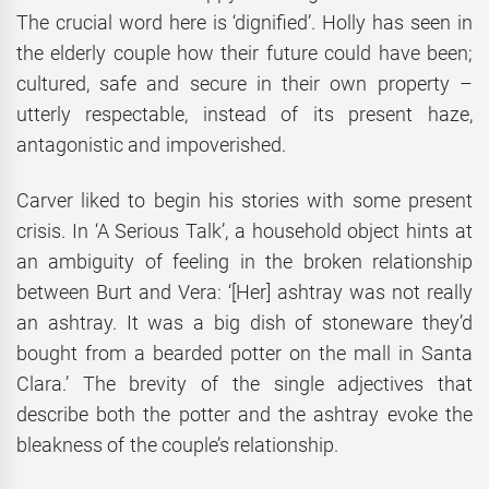
The crucial word here is ‘dignified’. Holly has seen in
the elderly couple how their future could have been;
cultured, safe and secure in their own property –
utterly respectable, instead of its present haze,
antagonistic and impoverished.
Carver liked to begin his stories with some present
crisis. In ‘A Serious Talk’, a household object hints at
an ambiguity of feeling in the broken relationship
between Burt and Vera: ‘[Her] ashtray was not really
an ashtray. It was a big dish of stoneware they’d
bought from a bearded potter on the mall in Santa
Clara.’ The brevity of the single adjectives that
describe both the potter and the ashtray evoke the
bleakness of the couple’s relationship.