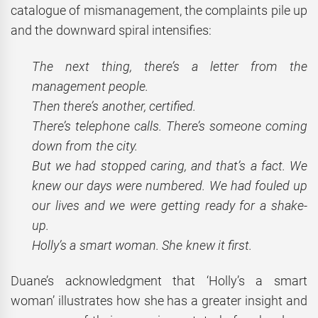
catalogue of mismanagement, the complaints pile up
and the downward spiral intensifies:
The next thing, there’s a letter from the
management people.
Then there’s another, certified.
There’s telephone calls. There’s someone coming
down from the city.
But we had stopped caring, and that’s a fact. We
knew our days were numbered. We had fouled up
our lives and we were getting ready for a shake-
up.
Holly’s a smart woman. She knew it first.
Duane’s acknowledgment that ‘Holly’s a smart
woman’ illustrates how she has a greater insight and