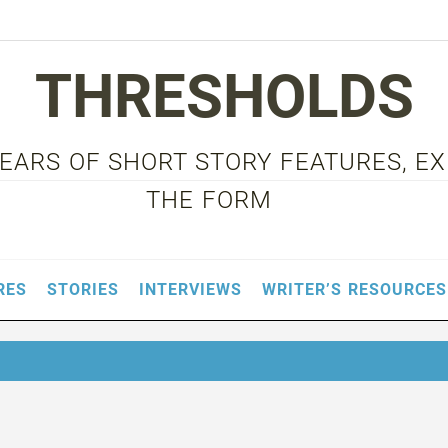
THRESHOLDS
 YEARS OF SHORT STORY FEATURES, E
THE FORM
RES
STORIES
INTERVIEWS
WRITER’S RESOURCES