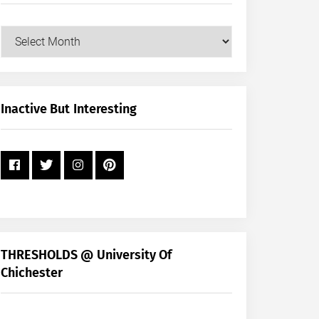
Our
Posts
by
Month
+
Inactive But Interesting
Year
THRESHOLDS @ University Of
Chichester