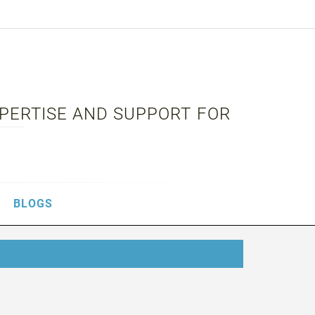
XPERTISE AND SUPPORT FOR
BLOGS