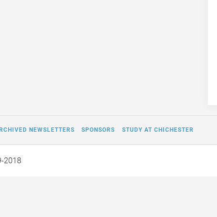
RCHIVED NEWSLETTERS
SPONSORS
STUDY AT CHICHESTER
9-2018