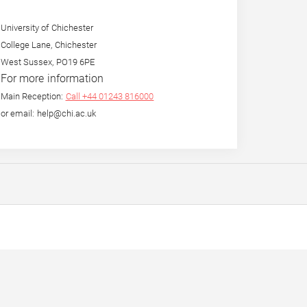
University of Chichester
College Lane, Chichester
West Sussex, PO19 6PE
For more information
Main Reception:
Call +44 01243 816000
or email: help@chi.ac.uk