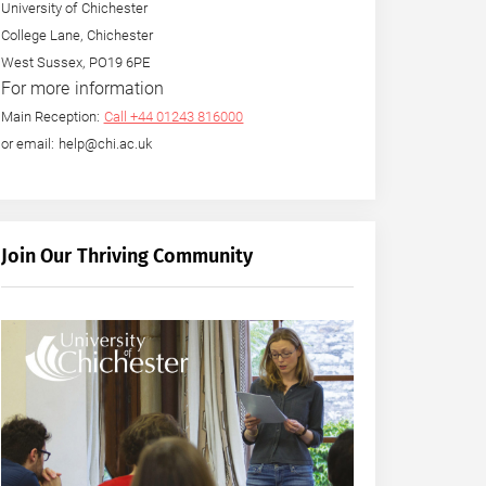
University of Chichester
College Lane, Chichester
West Sussex, PO19 6PE
For more information
Main Reception:
Call +44 01243 816000
or email: help@chi.ac.uk
Join Our Thriving Community