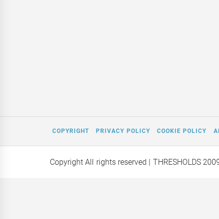
COPYRIGHT
PRIVACY POLICY
COOKIE POLICY
A
Copyright All rights reserved
| THRESHOLDS 200