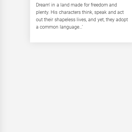
Dream’ in a land made for freedom and
plenty. His characters think, speak and act
out their shapeless lives, and yet, they adopt
a common language…’