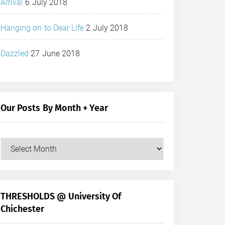
Arrival
6 July 2018
Hanging on to Dear Life
2 July 2018
Dazzled
27 June 2018
Our Posts By Month + Year
Our
Posts
by
Month
+
THRESHOLDS @ University Of
Year
Chichester