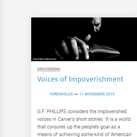
DISCUSSIONS
Voices of Impoverishment
THRESHOLDS
11 NOVEMBER 2015
G.F. PHILLIPS considers the impoverished
voices in Carver’s short stories: ‘It is a world
that conjures up the people’s goal as a
means of achieving some kind of ‘American