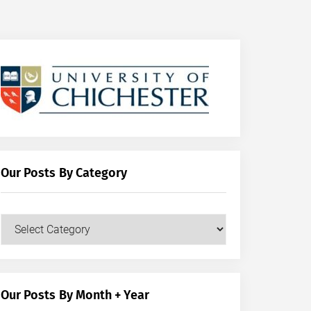
Our Posts By Category
Our
Posts
by
Category
Our Posts By Month + Year