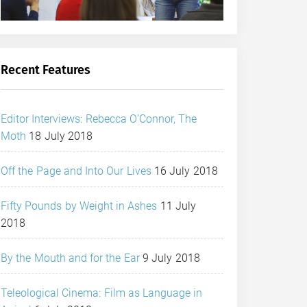
Recent Features
Editor Interviews: Rebecca O’Connor, The
Moth
18 July 2018
Off the Page and Into Our Lives
16 July 2018
Fifty Pounds by Weight in Ashes
11 July
2018
By the Mouth and for the Ear
9 July 2018
Teleological Cinema: Film as Language in