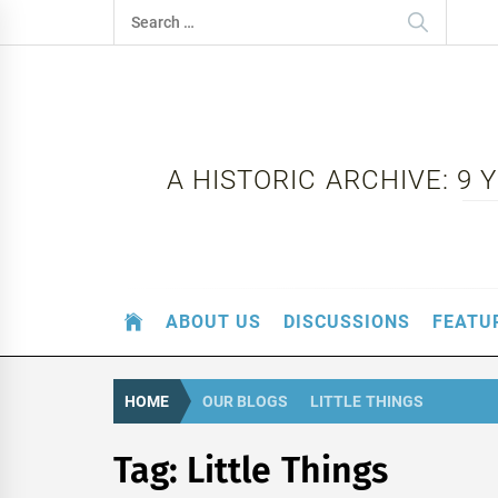
Skip
Search
to
for:
content
A HISTORIC ARCHIVE: 9
ABOUT US
DISCUSSIONS
FEATU
HOME
OUR BLOGS
LITTLE THINGS
Tag:
Little Things