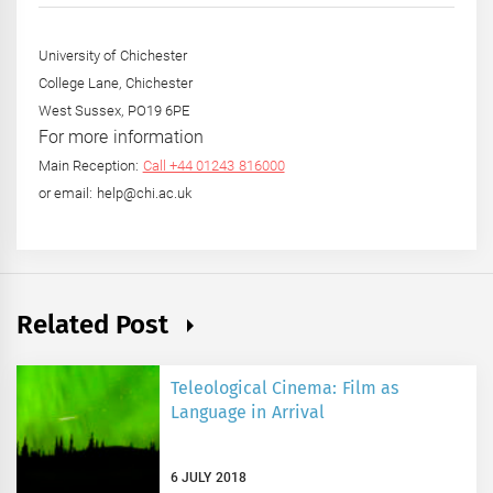
University of Chichester
College Lane, Chichester
West Sussex, PO19 6PE
For more information
Main Reception:
Call +44 01243 816000
or email: help@chi.ac.uk
Related Post
Teleological Cinema: Film as
Language in Arrival
6 JULY 2018