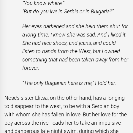
“You know where.”
“But do you live in Serbia or in Bulgaria?”
Her eyes darkened and she held them shut for
a long time. I knew she was sad. And I liked it.
She had nice shoes, and jeans, and could
listen to bands from the West, but I owned
something that had been taken away from her
forever.
“The only Bulgarian here is me,” I told her.
Nose’s sister Elitsa, on the other hand, has a longing
to disappear to the west, to be with a Serbian boy
with whom she has fallen in love. But her love for the
boy across the river leads her to take an impulsive
and dangerous late night swim, during which she