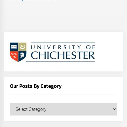
post:
Our Posts By Category
Our
Posts
by