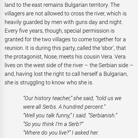
land to the east remains Bulgarian territory. The
villagers are not allowed to cross the river, which is
heavily guarded by men with guns day and night.
Every five years, though, special permission is
granted for the two villages to come together for a
reunion. It is during this party, called the ‘sbor’, that
the protagonist, Nose, meets his cousin Vera. Vera
lives on the west side of the river – the Serbian side –
and, having lost the right to call herself a Bulgarian,
she is struggling to know who she is.
“Our history teacher,” she said, “told us we
were all Serbs. A hundred percent.”
“Well you talk funny,” I said. “Serbianish.”
“So you think I’m a Serb?”
“Where do you live?” I asked her.