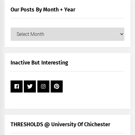
Category
Our Posts By Month + Year
Our
Posts
by
Month
+
Inactive But Interesting
Year
THRESHOLDS @ University Of Chichester