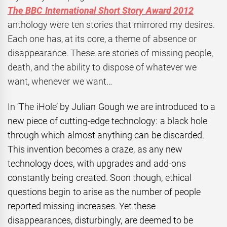
The BBC International Short Story Award 2012
anthology were ten stories that mirrored my desires.
Each one has, at its core, a theme of absence or
disappearance. These are stories of missing people,
death, and the ability to dispose of whatever we
want, whenever we want…
In ‘The iHole’ by Julian Gough we are introduced to a
new piece of cutting-edge technology: a black hole
through which almost anything can be discarded.
This invention becomes a craze, as any new
technology does, with upgrades and add-ons
constantly being created. Soon though, ethical
questions begin to arise as the number of people
reported missing increases. Yet these
disappearances, disturbingly, are deemed to be