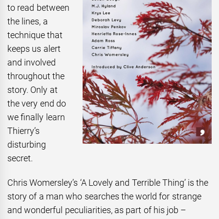
to read between
the
lines, a
technique that
keeps us alert
and involved
throughout the
story. Only at
the very end do
we finally learn
Thierry’s
disturbing
secret.
Chris Womersley’s ‘A Lovely and Terrible Thing’ is the
story of a man who searches the world for strange
and wonderful peculiarities, as part of his job –