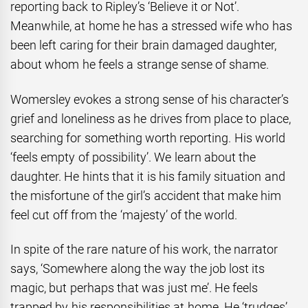
reporting back to Ripley’s ‘Believe it or Not’.
Meanwhile, at home he has a stressed wife who has
been left caring for their brain damaged daughter,
about whom he feels a strange sense of shame.
Womersley evokes a strong sense of his character’s
grief and loneliness as he drives from place to place,
searching for something worth reporting. His world
‘feels empty of possibility’. We learn about the
daughter. He hints that it is his family situation and
the misfortune of the girl’s accident that make him
feel cut off from the ‘majesty’ of the world.
In spite of the rare nature of his work, the narrator
says, ‘Somewhere along the way the job lost its
magic, but perhaps that was just me’. He feels
trapped by his responsibilities at home.
He ‘trudges’