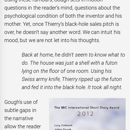
questions in the reader’s mind, questions about the
psychological condition of both the inventor and his
mother. Yet, once Thierry’s black-hole sales pitch is
over, he doesn’t say another word. We can intuit his
mood, but we are not let into his thoughts.
Back at home, he didn’t seem to know what to
do. The house was just a shell with a futon
lying on the floor of one room. Using his
Swiss army knife, Thierry ripped up the futon
and fed it into the black hole. It took all night.
Gough’s use of
subtle gaps in
the narrative
allow the reader