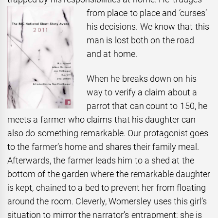
from place to place and ‘curses’
his decisions. We know that this
man is lost both on the road
and at home.
When he breaks down on his
way to verify a claim about a
parrot that can count to 150, he
meets a farmer who claims that his daughter can
also do something remarkable. Our protagonist goes
to the farmer’s home and shares their family meal.
Afterwards, the farmer leads him to a shed at the
bottom of the garden where the remarkable daughter
is kept, chained to a bed to prevent her from floating
around the room. Cleverly, Womersley uses this girl’s
situation to mirror the narrator’s entrapment; she is