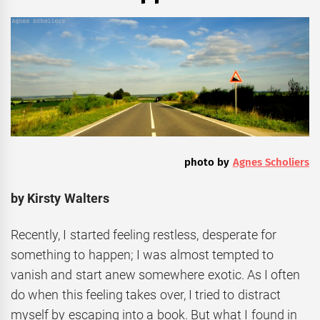
photo by
Agnes Scholiers
by Kirsty Walters
Recently, I started feeling restless, desperate for
something to happen; I was almost tempted to
vanish and start anew somewhere exotic. As I often
do when this feeling takes over, I tried to distract
myself by escaping into a book. But what I found in