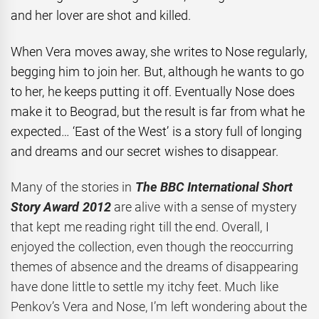
and her lover are shot and killed.
When Vera moves away, she writes to Nose regularly,
begging him to join her. But, although he wants to go
to her, he keeps putting it off. Eventually Nose does
make it to Beograd, but the result is far from what he
expected… ‘East of the West’ is a story full of longing
and dreams and our secret wishes to disappear.
Many of the stories in
The BBC International Short
Story Award 2012
are alive with a sense of mystery
that kept me reading right till the end. Overall, I
enjoyed the collection, even though the reoccurring
themes of absence and the dreams of disappearing
have done little to settle my itchy feet. Much like
Penkov’s Vera and Nose, I’m left wondering about the