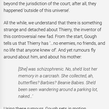
beyond the jurisdiction of the court; after all, they
happened ‘outside of this universe’.
All the while, we understand that there is something
strange and detached about Thierry, the inventor of
this controversial new fad. From the start, Gough
tells us that Thierry has ‘…no enemies, no
friends, and
no life that anyone knew of’. And yet rumours fly
around about him, and about his mother:
[She] was schizophrenic. No, she’d lost her
memory in a carcrash. She collected, ah,
butterflies? Barbies? Beanie Babies. She’d
been seen wandering around a parking lot,
naked…’
Using these rumours, Gough sets in motion