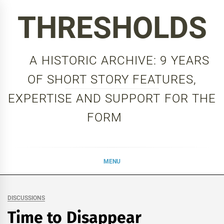
Skip
THRESHOLDS
to
content
A HISTORIC ARCHIVE: 9 YEARS
OF SHORT STORY FEATURES,
EXPERTISE AND SUPPORT FOR THE
FORM
MENU
DISCUSSIONS
Time to Disappear