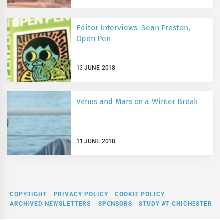
Editor Interviews: Sean Preston,
Open Pen
13 JUNE 2018
Venus and Mars on a Winter Break
11 JUNE 2018
COPYRIGHT
PRIVACY POLICY
COOKIE POLICY
ARCHIVED NEWSLETTERS
SPONSORS
STUDY AT CHICHESTER