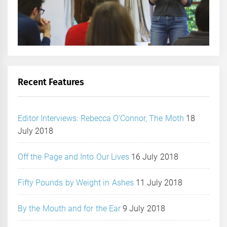
Recent Features
Editor Interviews: Rebecca O’Connor, The Moth
18
July 2018
Off the Page and Into Our Lives
16 July 2018
Fifty Pounds by Weight in Ashes
11 July 2018
By the Mouth and for the Ear
9 July 2018