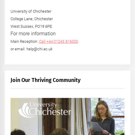
University of Chichester
College Lane, Chichester
West Sussex, PO19 6PE
For more information
Main Reception:
Call +44 01243 816000
or email: help@chi.ac.uk
Join Our Thriving Community