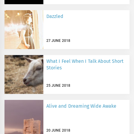
Dazzled
27 JUNE 2018
What I Feel When I Talk About Short
Stories
25 JUNE 2018
Alive and Dreaming Wide Awake
20 JUNE 2018