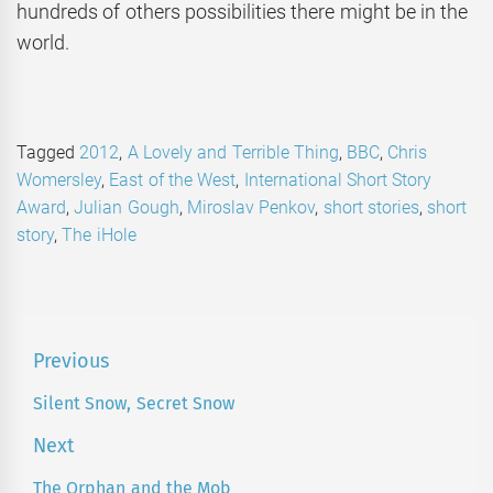
hundreds of others possibilities there might be in the
world.
Tagged
2012
,
A Lovely and Terrible Thing
,
BBC
,
Chris
Womersley
,
East of the West
,
International Short Story
Award
,
Julian Gough
,
Miroslav Penkov
,
short stories
,
short
story
,
The iHole
Post
Previous
navigation
Silent Snow, Secret Snow
Previous
post:
Next
The Orphan and the Mob
Next