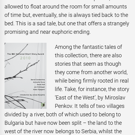
allowed to float around the room for small amounts
of time but, eventually, she is always tied back to the
bed. This is a sad tale, but one that offers a strangely
promising and near euphoric ending.
Among the fantastic tales of
this collection, there are also
stories that seem as though
they come from another world,
while being firmly rooted in real
life. Take, for instance, the story
‘East of the West’, by Miroslav
Penkov. It tells of two villages
divided by a river, both of which used to belong to
Bulgaria but have now been split – the land to the
west of the river now belongs to Serbia, whilst the