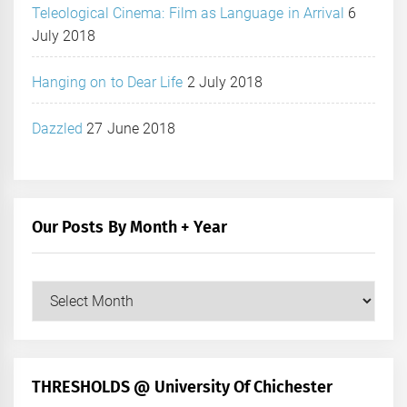
Teleological Cinema: Film as Language in Arrival
6
July 2018
Hanging on to Dear Life
2 July 2018
Dazzled
27 June 2018
Our Posts By Month + Year
Our
Posts
by
Month
+
THRESHOLDS @ University Of Chichester
Year