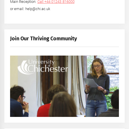
Main Reception:
Call +44 01243 816000
or email: help@chi.ac.uk
Join Our Thriving Community