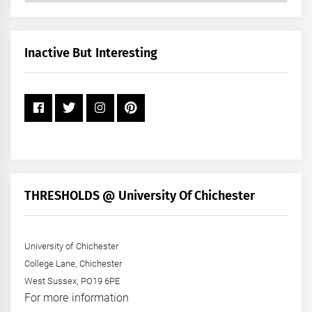
by
Month
+
Inactive But Interesting
Year
THRESHOLDS @ University Of Chichester
University of Chichester
College Lane, Chichester
West Sussex, PO19 6PE
For more information