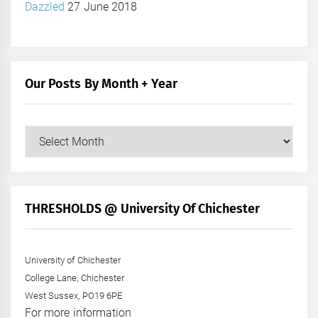
Dazzled
27 June 2018
Our Posts By Month + Year
Our
Posts
by
Month
+
THRESHOLDS @ University Of Chichester
Year
University of Chichester
College Lane, Chichester
West Sussex, PO19 6PE
For more information