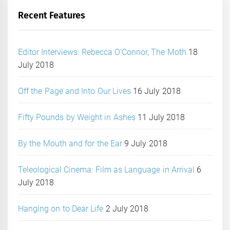
Recent Features
Editor Interviews: Rebecca O’Connor, The Moth
18
July 2018
Off the Page and Into Our Lives
16 July 2018
Fifty Pounds by Weight in Ashes
11 July 2018
By the Mouth and for the Ear
9 July 2018
Teleological Cinema: Film as Language in Arrival
6
July 2018
Hanging on to Dear Life
2 July 2018