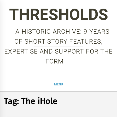
Skip
THRESHOLDS
to
content
A HISTORIC ARCHIVE: 9 YEARS
OF SHORT STORY FEATURES,
EXPERTISE AND SUPPORT FOR THE
FORM
MENU
Tag:
The iHole