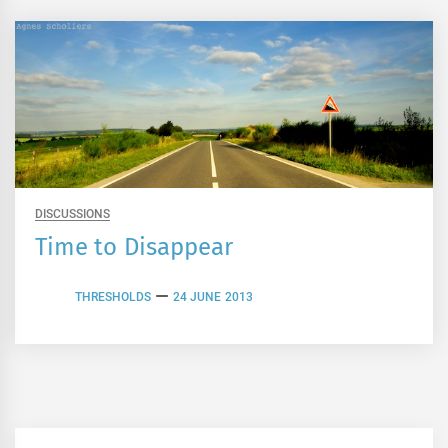
DISCUSSIONS
Time to Disappear
THRESHOLDS
24 JUNE 2013