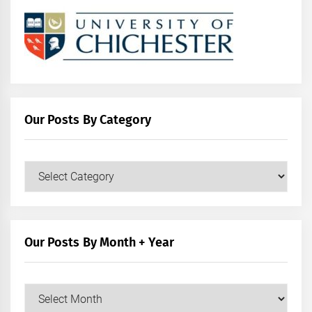
Our Posts By Category
Our
Posts
by
Category
Our Posts By Month + Year
Our
Posts