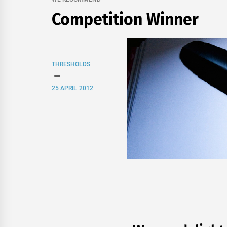
Competition Winner
THRESHOLDS
25 APRIL 2012