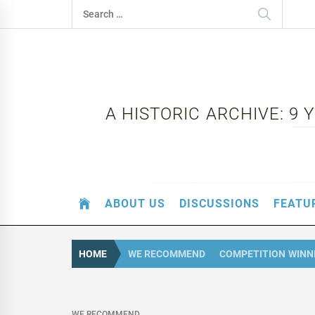
Skip
Search
to
for:
content
A HISTORIC ARCHIVE: 9
ABOUT US
DISCUSSIONS
FEATU
HOME
WE RECOMMEND
COMPETITION WINN
WE RECOMMEND