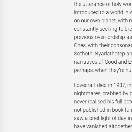
the utterance of holy wor
introduced to a world in 
on our own planet, with m
constantly seeking to b
previous over-lordship as
Ones, with their consona
Sothoth, Nyarlathotep a
narratives of Good and Evi
perhaps, when they’re hu
Lovecraft died in 1937, i
nightmares, crabbed by ge
never realised his full po
not published in book for
saw a brief light of day
have vanished altogether