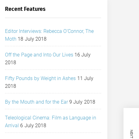
Recent Features
Editor Interviews: Rebecca O’Connor, The
Moth
18 July 2018
Off the Page and Into Our Lives
16 July
2018
Fifty Pounds by Weight in Ashes
11 July
2018
By the Mouth and for the Ear
9 July 2018
Teleological Cinema: Film as Language in
Arrival
6 July 2018