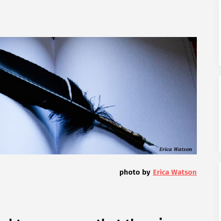
photo by
Erica Watson