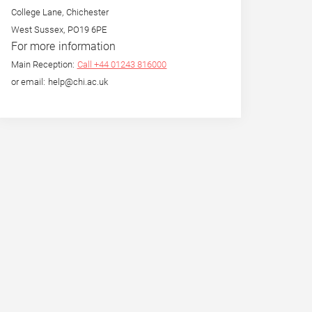
College Lane, Chichester
West Sussex, PO19 6PE
For more information
Main Reception:
Call +44 01243 816000
or email: help@chi.ac.uk