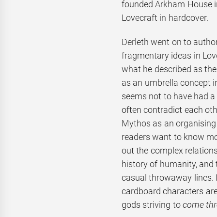
founded Arkham House in
Lovecraft in hardcover.
Derleth went on to autho
fragmentary ideas in Lov
what he described as the
as an umbrella concept in
seems not to have had a 
often contradict each oth
Mythos as an organising 
readers want to know mor
out the complex relation
history of humanity, and
casual throwaway lines. I
cardboard characters are 
gods striving to
come th