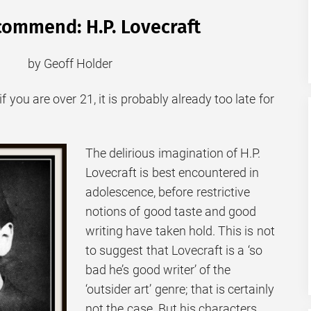
ommend: H.P. Lovecraft
by Geoff Holder
f you are over 21, it is probably already too late for
The delirious imagination of H.P.
Lovecraft is best encountered in
adolescence, before restrictive
notions of good taste and good
writing have taken hold. This is not
to suggest that Lovecraft is a ‘so
bad he’s good writer’ of the
‘outsider art’ genre; that is certainly
not the case. But his characters,