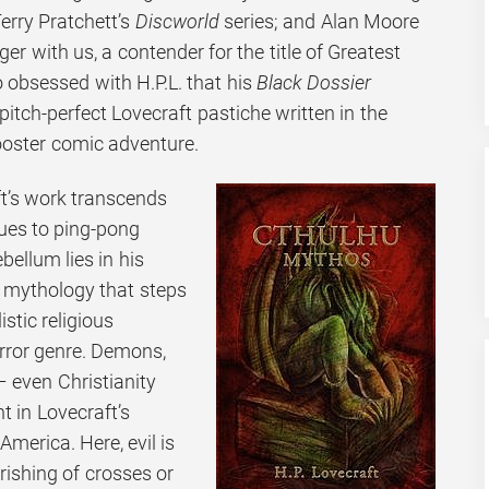
erry Pratchett’s
Discworld
series; and Alan Moore
ger with us, a contender for the title of Greatest
 obsessed with H.P.L. that his
Black Dossier
pitch-perfect Lovecraft pastiche written in the
ooster comic adventure.
t’s work transcends
nues to ping-pong
bellum lies in his
e mythology that steps
stic religious
rror genre. Demons,
– even Christianity
nt in Lovecraft’s
merica. Here, evil is
rishing of crosses or