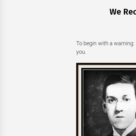
We Rec
To begin with a warning: i
you.