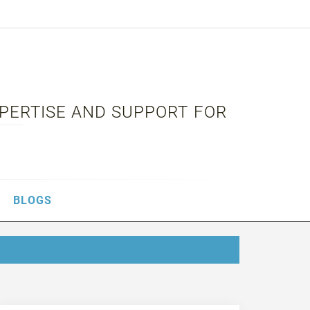
XPERTISE AND SUPPORT FOR
BLOGS