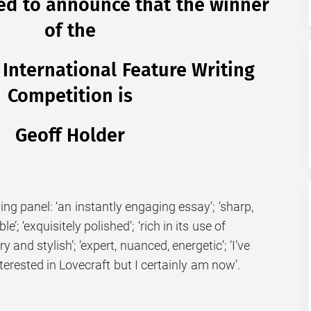
ed to announce that the winner
of the
nternational Feature Writing
Competition is
Geoff Holder
g panel: ‘an instantly engaging essay’; ‘sharp,
e’; ‘exquisitely polished’; ‘rich in its use of
 and stylish’; ‘expert, nuanced, energetic’; ‘I’ve
terested in Lovecraft but I certainly am now’.