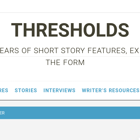
THRESHOLDS
 YEARS OF SHORT STORY FEATURES, E
THE FORM
RES
STORIES
INTERVIEWS
WRITER’S RESOURCES
ER