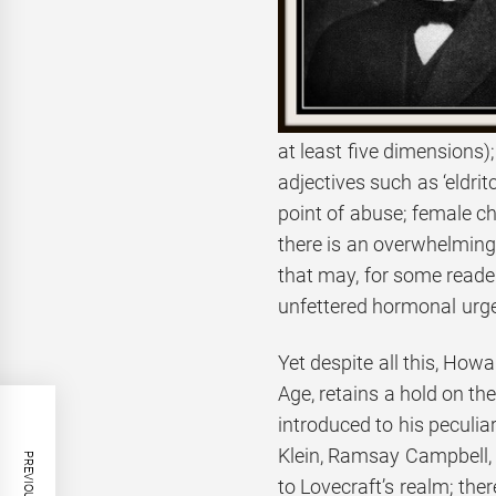
at least five dimensions)
adjectives such as ‘eldri
point of abuse; female ch
there is an overwhelming 
that may, for some reade
unfettered hormonal urg
Yet despite all this, Howa
Age, retains a hold on th
introduced to his peculiar
Klein, Ramsay Campbell, 
to Lovecraft’s realm; the