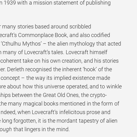
 1939 with a mission statement of publishing
r many stories based around scribbled
ecraft’s Commonplace Book, and also codified
 ‘Cthulhu Mythos’ – the alien mythology that acted
 many of Lovecraft’s tales. Lovecraft himself
coherent take on his own creation, and his stories
er. Derleth recognised the inherent ‘hook’ of the
concept – the way its implied existence made
e about how this universe operated, and to winkle
ships between the Great Old Ones, the crypto-
 the many magical books mentioned in the form of
ndeed, when Lovecraft’s infelicitous prose and
long forgotten, it is the mordant tapestry of alien
rough
that lingers in the mind.