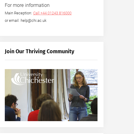
For more information
Main Reception:
Call +44 01243 816000
or email: help@chi.ac.uk
Join Our Thriving Community