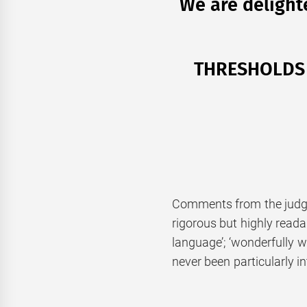
We are delight
THRESHOLDS I
Comments from the judgin
rigorous but highly readabl
language’; ‘wonderfully wry
never been particularly in