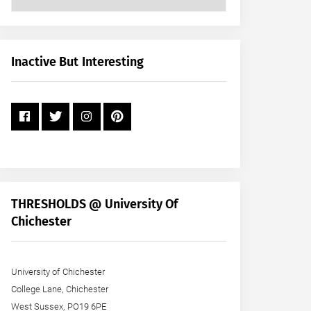
Posts
by
Month
+
Inactive But Interesting
Year
THRESHOLDS @ University Of
Chichester
University of Chichester
College Lane, Chichester
West Sussex, PO19 6PE