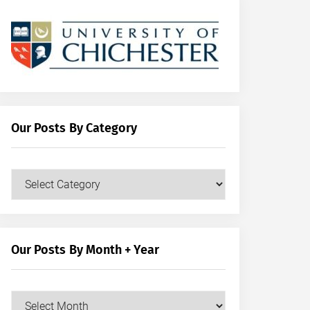
Our Posts By Category
Our
Posts
by
Category
Our Posts By Month + Year
Our