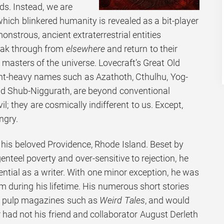
ds. Instead, we are
which blinkered humanity is revealed as a bit-player
onstrous, ancient extraterrestrial entities
reak through from
elsewhere
and return to their
 masters of the universe. Lovecraft’s Great Old
nt-heavy names such as Azathoth, Cthulhu, Yog-
nd Shub-Niggurath, are beyond conventional
l; they are cosmically indifferent to us. Except,
ngry.
n his beloved Providence, Rhode Island. Beset by
nteel poverty and over-sensitive to rejection, he
tential as a writer. With one minor exception, he was
m during his lifetime. His numerous short stories
 in pulp magazines such as
Weird Tales
, and would
 had not his friend and collaborator August Derleth