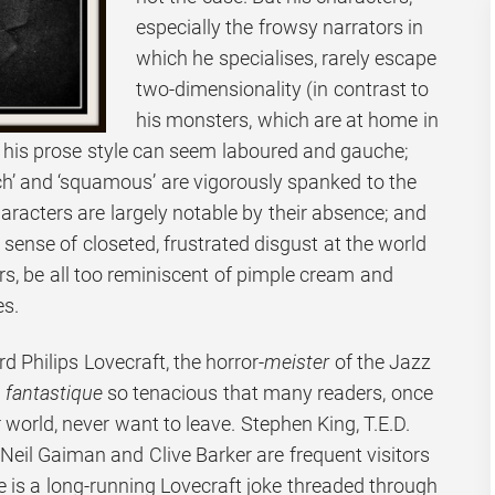
especially the frowsy narrators in
which he specialises, rarely escape
two-dimensionality (in contrast to
his monsters, which are at home in
; his prose style can seem laboured and gauche;
tch’ and ‘squamous’ are vigorously spanked to the
aracters are largely notable by their absence; and
sense of closeted, frustrated disgust at the world
rs, be all too reminiscent of pimple cream and
es.
rd Philips Lovecraft, the horror-
meister
of the Jazz
e
fantastique
so tenacious that many readers, once
 world, never want to leave. Stephen King, T.E.D.
Neil Gaiman and Clive Barker are frequent visitors
re is a long-running Lovecraft joke threaded through