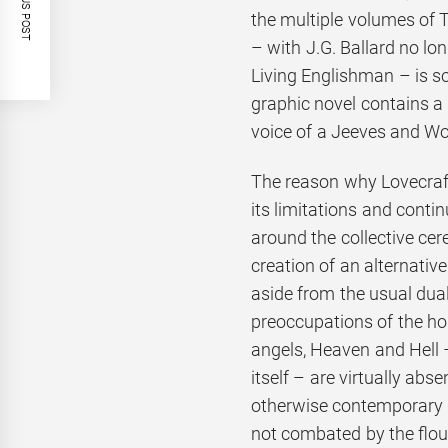
PREVIOUS POST
the multiple volumes of T
– with J.G. Ballard no lon
Living Englishman – is so
graphic novel contains a 
voice of a Jeeves and W
The reason why Lovecraf
its limitations and conti
around the collective cere
creation of an alternativ
aside from the usual duali
preoccupations of the ho
angels, Heaven and Hell 
itself – are virtually abse
otherwise contemporary A
not combated by the flou