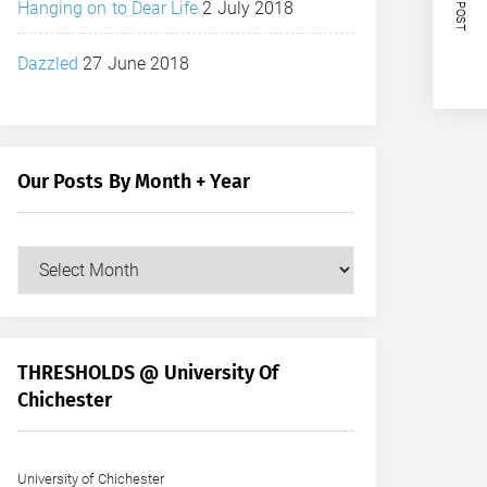
NEXT POST
Hanging on to Dear Life
2 July 2018
Dazzled
27 June 2018
Our Posts By Month + Year
Our
Posts
by
Month
+
THRESHOLDS @ University Of
Year
Chichester
University of Chichester