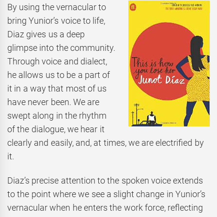
By using the vernacular to
bring Yunior’s voice to life,
Diaz gives us a deep
glimpse into the community.
Through voice and dialect,
he allows us to be a part of
it in a way that most of us
have never been. We are
swept along in the rhythm
of the dialogue, we hear it
clearly and easily, and, at times, we are electrified by
it.
Diaz’s precise attention to the spoken voice extends
to the point where we see a slight change in Yunior’s
vernacular when he enters the work force, reflecting