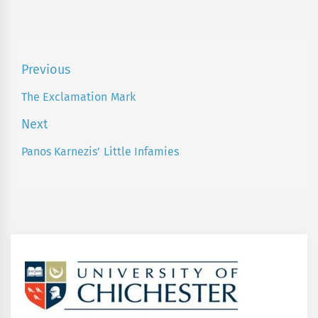
Post
Previous
navigation
The Exclamation Mark
Previous
post:
Next
Panos Karnezis’ Little Infamies
Next
post: