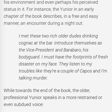
his environment and even perhaps his perceived
status in it. For instance, the Yunior in an early
chapter of the book describes, in a free and easy
manner, an encounter during a night out:
I met these two rich older dudes drinking
cognac at the bar. Introduce themselves as
the Vice-President and Barabaro, his
bodyguard. I must have the footprints of fresh
disaster on my face. They listen to my
troubles like they’re a couple of Capos and I’m
talking murder.
While towards the end of the book, the older,
professional Yunior speaks in a more restrained or
even subdued voice: