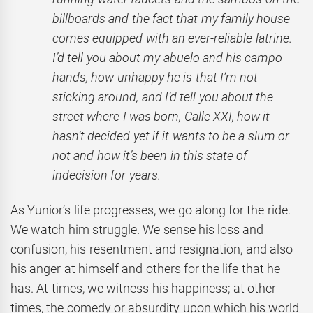
billboards and the fact that my family house
comes equipped with an ever-reliable latrine.
I’d tell you about my abuelo and his campo
hands, how unhappy he is that I’m not
sticking around, and I’d tell you about the
street where I was born, Calle XXI, how it
hasn’t decided yet if it wants to be a slum or
not and how it’s been in this state of
indecision for years.
As Yunior’s life progresses, we go along for the ride.
We watch him struggle. We sense his loss and
confusion, his resentment and resignation, and also
his anger at himself and others for the life that he
has. At times, we witness his happiness; at other
times, the comedy or absurdity upon which his world