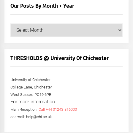
Our Posts By Month + Year
Our
Posts
by
Month
+
THRESHOLDS @ University Of Chichester
Year
University of Chichester
College Lane, Chichester
West Sussex, PO19 6PE
For more information
Main Reception:
Call +44 01243 816000
or email: help@chi.ac.uk