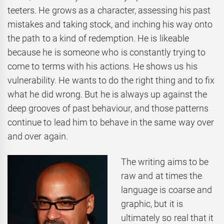
teeters. He grows as a character, assessing his past
mistakes and taking stock, and inching his way onto
the path to a kind of redemption. He is likeable
because he is someone who is constantly trying to
come to terms with his actions. He shows us his
vulnerability. He wants to do the right thing and to fix
what he did wrong. But he is always up against the
deep grooves of past behaviour, and those patterns
continue to lead him to behave in the same way over
and over again.
The writing aims to be
raw and at times the
language is coarse and
graphic, but it is
ultimately so real that it