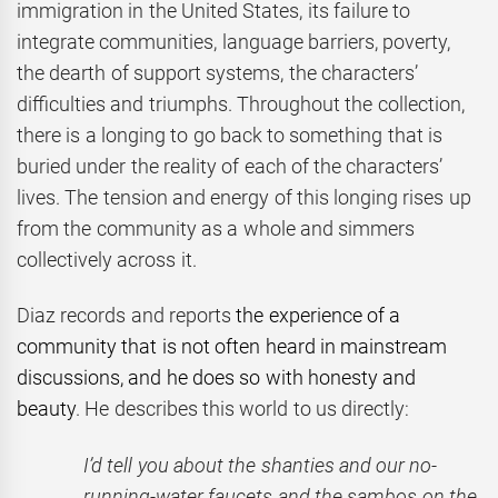
immigration in the United States, its failure to
integrate communities, language barriers, poverty,
the dearth of support systems, the characters’
difficulties and triumphs. Throughout the collection,
there is a longing to go back to something that is
buried under the reality of each of the characters’
lives. The tension and energy of this longing rises up
from the community as a whole and simmers
collectively across it.
Diaz records and reports
the experience of a
community that is not often heard in mainstream
discussions, and he does so with honesty and
beauty
. He describes this world to us directly:
I’d tell you about the shanties and our no-
running-water faucets and the sambos on the