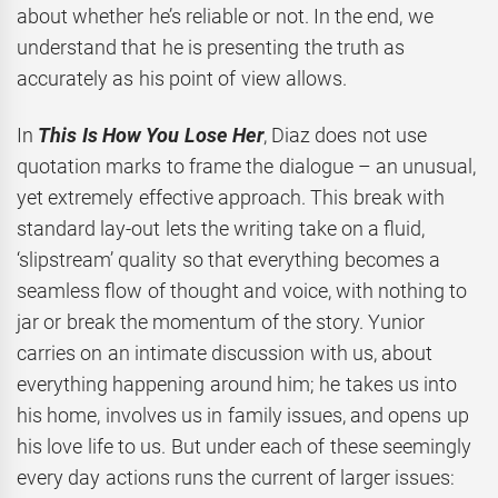
about whether he’s reliable or not. In the end, we
understand that he is presenting the truth as
accurately as his point of view allows.
In
This Is How You Lose Her
, Diaz does not use
quotation marks to frame the dialogue – an unusual,
yet extremely effective approach. This break with
standard lay-out lets the writing take on a fluid,
‘slipstream’ quality so that everything becomes a
seamless flow of thought and voice, with nothing to
jar or break the momentum of the story. Yunior
carries on an intimate discussion with us, about
everything happening around him; he takes us into
his home, involves us in family issues, and opens up
his love life to us. But under each of these seemingly
every day actions runs the current of larger issues: