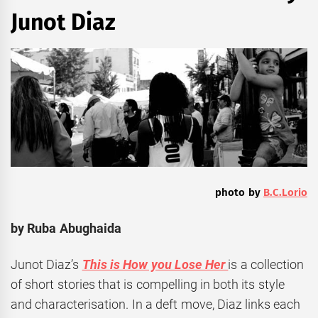
Junot Diaz
photo by
B.C.Lorio
by Ruba Abughaida
Junot Diaz’s
This is How you Lose Her
is a collection
of short stories that is compelling in both its style
and characterisation. In a deft move, Diaz links each