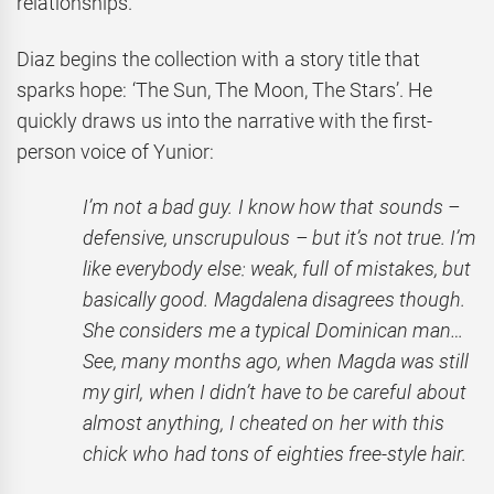
relationships.
Diaz begins the collection with a story title that
sparks hope: ‘The Sun, The Moon, The Stars’. He
quickly draws us into the narrative with the first-
person voice of Yunior:
I’m not a bad guy. I know how that sounds –
defensive, unscrupulous – but it’s not true. I’m
like everybody else: weak, full of mistakes, but
basically good. Magdalena disagrees though.
She considers me a typical Dominican man…
See, many months ago, when Magda was still
my girl, when I didn’t have to be careful about
almost anything, I cheated on her with this
chick who had tons of eighties free-style hair.