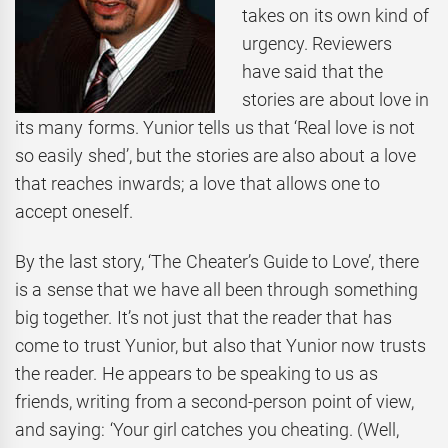
takes on its own kind of
urgency. Reviewers
have said that the
stories are about love in
its many forms. Yunior tells us that ‘Real love is not
so easily shed’, but the stories are also about a love
that reaches inwards; a love that allows one to
accept oneself.
By the last story, ‘The Cheater’s Guide to Love’, there
is a sense that we have all been through something
big together. It’s not just that the reader that has
come to trust Yunior, but also that Yunior now trusts
the reader. He appears to be speaking to us as
friends, writing from a second-person point of view,
and saying: ‘Your girl catches you cheating. (Well,