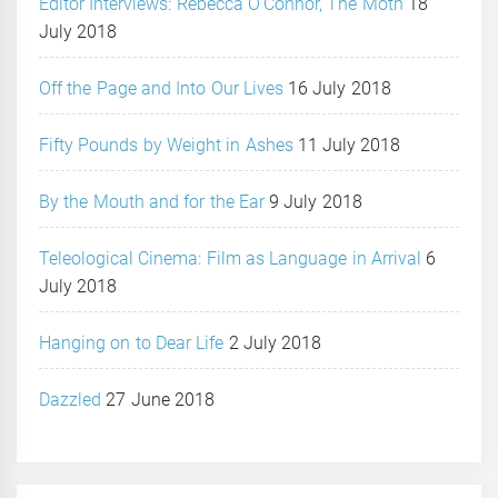
Editor Interviews: Rebecca O’Connor, The Moth
18
July 2018
Off the Page and Into Our Lives
16 July 2018
Fifty Pounds by Weight in Ashes
11 July 2018
By the Mouth and for the Ear
9 July 2018
Teleological Cinema: Film as Language in Arrival
6
July 2018
Hanging on to Dear Life
2 July 2018
Dazzled
27 June 2018