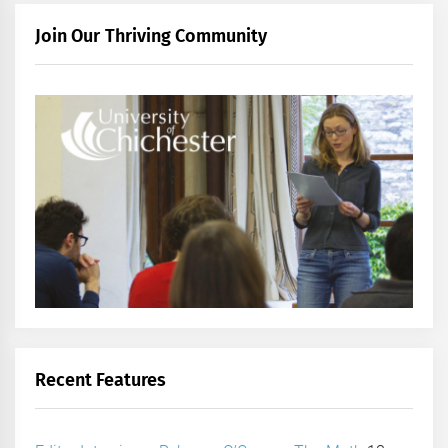
Join Our Thriving Community
Recent Features