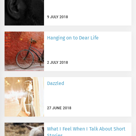
9 JULY 2018
Hanging on to Dear Life
2 JULY 2018
Dazzled
27 JUNE 2018
What I Feel When I Talk About Short
Stories