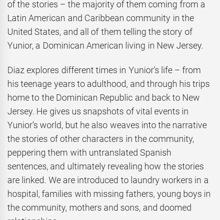
of the stories – the majority of them coming from a
Latin American and Caribbean community in the
United States, and all of them telling the story of
Yunior, a Dominican American living in New Jersey.
Diaz explores different times in Yunior’s life – from
his teenage years to adulthood, and through his trips
home to the Dominican Republic and back to New
Jersey. He gives us snapshots of vital events in
Yunior’s world, but he also weaves into the narrative
the stories of other characters in the community,
peppering them with untranslated Spanish
sentences, and ultimately revealing how the stories
are linked. We are introduced to laundry workers in a
hospital, families with missing fathers, young boys in
the community, mothers and sons, and doomed