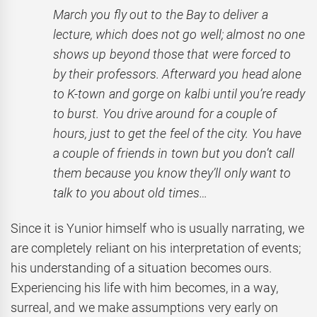
March you fly out to the Bay to deliver a
lecture, which does not go well; almost no one
shows up beyond those that were forced to
by their professors. Afterward you head alone
to K-town and gorge on kalbi until you’re ready
to burst. You drive around for a couple of
hours, just to get the feel of the city. You have
a couple of friends in town but you don’t call
them because you know they’ll only want to
talk to you about old times…
Since it is Yunior himself who is usually narrating, we
are completely reliant on his interpretation of events;
his understanding of a situation becomes ours.
Experiencing his life with him becomes, in a way,
surreal, and we make assumptions very early on