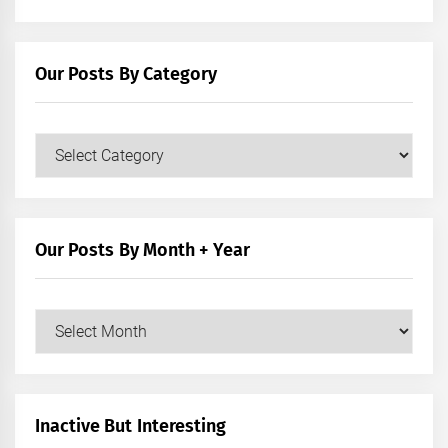
Our Posts By Category
Our
Posts
by
Category
Our Posts By Month + Year
Our
Posts
by
Month
+
Inactive But Interesting
Year