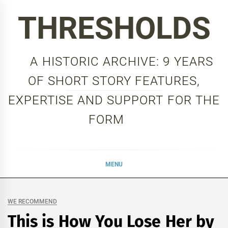
Skip
THRESHOLDS
to
content
A HISTORIC ARCHIVE: 9 YEARS
OF SHORT STORY FEATURES,
EXPERTISE AND SUPPORT FOR THE
FORM
MENU
WE RECOMMEND
This is How You Lose Her by