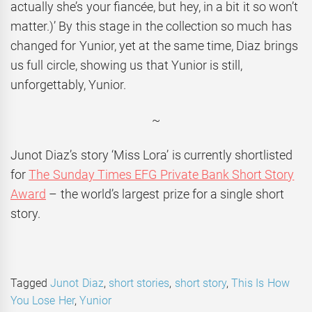
actually she’s your fiancée, but hey, in a bit it so won’t
matter.)’ By this stage in the collection so much has
changed for Yunior, yet at the same time, Diaz brings
us full circle, showing us that Yunior is still,
unforgettably, Yunior.
~
Junot Diaz’s story ‘Miss Lora’ is currently shortlisted
for
The Sunday Times EFG Private Bank Short Story
Award
– the world’s largest prize for a single short
story.
Tagged
Junot Diaz
,
short stories
,
short story
,
This Is How
You Lose Her
,
Yunior