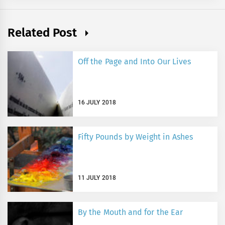
Related Post
Off the Page and Into Our Lives
16 JULY 2018
Fifty Pounds by Weight in Ashes
11 JULY 2018
By the Mouth and for the Ear