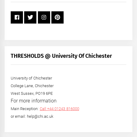
THRESHOLDS @ University Of Chichester
University of Chichester
College Lane, Chichester
West Sussex, PO19 6PE
For more information
Main Reception:
Call +44 01243 816000
or email: help@chi.ac.uk