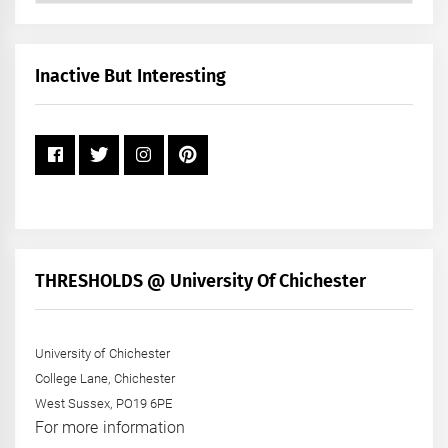
by
Month
+
Inactive But Interesting
Year
THRESHOLDS @ University Of Chichester
University of Chichester
College Lane, Chichester
West Sussex, PO19 6PE
For more information