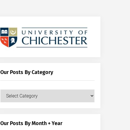
Our Posts By Category
Our
Posts
by
Category
Our Posts By Month + Year