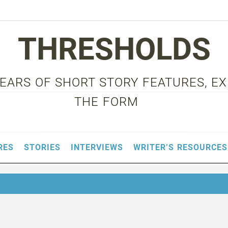
THRESHOLDS
 YEARS OF SHORT STORY FEATURES, E
THE FORM
RES
STORIES
INTERVIEWS
WRITER’S RESOURCES