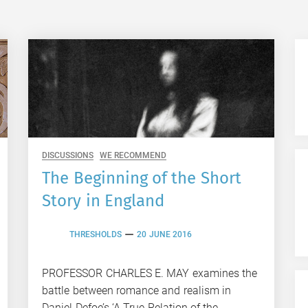
DISCUSSIONS
WE RECOMMEND
The Beginning of the Short
Story in England
THRESHOLDS
20 JUNE 2016
PROFESSOR CHARLES E. MAY examines the
battle between romance and realism in
Daniel Defoe’s ‘A True Relation of the