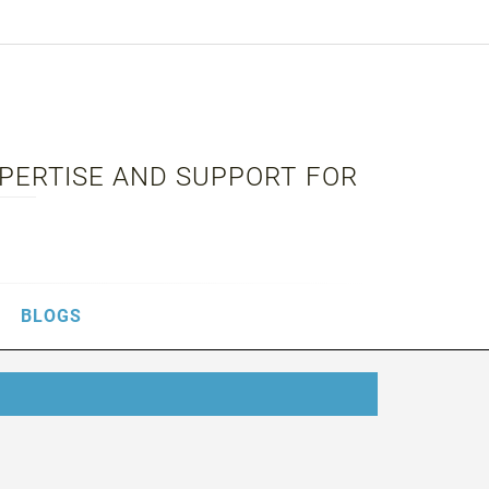
XPERTISE AND SUPPORT FOR
BLOGS