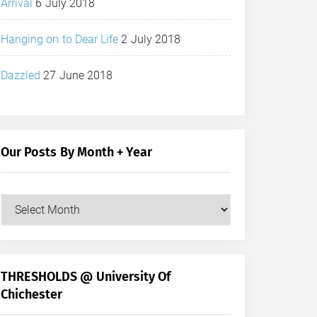
Arrival
6 July 2018
Hanging on to Dear Life
2 July 2018
Dazzled
27 June 2018
Our Posts By Month + Year
Our
Posts
by
Month
+
THRESHOLDS @ University Of
Year
Chichester