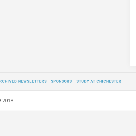
RCHIVED NEWSLETTERS
SPONSORS
STUDY AT CHICHESTER
9-2018