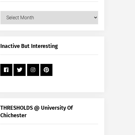
Our
Posts
by
Month
+
Inactive But Interesting
Year
THRESHOLDS @ University Of
Chichester