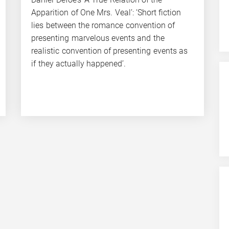
Apparition of One Mrs. Veal’: ‘Short fiction
lies between the romance convention of
presenting marvelous events and the
realistic convention of presenting events as
if they actually happened’.