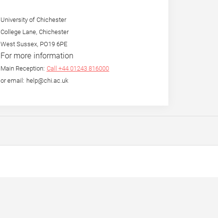
University of Chichester
College Lane, Chichester
West Sussex, PO19 6PE
For more information
Main Reception:
Call +44 01243 816000
or email: help@chi.ac.uk