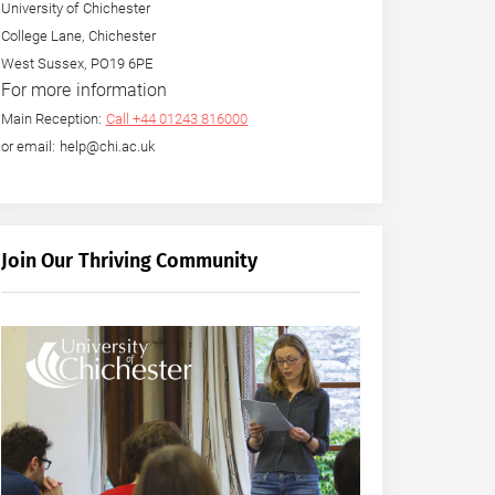
University of Chichester
College Lane, Chichester
West Sussex, PO19 6PE
For more information
Main Reception:
Call +44 01243 816000
or email: help@chi.ac.uk
Join Our Thriving Community