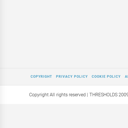
COPYRIGHT
PRIVACY POLICY
COOKIE POLICY
A
Copyright All rights reserved
| THRESHOLDS 200