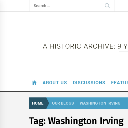
Skip
Search
to
for:
content
A HISTORIC ARCHIVE: 9
ABOUT US
DISCUSSIONS
FEATU
HOME
OUR BLOGS
WASHINGTON IRVING
Tag:
Washington Irving