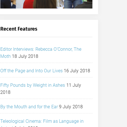
Recent Features
Editor Interviews: Rebecca O’Connor, The
Moth
18 July 2018
Off the Page and Into Our Lives
16 July 2018
Fifty Pounds by Weight in Ashes
11 July
2018
By the Mouth and for the Ear
9 July 2018
Teleological Cinema: Film as Language in