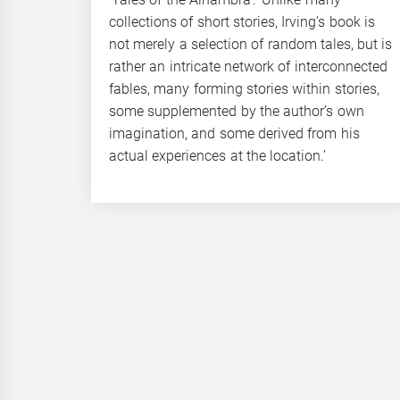
collections of short stories, Irving’s book is
not merely a selection of random tales, but is
rather an intricate network of interconnected
fables, many forming stories within stories,
some supplemented by the author’s own
imagination, and some derived from his
actual experiences at the location.’