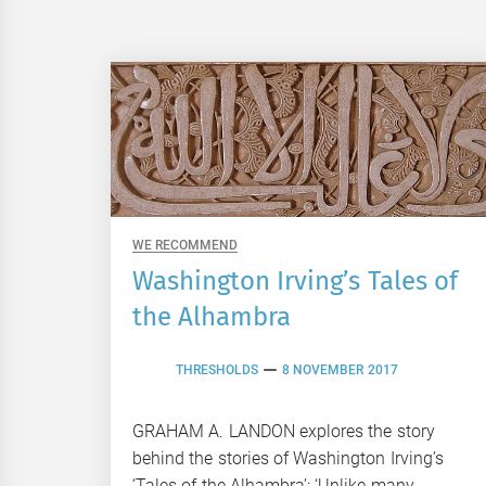
WE RECOMMEND
Washington Irving’s Tales of
the Alhambra
THRESHOLDS
8 NOVEMBER 2017
GRAHAM A. LANDON explores the story
behind the stories of Washington Irving’s
‘Tales of the Alhambra’: ‘Unlike many